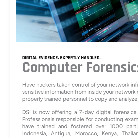
DIGITAL EVIDENCE. EXPERTLY HANDLED.
Computer Forensic
Have hackers taken control of your network in
sensitive information from inside your network
properly trained personnel to copy and analyze 
DSI is now offering a 7-day digital forensi
Professionals responsible for conducting exami
have trained and fostered over 1000 parti
Indonesia, Antigua, Morocco, Kenya, Thailan