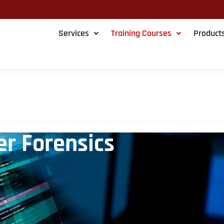
Services
Training Courses
Product
r Forensics