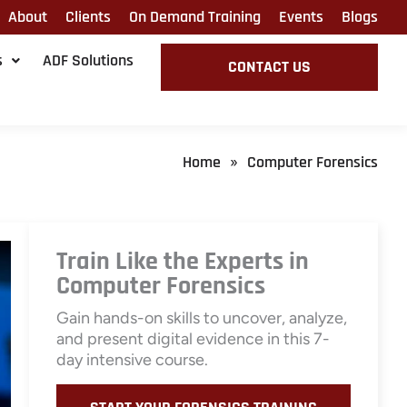
About
Clients
On Demand Training
Events
Blogs
s
ADF Solutions
CONTACT US
Home
Computer Forensics
»
Train Like the Experts in
Computer Forensics
Gain hands-on skills to uncover, analyze,
and present digital evidence in this 7-
day intensive course.