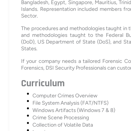
Bangladesh, Egypt, Singapore, Mauritius, Trin
Islands. Representation included members fro
Sector.
The procedures and methodologies taught in t
and methodologies taught to the Federal Bu
(DoD), US Department of State (DoS), and St
States.
If your company needs a tailored Forensic Co
Forensics, DSI Security Professionals can custo
Curriculum
Computer Crimes Overview
File System Analysis (FAT/NTFS)
Windows Artifacts (Windows 7 & 8)
Crime Scene Processing
Collection of Volatile Data