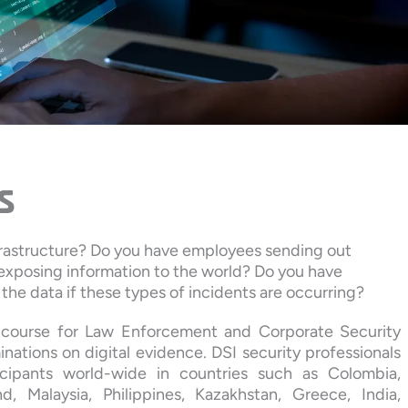
s
frastructure? Do you have employees sending out
 exposing information to the world? Do you have
the data if these types of incidents are occurring?
cs course for Law Enforcement and Corporate Security
nations on digital evidence. DSI security professionals
cipants world-wide in countries such as Colombia,
d, Malaysia, Philippines, Kazakhstan, Greece, India,