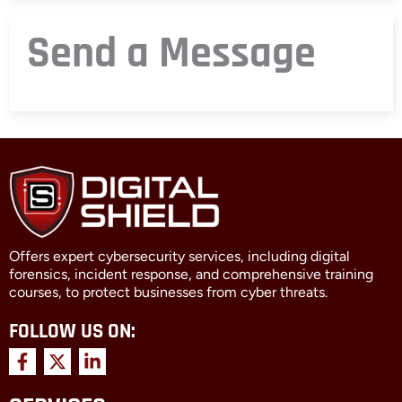
Send a Message
Offers expert cybersecurity services, including digital
forensics, incident response, and comprehensive training
courses, to protect businesses from cyber threats.
FOLLOW US ON:
F
X
L
a
-
i
c
t
n