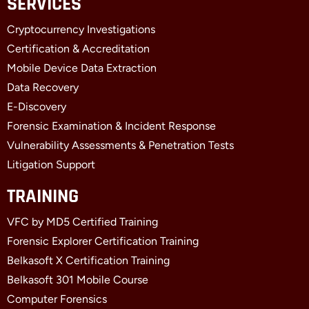
SERVICES
e
w
k
b
i
e
Cryptocurrency Investigations
o
t
d
o
t
i
Certification & Accreditation
k
e
n
Mobile Device Data Extraction
-
r
-
f
i
Data Recovery
n
E-Discovery
Forensic Examination & Incident Response
Vulnerability Assessments & Penetration Tests
Litigation Support
TRAINING
VFC by MD5 Certified Training
Forensic Explorer Certification Training
Belkasoft X Certification Training
Belkasoft 301 Mobile Course
Computer Forensics