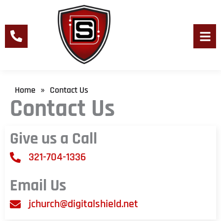
Skip
to
content
Men
Home
Contact Us
»
Contact Us
Give us a Call
321-704-1336
Email Us
jchurch@digitalshield.net