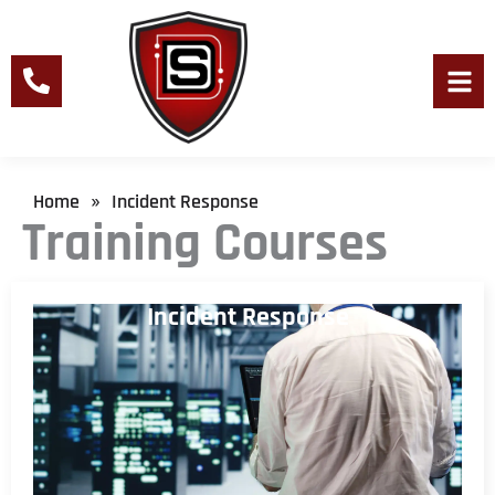
Skip
to
content
Men
Home
Incident Response
»
Training Courses
Incident Response