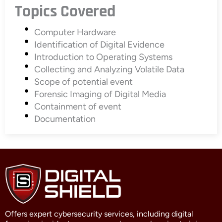
Topics Covered
Computer Hardware
Identification of Digital Evidence
Introduction to Operating Systems
Collecting and Analyzing Volatile Data
Scope of potential event
Forensic Imaging of Digital Media
Containment of event
Documentation
Offers expert cybersecurity services, including digital