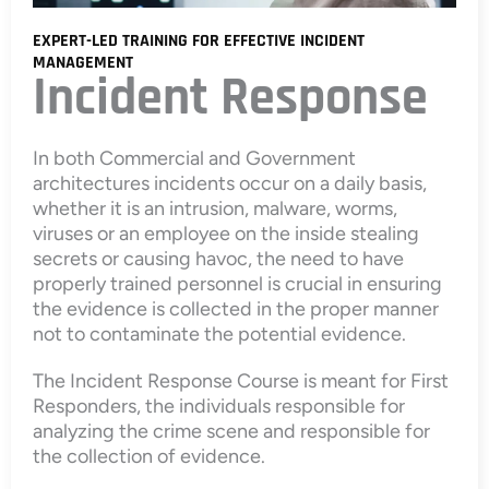
EXPERT-LED TRAINING FOR EFFECTIVE INCIDENT
MANAGEMENT
Incident Response
In both Commercial and Government
architectures incidents occur on a daily basis,
whether it is an intrusion, malware, worms,
viruses or an employee on the inside stealing
secrets or causing havoc, the need to have
properly trained personnel is crucial in ensuring
the evidence is collected in the proper manner
not to contaminate the potential evidence.
The Incident Response Course is meant for First
Responders, the individuals responsible for
analyzing the crime scene and responsible for
the collection of evidence.