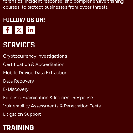
forensics, incident response, and comprehensive training
courses, to protect businesses from cyber threats.
FOLLOW US ON:
F
X
L
a
-
i
c
t
n
SERVICES
e
w
k
b
i
e
Cryptocurrency Investigations
o
t
d
o
t
i
Certification & Accreditation
k
e
n
Mobile Device Data Extraction
-
r
-
f
i
Data Recovery
n
E-Discovery
Forensic Examination & Incident Response
Vulnerability Assessments & Penetration Tests
Litigation Support
TRAINING