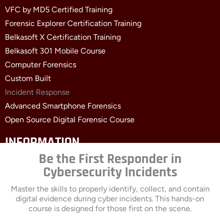
VFC by MD5 Certified Training
Forensic Explorer Certification Training
Belkasoft X Certification Training
Belkasoft 301 Mobile Course
Computer Forensics
Custom Built
Incident Response
Advanced Smartphone Forensics
Open Source Digital Forensic Course
INFORMATION
Be the First Responder in
Contact Us
Cybersecurity Incidents
About
Clients
Master the skills to properly identify, collect, and contain
digital evidence during cyber incidents. This hands-on
Events
course is designed for those first on the scene.
Blogs