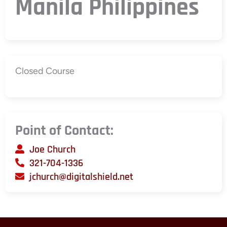
Manila Philippines
Closed Course
Point of Contact:
Joe Church
321-704-1336
jchurch@digitalshield.net