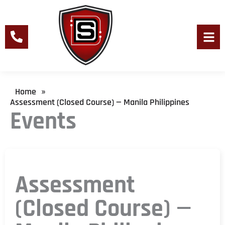
Skip
to
content
Men
Home
»
Assessment (Closed Course) — Manila Philippines
Events
Assessment
(Closed Course) —