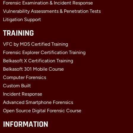
Forensic Examination & Incident Response
Vulnerability Assessments & Penetration Tests
Litigation Support
TRAINING
VFC by MD5 Certified Training
Forensic Explorer Certification Training
Belkasoft X Certification Training
Belkasoft 301 Mobile Course
Computer Forensics
Custom Built
Incident Response
Advanced Smartphone Forensics
Open Source Digital Forensic Course
INFORMATION