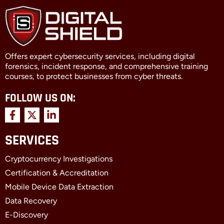
Offers expert cybersecurity services, including digital
forensics, incident response, and comprehensive training
courses, to protect businesses from cyber threats.
FOLLOW US ON:
F
X
L
a
-
i
c
t
n
SERVICES
e
w
k
b
i
e
Cryptocurrency Investigations
o
t
d
o
t
i
Certification & Accreditation
k
e
n
Mobile Device Data Extraction
-
r
-
f
i
Data Recovery
n
E-Discovery