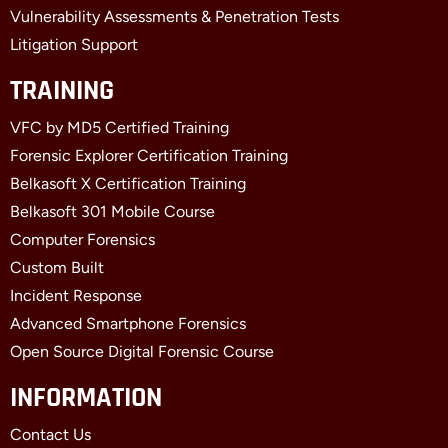
Vulnerability Assessments & Penetration Tests
Litigation Support
TRAINING
VFC by MD5 Certified Training
Forensic Explorer Certification Training
Belkasoft X Certification Training
Belkasoft 301 Mobile Course
Computer Forensics
Custom Built
Incident Response
Advanced Smartphone Forensics
Open Source Digital Forensic Course
INFORMATION
Contact Us