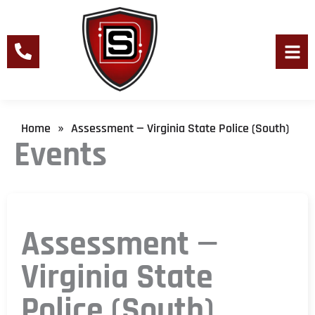
Skip
to
content
Men
Home
Assessment — Virginia State Police (South)
»
Events
Assessment —
Virginia State
Police (South)