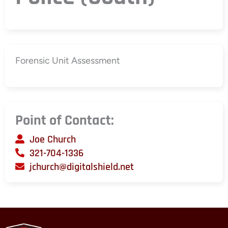
Forensic Unit Assessment
Point of Contact:
Joe Church
321-704-1336
jchurch@digitalshield.net