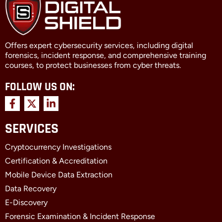
Offers expert cybersecurity services, including digital
forensics, incident response, and comprehensive training
courses, to protect businesses from cyber threats.
FOLLOW US ON:
F
X
L
a
-
i
c
t
n
SERVICES
e
w
k
b
i
e
Cryptocurrency Investigations
o
t
d
o
t
i
Certification & Accreditation
k
e
n
Mobile Device Data Extraction
-
r
-
f
i
Data Recovery
n
E-Discovery
Forensic Examination & Incident Response