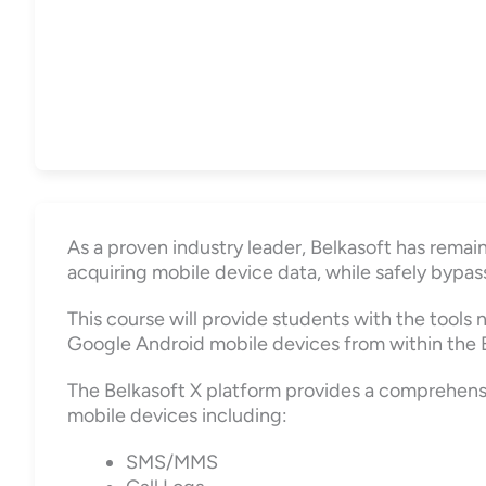
As a proven industry leader, Belkasoft has remai
acquiring mobile device data, while safely bypass
This course will provide students with the tools
Google Android mobile devices from within the B
The Belkasoft X platform provides a comprehensiv
mobile devices including:
SMS/MMS