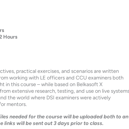
rs
2 Hours
ctives, practical exercises, and scenarios are written
 from working with LE officers and CCU examiners both
t in this course – while based on Belkasoft X
rom extensive research, testing, and use on live system
ound the world where DSI examiners were actively
/or mentors.
Files needed for the course will be uploaded both to an
inks will be sent out 3 days prior to class.