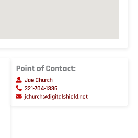
Point of Contact:
Joe Church
321-704-1336
jchurch@digitalshield.net