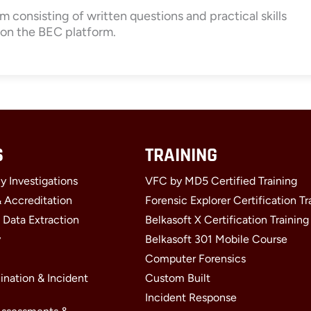
m consisting of written questions and practical skills
 on the BEC platform.
S
TRAINING
y Investigations
VFC by MD5 Certified Training
& Accreditation
Forensic Explorer Certification Tr
 Data Extraction
Belkasoft X Certification Training
y
Belkasoft 301 Mobile Course
Computer Forensics
ination & Incident
Custom Built
Incident Response