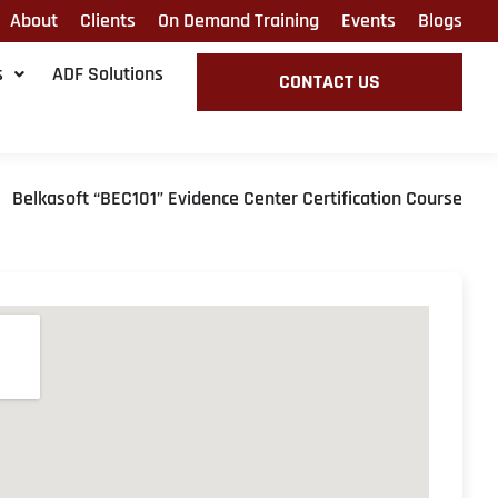
About
Clients
On Demand Training
Events
Blogs
s
ADF Solutions
CONTACT US
Belkasoft “BEC101” Evidence Center Certification Course
»