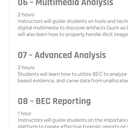
06 – Multimedia Analysis
2 hours
Instructors will guide students on tools and tec
digital multimedia to discover artifacts (such a
will also learn how to properly handle illicit imag
07 – Advanced Analysis
2 hours
Students will learn how to utilize BEC to analyz
based evidence, and carve data from unalloca
08 – BEC Reporting
1 hour
Instructors will guide students on the importanc
platform to create effective forensic reports on 