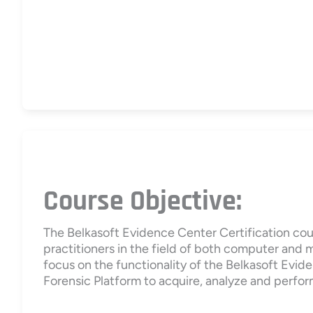
Course Objective:
The Belkasoft Evidence Center Certification cou
practitioners in the field of both computer and 
focus on the functionality of the Belkasoft Evide
Forensic Platform to acquire, analyze and perfor