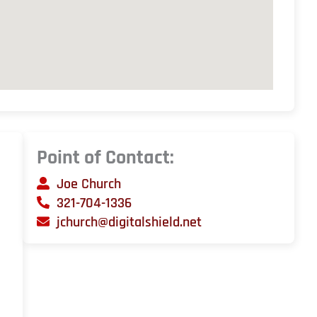
Point of Contact:
Joe Church
321-704-1336
jchurch@digitalshield.net