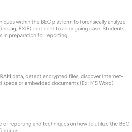
hniques within the BEC platform to forensically analyze
s Geotag, EXIF) pertinent to an ongoing case. Students
es in preparation for reporting.
e RAM data, detect encrypted files, discover Internet-
ted space or embedded documents (Ex: MS Word)
e of reporting and techniques on how to utilize the BEC
findings.