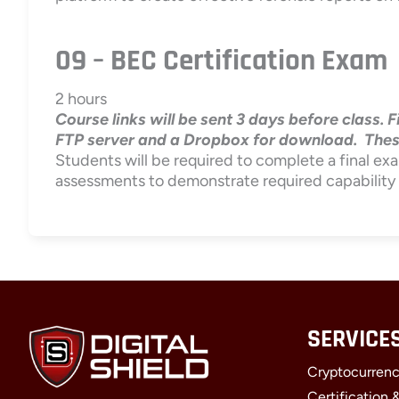
09 – BEC Certification Exam
2 hours
Course links will be sent 3 days before class. 
FTP server and a Dropbox for download. These l
Students will be required to complete a final exa
assessments to demonstrate required capability
SERVICE
Cryptocurrenc
Certification 