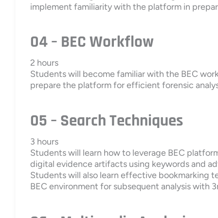
implement familiarity with the platform in prepar
04 – BEC Workflow
2 hours
Students will become familiar with the BEC work
prepare the platform for efficient forensic analys
05 – Search Techniques
3 hours
Students will learn how to leverage BEC platform
digital evidence artifacts using keywords and a
Students will also learn effective bookmarking 
BEC environment for subsequent analysis with 3r