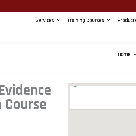
Services
Training Courses
Product
Home
 Evidence
n Course