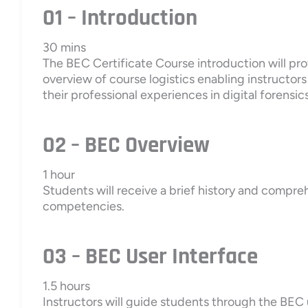
01 – Introduction
30 mins
The BEC Certificate Course introduction will prov
overview of course logistics enabling instructor
their professional experiences in digital forensics
02 – BEC Overview
1 hour
Students will receive a brief history and compre
competencies.
03 – BEC User Interface
1.5 hours
Instructors will guide students through the BEC 