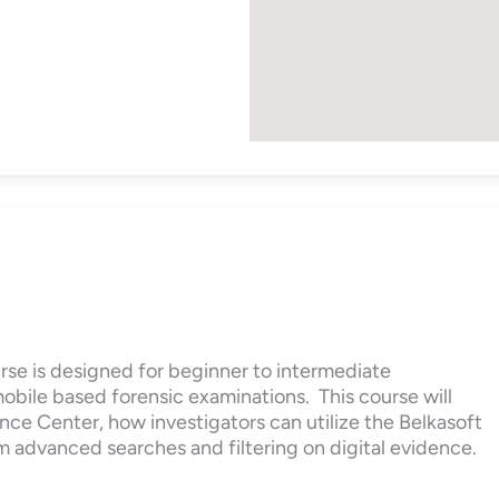
rse is designed for beginner to intermediate
mobile based forensic examinations. This course will
nce Center, how investigators can utilize the Belkasoft
m advanced searches and filtering on digital evidence.