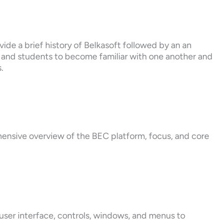
ide a brief history of Belkasoft followed by an an
s and students to become familiar with one another and
.
hensive overview of the BEC platform, focus, and core
user interface, controls, windows, and menus to