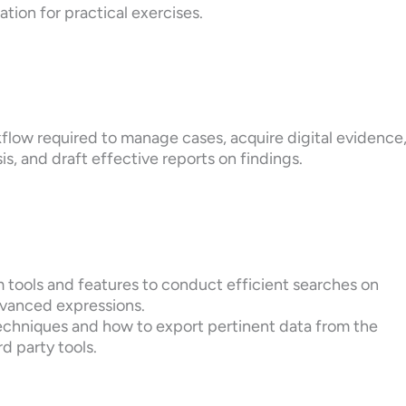
ation for practical exercises.
flow required to manage cases, acquire digital evidence
is, and draft effective reports on findings.
 tools and features to conduct efficient searches on
dvanced expressions.
techniques and how to export pertinent data from the
d party tools.