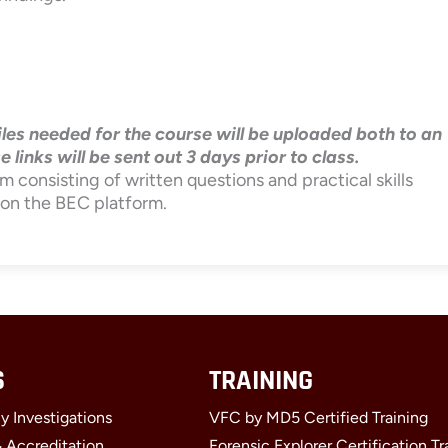
Files needed for the course will be uploaded both to an
inks will be sent out 3 days prior to class.
m consisting of written questions and practical skills
 on the BEC platform.
S
TRAINING
y Investigations
VFC by MD5 Certified Training
& Accreditation
Forensic Explorer Certification Tr