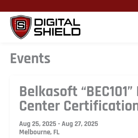
Skip
to
content
Events
Belkasoft “BEC101”
Center Certificatio
Aug 25, 2025 - Aug 27, 2025
Melbourne, FL