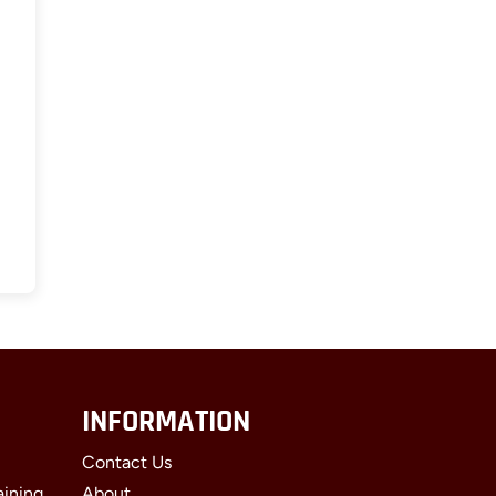
INFORMATION
Contact Us
aining
About