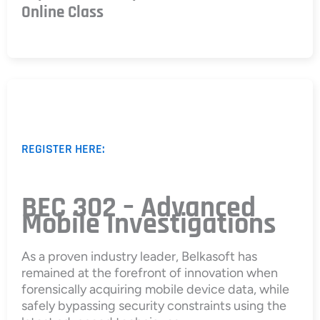
Online Class
REGISTER HERE:
BEC 302 – Advanced
Mobile Investigations
As a proven industry leader, Belkasoft has
remained at the forefront of innovation when
forensically acquiring mobile device data, while
safely bypassing security constraints using the