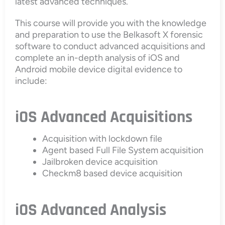
latest advanced techniques.
This course will provide you with the knowledge
and preparation to use the Belkasoft X forensic
software to conduct advanced acquisitions and
complete an in-depth analysis of iOS and
Android mobile device digital evidence to
include:
iOS Advanced Acquisitions
Acquisition with lockdown file
Agent based Full File System acquisition
Jailbroken device acquisition
Checkm8 based device acquisition
iOS Advanced Analysis