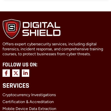
Offers expert cybersecurity services, including digital
forensics, incident response, and comprehensive training
courses, to protect businesses from cyber threats.
FOLLOW US ON:
F
X
L
a
-
i
c
t
n
SERVICES
e
w
k
b
i
e
Cryptocurrency Investigations
o
t
d
o
t
i
Certification & Accreditation
k
e
n
Mobile Device Data Extraction