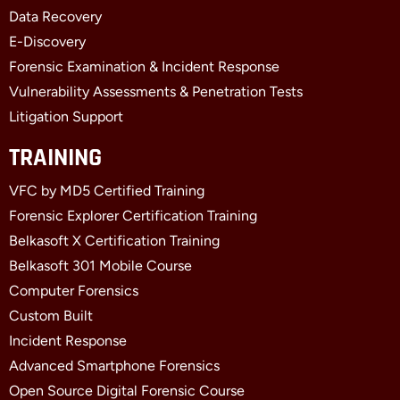
-
r
-
f
i
Data Recovery
n
E-Discovery
Forensic Examination & Incident Response
Vulnerability Assessments & Penetration Tests
Litigation Support
TRAINING
VFC by MD5 Certified Training
Forensic Explorer Certification Training
Belkasoft X Certification Training
Belkasoft 301 Mobile Course
Computer Forensics
Custom Built
Incident Response
Advanced Smartphone Forensics
Open Source Digital Forensic Course