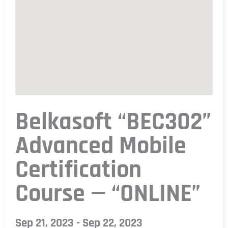
Belkasoft “BEC302”
Advanced Mobile
Certification
Course — “ONLINE”
Sep 21, 2023 - Sep 22, 2023