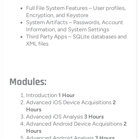
Full File System Features – User profiles,
Encryption, and Keystore
System Artifacts – Passwords, Account
Information, and System Settings
Third Party Apps – SQLite databases and
XML files
Modules:
Introduction
1 Hour
Advanced iOS Device Acquisitions
2
Hours
Advanced iOS Analysis
3 Hours
Advanced Android Device Acquisitions
2
Hours
Advanced Android Analysis
3 Hours