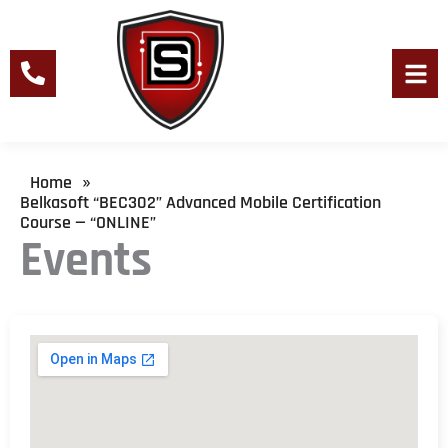
Skip
to
content
Men
Home
»
Belkasoft “BEC302” Advanced Mobile Certification
Course — “ONLINE”
Events