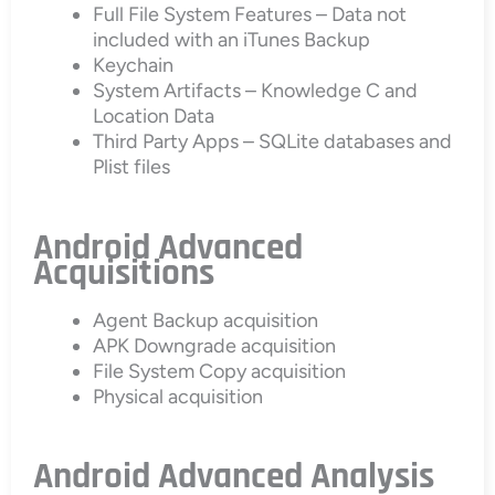
Full File System Features – Data not
included with an iTunes Backup
Keychain
System Artifacts – Knowledge C and
Location Data
Third Party Apps – SQLite databases and
Plist files
Android Advanced
Acquisitions
Agent Backup acquisition
APK Downgrade acquisition
File System Copy acquisition
Physical acquisition
Android Advanced Analysis