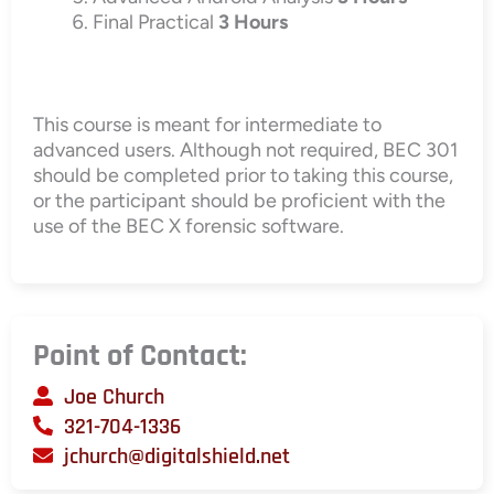
Final Practical
3 Hours
This course is meant for intermediate to
advanced users. Although not required, BEC 301
should be completed prior to taking this course,
or the participant should be proficient with the
use of the BEC X forensic software.
Point of Contact:
Joe Church
321-704-1336
jchurch@digitalshield.net