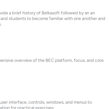
ide a brief history of Belkasoft followed by an an
s and students to become familiar with one another and
.
hensive overview of the BEC platform, focus, and core
user interface, controls, windows, and menus to
ation for practical exercises.