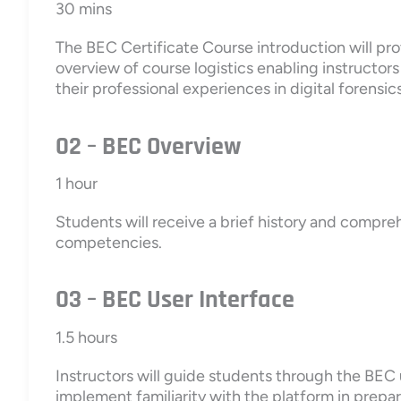
30 mins
The BEC Certificate Course introduction will prov
overview of course logistics enabling instructor
their professional experiences in digital forensics
02 – BEC Overview
1 hour
Students will receive a brief history and compre
competencies.
03 – BEC User Interface
1.5 hours
Instructors will guide students through the BEC 
implement familiarity with the platform in prepar