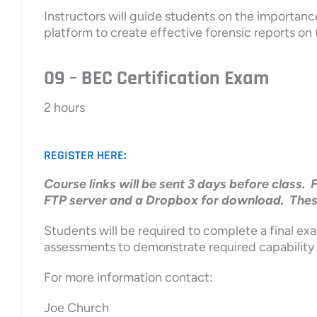
Instructors will guide students on the importanc
platform to create effective forensic reports on 
09 – BEC Certification Exam
2 hours
REGISTER HERE:
Course links will be sent 3 days before class. 
FTP server and a Dropbox for download. These l
Students will be required to complete a final exa
assessments to demonstrate required capability
For more information contact:
Joe Church