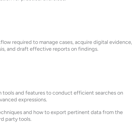
flow required to manage cases, acquire digital evidence
is, and draft effective reports on findings.
 tools and features to conduct efficient searches on
dvanced expressions.
techniques and how to export pertinent data from the
d party tools.