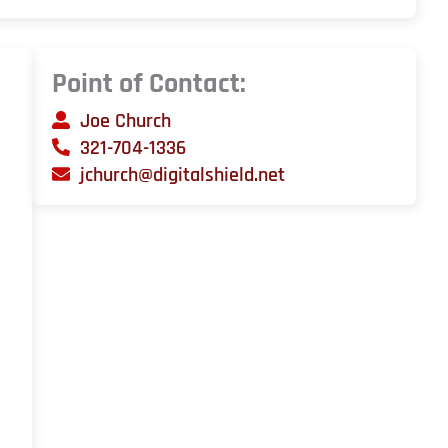
Point of Contact:
Joe Church
321-704-1336
jchurch@digitalshield.net