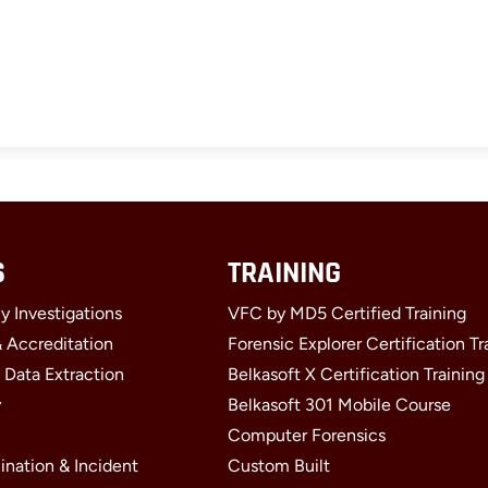
S
TRAINING
y Investigations
VFC by MD5 Certified Training
& Accreditation
Forensic Explorer Certification Tr
 Data Extraction
Belkasoft X Certification Training
y
Belkasoft 301 Mobile Course
Computer Forensics
ination & Incident
Custom Built