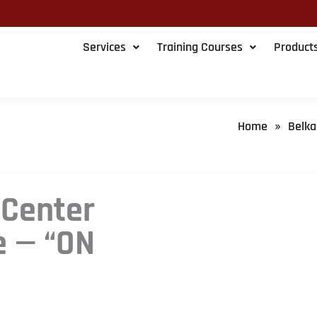
Services
Training Courses
Product
Home
Belka
»
 Center
e — “ON