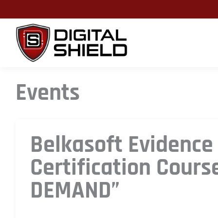
Skip
to
content
Events
Belkasoft Evidence
Certification Cours
DEMAND”