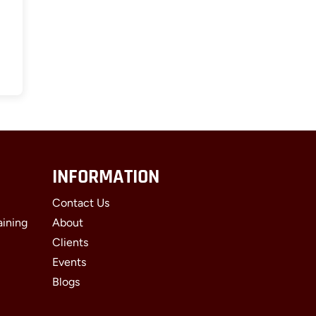
INFORMATION
Contact Us
aining
About
Clients
Events
Blogs