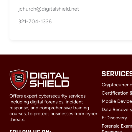
jchurch@digitalshield.net
321-704-1336
SERVICE
Cryptocurrenc
Certification 
Offers expert cybersecurity services,
Mobile Device
including digital forensics, incident
response, and comprehensive training
Data Recover
courses, to protect businesses from cyber
E-Discovery
threats.
Forensic Exam
Response