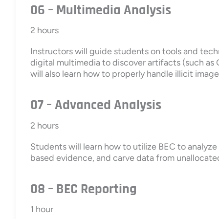
06 – Multimedia Analysis
2 hours
Instructors will guide students on tools and tec
digital multimedia to discover artifacts (such a
will also learn how to properly handle illicit imag
07 – Advanced Analysis
2 hours
Students will learn how to utilize BEC to analyz
based evidence, and carve data from unalloca
08 – BEC Reporting
1 hour