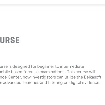
URSE
urse is designed for beginner to intermediate
mobile based forensic examinations. This course will
nce Center, how investigators can utilize the Belkasoft
m advanced searches and filtering on digital evidence.