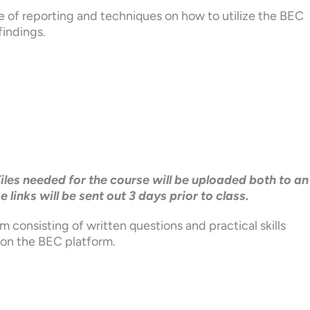
e of reporting and techniques on how to utilize the BEC
findings.
Files needed for the course will be uploaded both to an
inks will be sent out 3 days prior to class.
m consisting of written questions and practical skills
 on the BEC platform.