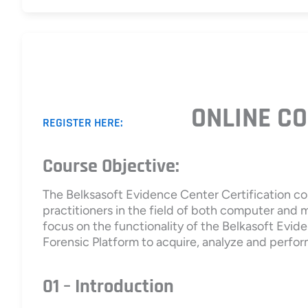
ONLINE CO
REGISTER HERE:
Course Objective:
The Belksasoft Evidence Center Certification co
practitioners in the field of both computer and 
focus on the functionality of the Belkasoft Evide
Forensic Platform to acquire, analyze and perfor
01 – Introduction