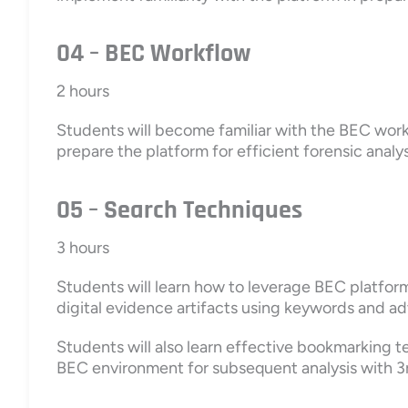
04 – BEC Workflow
2 hours
Students will become familiar with the BEC work
prepare the platform for efficient forensic analys
05 – Search Techniques
3 hours
Students will learn how to leverage BEC platform
digital evidence artifacts using keywords and a
Students will also learn effective bookmarking 
BEC environment for subsequent analysis with 3r