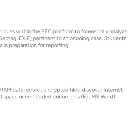
hniques within the BEC platform to forensically analyze
s Geotag, EXIF) pertinent to an ongoing case. Students
es in preparation for reporting.
e RAM data, detect encrypted files, discover Internet-
ted space or embedded documents (Ex: MS Word)