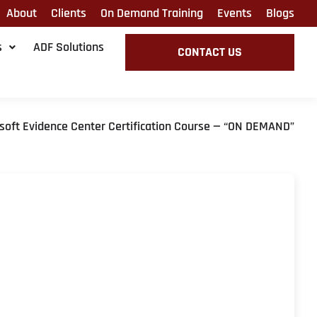
About
Clients
On Demand Training
Events
Blogs
s
ADF Solutions
CONTACT US
soft Evidence Center Certification Course — “ON DEMAND”