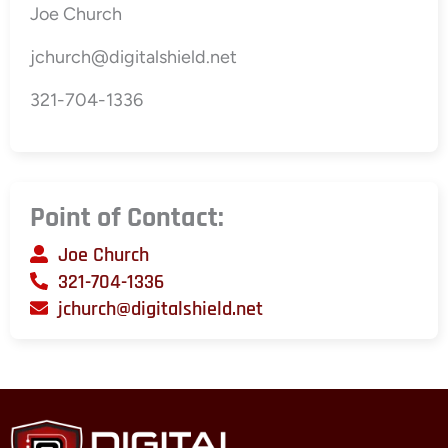
Joe Church
jchurch@digitalshield.net
321-704-1336
Point of Contact:
Joe Church
321-704-1336
jchurch@digitalshield.net