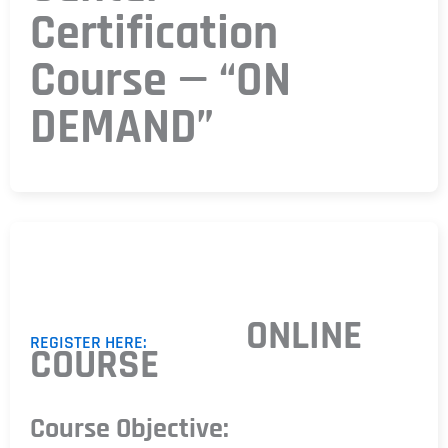
Certification
Course — “ON
DEMAND”
ONLINE
REGISTER HERE:
COURSE
Course Objective: