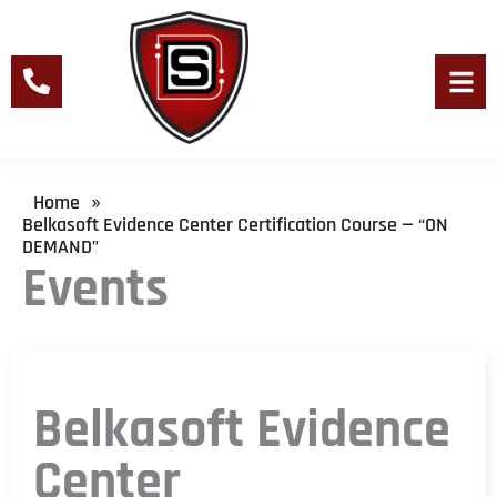
Skip
to
content
Men
Home
»
Belkasoft Evidence Center Certification Course — “ON
DEMAND”
Events
Belkasoft Evidence
Center