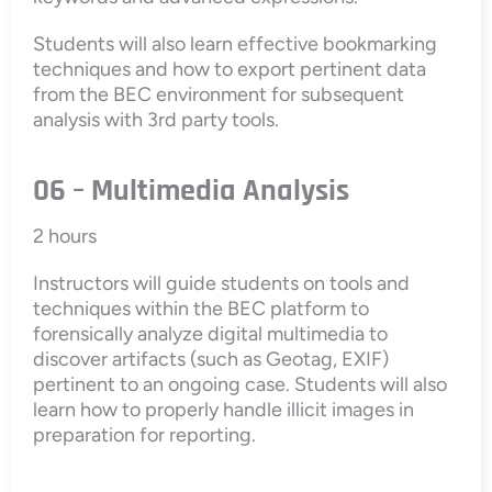
Students will also learn effective bookmarking
techniques and how to export pertinent data
from the BEC environment for subsequent
analysis with 3rd party tools.
06 – Multimedia Analysis
2 hours
Instructors will guide students on tools and
techniques within the BEC platform to
forensically analyze digital multimedia to
discover artifacts (such as Geotag, EXIF)
pertinent to an ongoing case. Students will also
learn how to properly handle illicit images in
preparation for reporting.