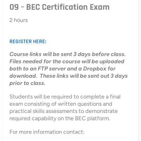
09 – BEC Certification Exam
2 hours
REGISTER HERE:
Course links will be sent 3 days before class.
Files needed for the course will be uploaded
both to an FTP server and a Dropbox for
download. These links will be sent out 3 days
prior to class.
Students will be required to complete a final
exam consisting of written questions and
practical skills assessments to demonstrate
required capability on the BEC platform.
For more information contact: