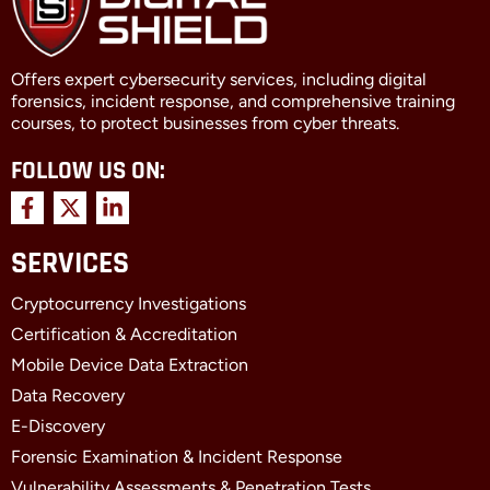
Offers expert cybersecurity services, including digital
forensics, incident response, and comprehensive training
courses, to protect businesses from cyber threats.
FOLLOW US ON:
F
X
L
a
-
i
c
t
n
SERVICES
e
w
k
b
i
e
Cryptocurrency Investigations
o
t
d
o
t
i
Certification & Accreditation
k
e
n
Mobile Device Data Extraction
-
r
-
f
i
Data Recovery
n
E-Discovery
Forensic Examination & Incident Response
Vulnerability Assessments & Penetration Tests