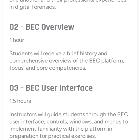
in digital forensics.
02 – BEC Overview
1 hour
Students will receive a brief history and
comprehensive overview of the BEC platform,
focus, and core competencies.
03 – BEC User Interface
1.5 hours
Instructors will guide students through the BEC
user interface, controls, windows, and menus to
implement familiarity with the platform in
preparation for practical exercises.