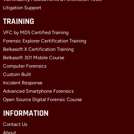
Litigation Support
TRAINING
VFC by MD5 Certified Training
Forensic Explorer Certification Training
Belkasoft X Certification Training
Belkasoft 301 Mobile Course
Computer Forensics
Custom Built
Incident Response
Advanced Smartphone Forensics
Open Source Digital Forensic Course
INFORMATION
Contact Us
About