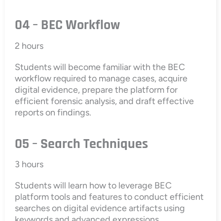
04 – BEC Workflow
2 hours
Students will become familiar with the BEC
workflow required to manage cases, acquire
digital evidence, prepare the platform for
efficient forensic analysis, and draft effective
reports on findings.
05 – Search Techniques
3 hours
Students will learn how to leverage BEC
platform tools and features to conduct efficient
searches on digital evidence artifacts using
keywords and advanced expressions.