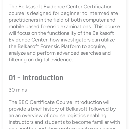
The Belksasoft Evidence Center Certification
course is designed for beginner to intermediate
practitioners in the field of both computer and
mobile based forensic examinations. This course
will focus on the functionality of the Belkasoft
Evidence Center, how investigators can utilize
the Belkasoft Forensic Platform to acquire,
analyze and perform advanced searches and
filtering on digital evidence.
01 – Introduction
30 mins
The BEC Certificate Course introduction will
provide a brief history of Belkasoft followed by
an an overview of course logistics enabling
instructors and students to become familiar with
one another and their professional experiences