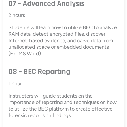
07 – Advanced Analysis
2 hours
Students will learn how to utilize BEC to analyze
RAM data, detect encrypted files, discover
Internet-based evidence, and carve data from
unallocated space or embedded documents
(Ex: MS Word)
08 – BEC Reporting
1 hour
Instructors will guide students on the
importance of reporting and techniques on how
to utilize the BEC platform to create effective
forensic reports on findings.