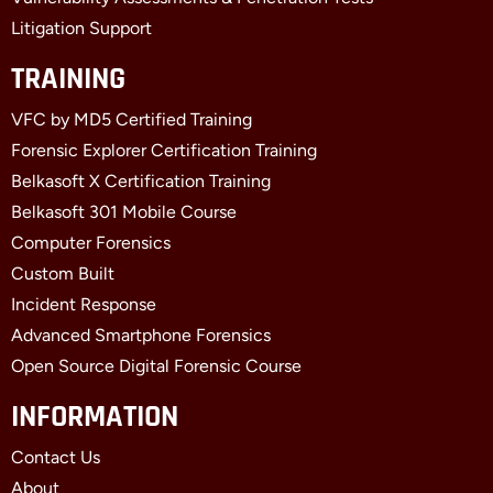
Litigation Support
TRAINING
VFC by MD5 Certified Training
Forensic Explorer Certification Training
Belkasoft X Certification Training
Belkasoft 301 Mobile Course
Computer Forensics
Custom Built
Incident Response
Advanced Smartphone Forensics
Open Source Digital Forensic Course
INFORMATION
Contact Us
About