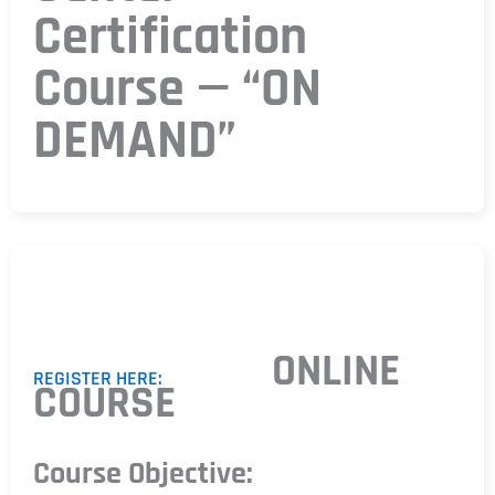
Certification
Course — “ON
DEMAND”
ONLINE
REGISTER HERE:
COURSE
Course Objective: