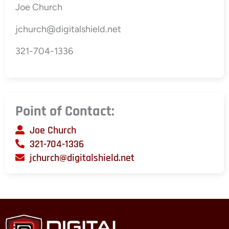
Joe Church
jchurch@digitalshield.net
321-704-1336
Point of Contact:
Joe Church
321-704-1336
jchurch@digitalshield.net