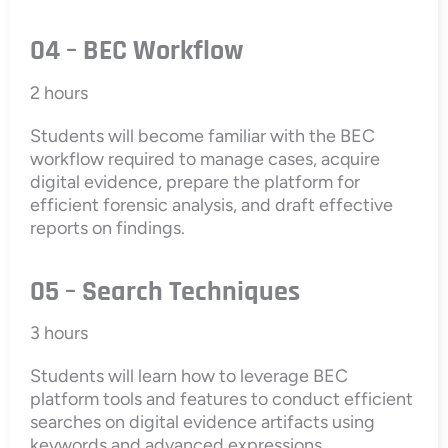
04 – BEC Workflow
2 hours
Students will become familiar with the BEC
workflow required to manage cases, acquire
digital evidence, prepare the platform for
efficient forensic analysis, and draft effective
reports on findings.
05 – Search Techniques
3 hours
Students will learn how to leverage BEC
platform tools and features to conduct efficient
searches on digital evidence artifacts using
keywords and advanced expressions.