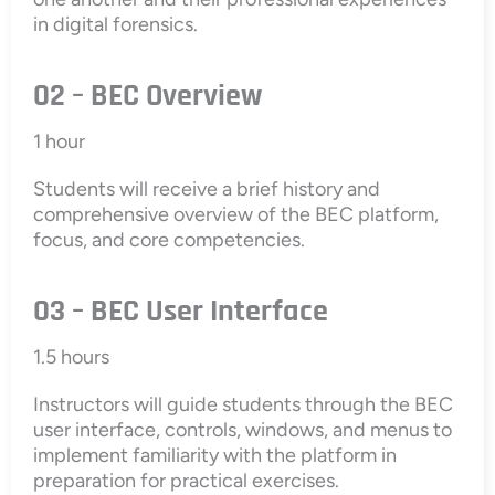
in digital forensics.
02 – BEC Overview
1 hour
Students will receive a brief history and
comprehensive overview of the BEC platform,
focus, and core competencies.
03 – BEC User Interface
1.5 hours
Instructors will guide students through the BEC
user interface, controls, windows, and menus to
implement familiarity with the platform in
preparation for practical exercises.