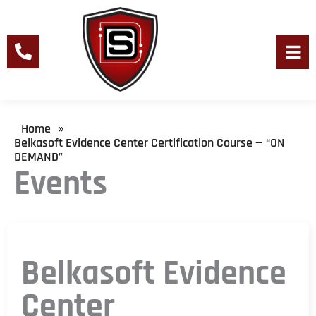
Skip
to
content
Men
Home
»
Belkasoft Evidence Center Certification Course — “ON
DEMAND”
Events
Belkasoft Evidence
Center