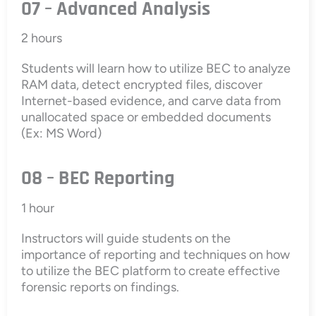
07 – Advanced Analysis
2 hours
Students will learn how to utilize BEC to analyze
RAM data, detect encrypted files, discover
Internet-based evidence, and carve data from
unallocated space or embedded documents
(Ex: MS Word)
08 – BEC Reporting
1 hour
Instructors will guide students on the
importance of reporting and techniques on how
to utilize the BEC platform to create effective
forensic reports on findings.