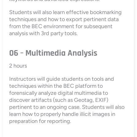
Students will also learn effective bookmarking
techniques and how to export pertinent data
from the BEC environment for subsequent
analysis with 3rd party tools.
06 – Multimedia Analysis
2 hours
Instructors will guide students on tools and
techniques within the BEC platform to
forensically analyze digital multimedia to
discover artifacts (such as Geotag, EXIF)
pertinent to an ongoing case. Students will also
learn how to properly handle illicit images in
preparation for reporting.