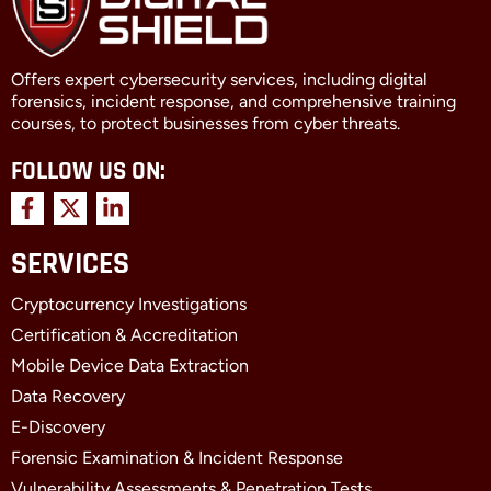
Offers expert cybersecurity services, including digital
forensics, incident response, and comprehensive training
courses, to protect businesses from cyber threats.
FOLLOW US ON:
F
X
L
a
-
i
c
t
n
SERVICES
e
w
k
b
i
e
Cryptocurrency Investigations
o
t
d
o
t
i
Certification & Accreditation
k
e
n
Mobile Device Data Extraction
-
r
-
f
i
Data Recovery
n
E-Discovery
Forensic Examination & Incident Response
Vulnerability Assessments & Penetration Tests