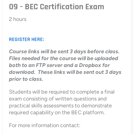
09 – BEC Certification Exam
2 hours
REGISTER HERE:
Course links will be sent 3 days before class.
Files needed for the course will be uploaded
both to an FTP server and a Dropbox for
download. These links will be sent out 3 days
prior to class.
Students will be required to complete a final
exam consisting of written questions and
practical skills assessments to demonstrate
required capability on the BEC platform.
For more information contact: