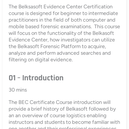
The Belksasoft Evidence Center Certification
course is designed for beginner to intermediate
practitioners in the field of both computer and
mobile based forensic examinations. This course
will focus on the functionality of the Belkasoft
Evidence Center, how investigators can utilize
the Belkasoft Forensic Platform to acquire,
analyze and perform advanced searches and
filtering on digital evidence.
01 – Introduction
30 mins
The BEC Certificate Course introduction will
provide a brief history of Belkasoft followed by
an an overview of course logistics enabling
instructors and students to become familiar with
one another and their professional experiences