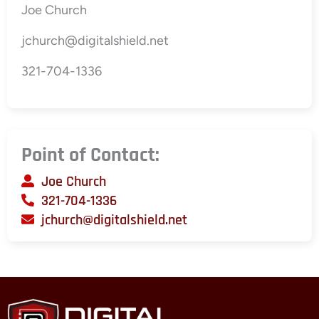
Joe Church
jchurch@digitalshield.net
321-704-1336
Point of Contact:
Joe Church
321-704-1336
jchurch@digitalshield.net