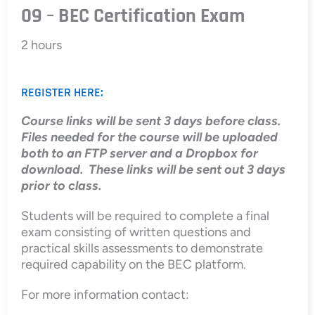
09 – BEC Certification Exam
2 hours
REGISTER HERE:
Course links will be sent 3 days before class.
Files needed for the course will be uploaded
both to an FTP server and a Dropbox for
download. These links will be sent out 3 days
prior to class.
Students will be required to complete a final
exam consisting of written questions and
practical skills assessments to demonstrate
required capability on the BEC platform.
For more information contact: