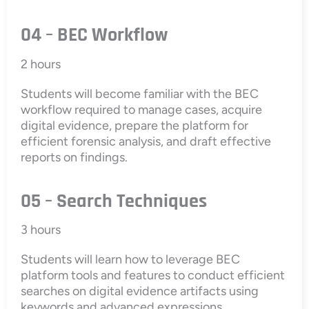
04 – BEC Workflow
2 hours
Students will become familiar with the BEC
workflow required to manage cases, acquire
digital evidence, prepare the platform for
efficient forensic analysis, and draft effective
reports on findings.
05 – Search Techniques
3 hours
Students will learn how to leverage BEC
platform tools and features to conduct efficient
searches on digital evidence artifacts using
keywords and advanced expressions.