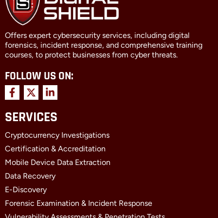
Offers expert cybersecurity services, including digital
forensics, incident response, and comprehensive training
courses, to protect businesses from cyber threats.
FOLLOW US ON:
F
X
L
a
-
i
c
t
n
SERVICES
e
w
k
b
i
e
Cryptocurrency Investigations
o
t
d
o
t
i
Certification & Accreditation
k
e
n
Mobile Device Data Extraction
-
r
-
f
i
Data Recovery
n
E-Discovery
Forensic Examination & Incident Response
Vulnerability Assessments & Penetration Tests