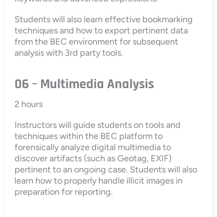
Students will also learn effective bookmarking
techniques and how to export pertinent data
from the BEC environment for subsequent
analysis with 3rd party tools.
06 – Multimedia Analysis
2 hours
Instructors will guide students on tools and
techniques within the BEC platform to
forensically analyze digital multimedia to
discover artifacts (such as Geotag, EXIF)
pertinent to an ongoing case. Students will also
learn how to properly handle illicit images in
preparation for reporting.