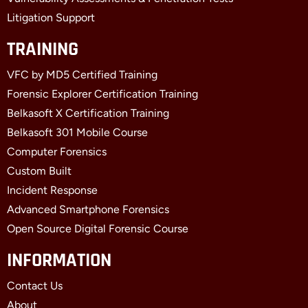
Litigation Support
TRAINING
VFC by MD5 Certified Training
Forensic Explorer Certification Training
Belkasoft X Certification Training
Belkasoft 301 Mobile Course
Computer Forensics
Custom Built
Incident Response
Advanced Smartphone Forensics
Open Source Digital Forensic Course
INFORMATION
Contact Us
About