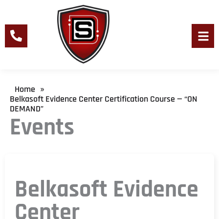
Skip
to
content
Men
Home
»
Belkasoft Evidence Center Certification Course — “ON
DEMAND”
Events
Belkasoft Evidence
Center