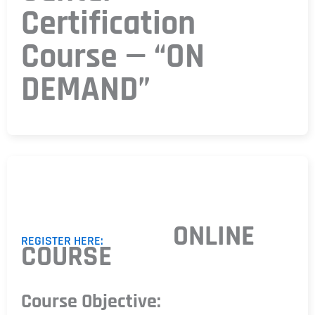
Certification
Course — “ON
DEMAND”
ONLINE
REGISTER HERE:
COURSE
Course Objective: