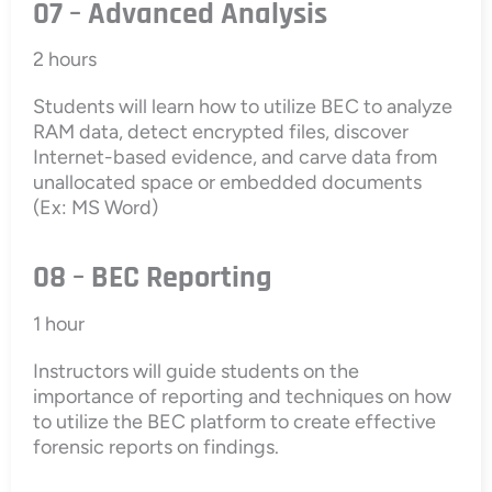
07 – Advanced Analysis
2 hours
Students will learn how to utilize BEC to analyze
RAM data, detect encrypted files, discover
Internet-based evidence, and carve data from
unallocated space or embedded documents
(Ex: MS Word)
08 – BEC Reporting
1 hour
Instructors will guide students on the
importance of reporting and techniques on how
to utilize the BEC platform to create effective
forensic reports on findings.