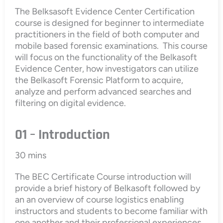
The Belksasoft Evidence Center Certification
course is designed for beginner to intermediate
practitioners in the field of both computer and
mobile based forensic examinations. This course
will focus on the functionality of the Belkasoft
Evidence Center, how investigators can utilize
the Belkasoft Forensic Platform to acquire,
analyze and perform advanced searches and
filtering on digital evidence.
01 – Introduction
30 mins
The BEC Certificate Course introduction will
provide a brief history of Belkasoft followed by
an an overview of course logistics enabling
instructors and students to become familiar with
one another and their professional experiences