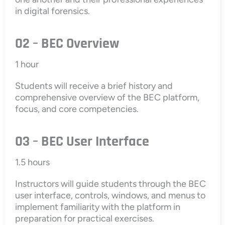
in digital forensics.
02 – BEC Overview
1 hour
Students will receive a brief history and
comprehensive overview of the BEC platform,
focus, and core competencies.
03 – BEC User Interface
1.5 hours
Instructors will guide students through the BEC
user interface, controls, windows, and menus to
implement familiarity with the platform in
preparation for practical exercises.