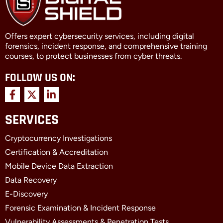
Offers expert cybersecurity services, including digital
forensics, incident response, and comprehensive training
courses, to protect businesses from cyber threats.
FOLLOW US ON:
F
X
L
a
-
i
c
t
n
SERVICES
e
w
k
b
i
e
Cryptocurrency Investigations
o
t
d
o
t
i
Certification & Accreditation
k
e
n
Mobile Device Data Extraction
-
r
-
f
i
Data Recovery
n
E-Discovery
Forensic Examination & Incident Response
Vulnerability Assessments & Penetration Tests