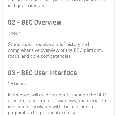
in digital forensics.
02 – BEC Overview
1 hour
Students will receive a brief history and
comprehensive overview of the BEC platform,
focus, and core competencies.
03 – BEC User Interface
1.5 hours
Instructors will guide students through the BEC
user interface, controls, windows, and menus to
implement familiarity with the platform in
preparation for practical exercises.