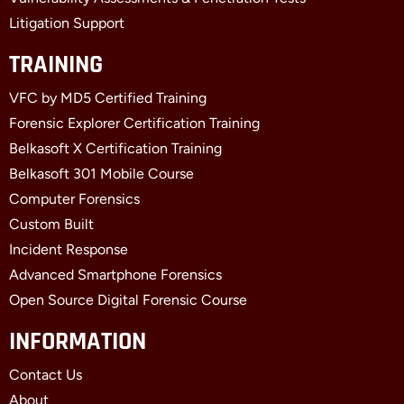
Litigation Support
TRAINING
VFC by MD5 Certified Training
Forensic Explorer Certification Training
Belkasoft X Certification Training
Belkasoft 301 Mobile Course
Computer Forensics
Custom Built
Incident Response
Advanced Smartphone Forensics
Open Source Digital Forensic Course
INFORMATION
Contact Us
About