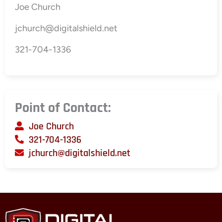
Joe Church
jchurch@digitalshield.net
321-704-1336
Point of Contact:
Joe Church
321-704-1336
jchurch@digitalshield.net