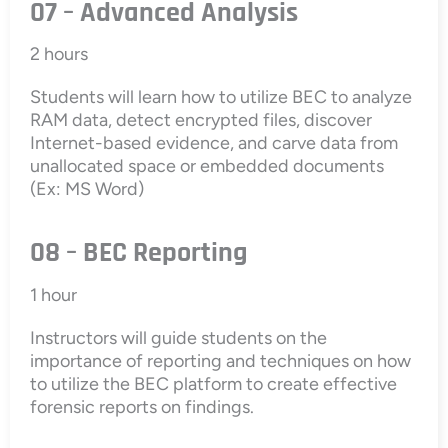
07 – Advanced Analysis
2 hours
Students will learn how to utilize BEC to analyze
RAM data, detect encrypted files, discover
Internet-based evidence, and carve data from
unallocated space or embedded documents
(Ex: MS Word)
08 – BEC Reporting
1 hour
Instructors will guide students on the
importance of reporting and techniques on how
to utilize the BEC platform to create effective
forensic reports on findings.