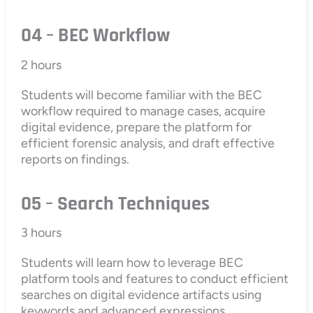
04 – BEC Workflow
2 hours
Students will become familiar with the BEC
workflow required to manage cases, acquire
digital evidence, prepare the platform for
efficient forensic analysis, and draft effective
reports on findings.
05 – Search Techniques
3 hours
Students will learn how to leverage BEC
platform tools and features to conduct efficient
searches on digital evidence artifacts using
keywords and advanced expressions.