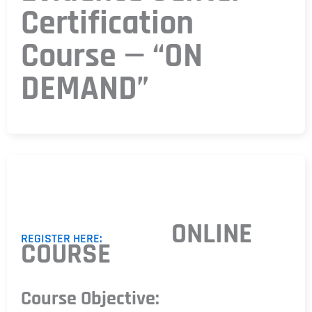
Certification
Course — “ON
DEMAND”
ONLINE
REGISTER HERE:
COURSE
Course Objective: