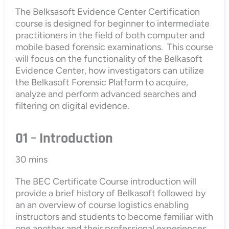
The Belksasoft Evidence Center Certification
course is designed for beginner to intermediate
practitioners in the field of both computer and
mobile based forensic examinations. This course
will focus on the functionality of the Belkasoft
Evidence Center, how investigators can utilize
the Belkasoft Forensic Platform to acquire,
analyze and perform advanced searches and
filtering on digital evidence.
01 – Introduction
30 mins
The BEC Certificate Course introduction will
provide a brief history of Belkasoft followed by
an an overview of course logistics enabling
instructors and students to become familiar with
one another and their professional experiences