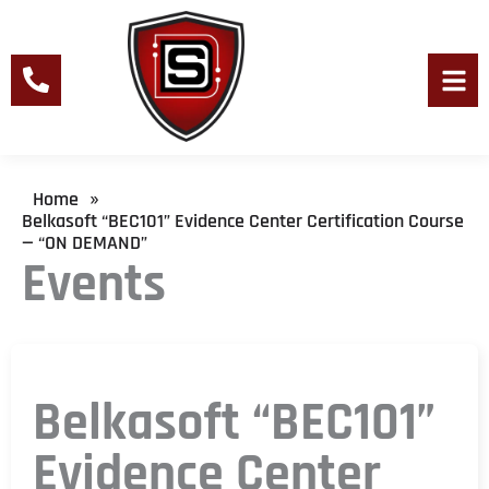
Skip
to
content
Men
Home
»
Belkasoft “BEC101” Evidence Center Certification Course
— “ON DEMAND”
Events
Belkasoft “BEC101”
Evidence Center