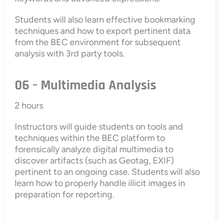
Students will also learn effective bookmarking
techniques and how to export pertinent data
from the BEC environment for subsequent
analysis with 3rd party tools.
06 – Multimedia Analysis
2 hours
Instructors will guide students on tools and
techniques within the BEC platform to
forensically analyze digital multimedia to
discover artifacts (such as Geotag, EXIF)
pertinent to an ongoing case. Students will also
learn how to properly handle illicit images in
preparation for reporting.