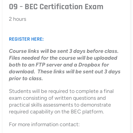
09 – BEC Certification Exam
2 hours
REGISTER HERE:
Course links will be sent 3 days before class.
Files needed for the course will be uploaded
both to an FTP server and a Dropbox for
download. These links will be sent out 3 days
prior to class.
Students will be required to complete a final
exam consisting of written questions and
practical skills assessments to demonstrate
required capability on the BEC platform.
For more information contact: