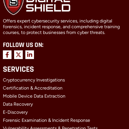
Offers expert cybersecurity services, including digital
forensics, incident response, and comprehensive training
courses, to protect businesses from cyber threats.
FOLLOW US ON:
F
X
L
a
-
i
c
t
n
SERVICES
e
w
k
b
i
e
Cryptocurrency Investigations
o
t
d
o
t
i
Certification & Accreditation
k
e
n
Mobile Device Data Extraction
-
r
-
f
i
Data Recovery
n
E-Discovery
Forensic Examination & Incident Response
Vulnerability Assessments & Penetration Tests