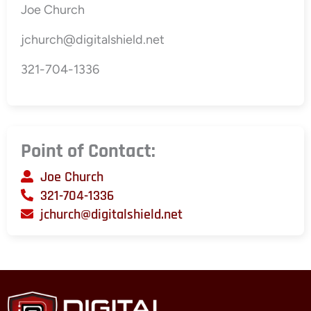
Joe Church
jchurch@digitalshield.net
321-704-1336
Point of Contact:
Joe Church
321-704-1336
jchurch@digitalshield.net