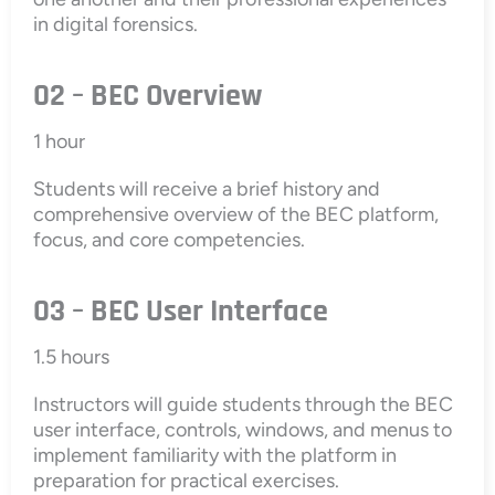
in digital forensics.
02 – BEC Overview
1 hour
Students will receive a brief history and
comprehensive overview of the BEC platform,
focus, and core competencies.
03 – BEC User Interface
1.5 hours
Instructors will guide students through the BEC
user interface, controls, windows, and menus to
implement familiarity with the platform in
preparation for practical exercises.