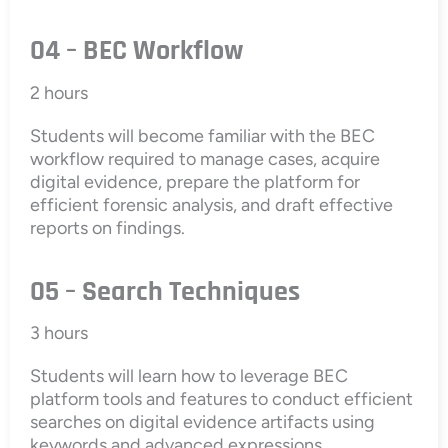
04 – BEC Workflow
2 hours
Students will become familiar with the BEC
workflow required to manage cases, acquire
digital evidence, prepare the platform for
efficient forensic analysis, and draft effective
reports on findings.
05 – Search Techniques
3 hours
Students will learn how to leverage BEC
platform tools and features to conduct efficient
searches on digital evidence artifacts using
keywords and advanced expressions.