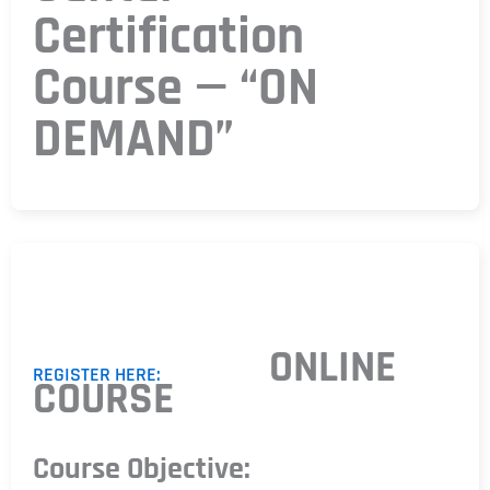
Certification
Course — “ON
DEMAND”
ONLINE
REGISTER HERE:
COURSE
Course Objective: