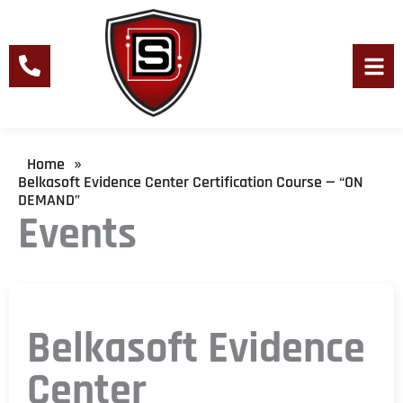
Skip
to
content
Men
Home
»
Belkasoft Evidence Center Certification Course — “ON
DEMAND”
Events
Belkasoft Evidence
Center