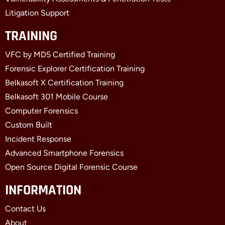
Litigation Support
TRAINING
VFC by MD5 Certified Training
Forensic Explorer Certification Training
Belkasoft X Certification Training
Belkasoft 301 Mobile Course
Computer Forensics
Custom Built
Incident Response
Advanced Smartphone Forensics
Open Source Digital Forensic Course
INFORMATION
Contact Us
About