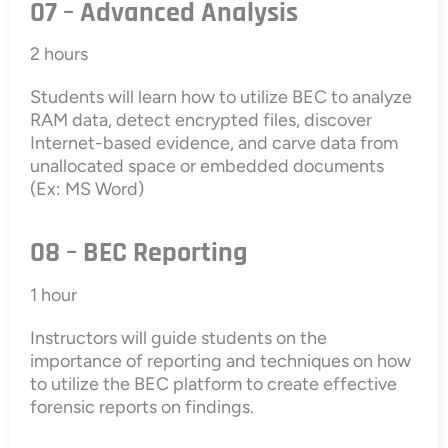
07 – Advanced Analysis
2 hours
Students will learn how to utilize BEC to analyze
RAM data, detect encrypted files, discover
Internet-based evidence, and carve data from
unallocated space or embedded documents
(Ex: MS Word)
08 – BEC Reporting
1 hour
Instructors will guide students on the
importance of reporting and techniques on how
to utilize the BEC platform to create effective
forensic reports on findings.