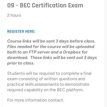
09 – BEC Certification Exam
2 hours
REGISTER HERE:
Course links will be sent 3 days before class.
Files needed for the course will be uploaded
both to an FTP server and a Dropbox for
download. These links will be sent out 3 days
prior to class.
Students will be required to complete a final
exam consisting of written questions and
practical skills assessments to demonstrate
required capability on the BEC platform.
For more information contact: