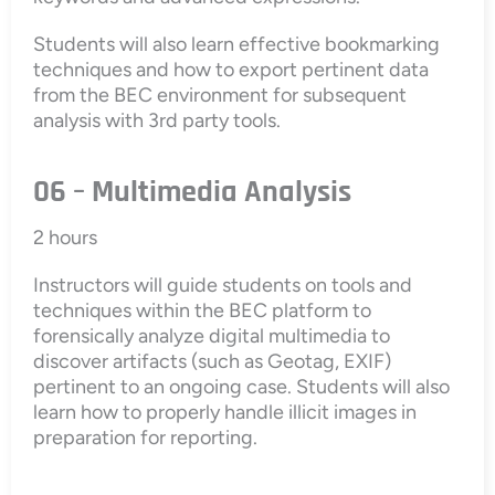
Students will also learn effective bookmarking
techniques and how to export pertinent data
from the BEC environment for subsequent
analysis with 3rd party tools.
06 – Multimedia Analysis
2 hours
Instructors will guide students on tools and
techniques within the BEC platform to
forensically analyze digital multimedia to
discover artifacts (such as Geotag, EXIF)
pertinent to an ongoing case. Students will also
learn how to properly handle illicit images in
preparation for reporting.