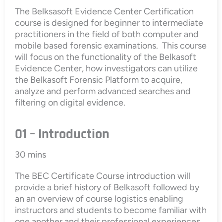
The Belksasoft Evidence Center Certification
course is designed for beginner to intermediate
practitioners in the field of both computer and
mobile based forensic examinations. This course
will focus on the functionality of the Belkasoft
Evidence Center, how investigators can utilize
the Belkasoft Forensic Platform to acquire,
analyze and perform advanced searches and
filtering on digital evidence.
01 – Introduction
30 mins
The BEC Certificate Course introduction will
provide a brief history of Belkasoft followed by
an an overview of course logistics enabling
instructors and students to become familiar with
one another and their professional experiences