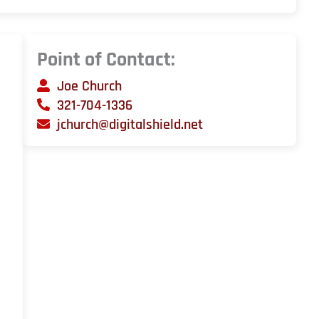
Point of Contact:
Joe Church
321-704-1336
jchurch@digitalshield.net