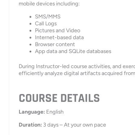
mobile devices including:
SMS/MMS
Call Logs
Pictures and Video
Internet-based data
Browser content
App data and SQLite databases
During Instructor-led course activities, and exerc
efficiently analyze digital artifacts acquired fro
COURSE DETAILS
Language:
English
Duration:
3 days – At your own pace