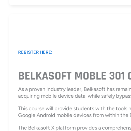
REGISTER HERE:
BELKASOFT MOBLE 301
As a proven industry leader, Belkasoft has remai
acquiring mobile device data, while safely bypass
This course will provide students with the tools
Google Android mobile devices from within the B
The Belkasoft X platform provides a comprehensiv