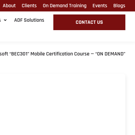
About
Clients
On Demand Training
Events
Blogs
s
ADF Solutions
CONTACT US
soft “BEC301” Mobile Certification Course — “ON DEMAND”