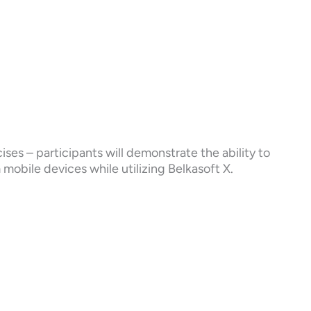
ises – participants will demonstrate the ability to
m mobile devices while utilizing Belkasoft X.