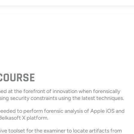
 COURSE
ned at the forefront of innovation when forensically
ing security constraints using the latest techniques.
 needed to perform forensic analysis of Apple iOS and
elkasoft X platform.
e toolset for the examiner to locate artifacts from