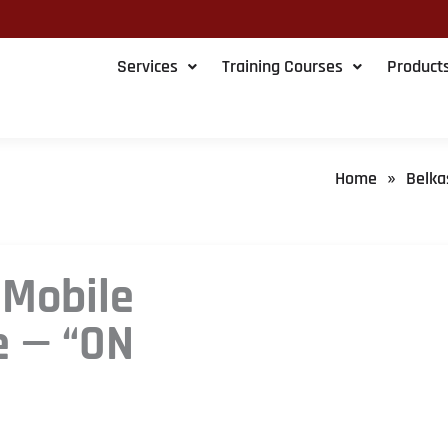
Services
Training Courses
Product
Home
Belka
»
 Mobile
e — “ON