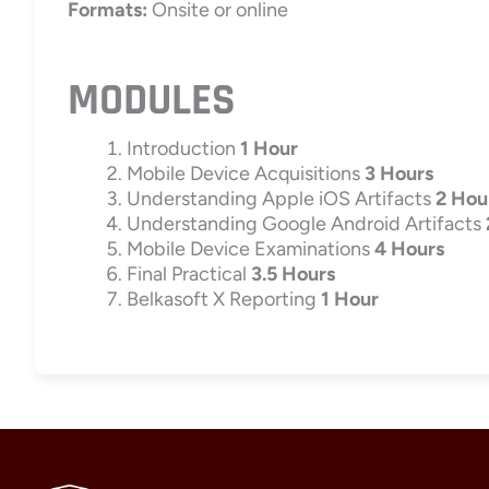
Formats:
Onsite or online
MODULES
Introduction
1 Hour
Mobile Device Acquisitions
3 Hours
Understanding Apple iOS Artifacts
2 Hou
Understanding Google Android Artifacts
Mobile Device Examinations
4 Hours
Final Practical
3.5 Hours
Belkasoft X Reporting
1 Hour