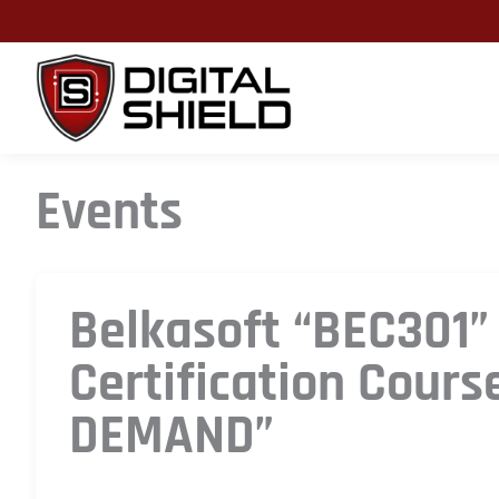
Skip
to
content
Events
Belkasoft “BEC301”
Certification Cours
DEMAND”