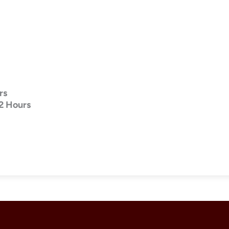
rs
2 Hours