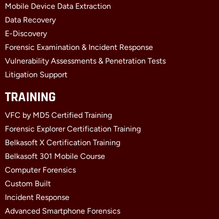
k
e
n
Mobile Device Data Extraction
-
r
-
f
i
Data Recovery
n
E-Discovery
Forensic Examination & Incident Response
Vulnerability Assessments & Penetration Tests
Litigation Support
TRAINING
VFC by MD5 Certified Training
Forensic Explorer Certification Training
Belkasoft X Certification Training
Belkasoft 301 Mobile Course
Computer Forensics
Custom Built
Incident Response
Advanced Smartphone Forensics