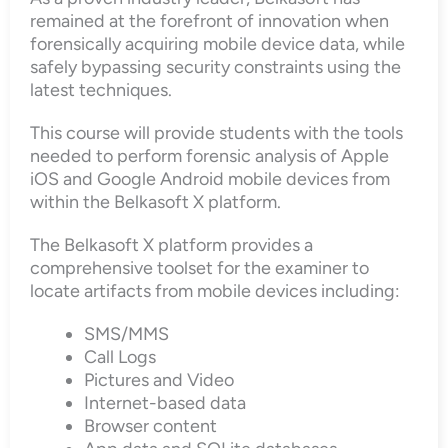
remained at the forefront of innovation when
forensically acquiring mobile device data, while
safely bypassing security constraints using the
latest techniques.
This course will provide students with the tools
needed to perform forensic analysis of Apple
iOS and Google Android mobile devices from
within the Belkasoft X platform.
The Belkasoft X platform provides a
comprehensive toolset for the examiner to
locate artifacts from mobile devices including:
SMS/MMS
Call Logs
Pictures and Video
Internet-based data
Browser content