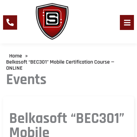
Skip
to
content
Men
Home
»
Belkasoft “BEC301” Mobile Certification Course —
ONLINE
Events
Belkasoft “BEC301”
Mobile