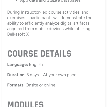
App data and SQLite databases
During Instructor-led course activities, and
exercises – participants will demonstrate the
ability to efficiently analyze digital artifacts
acquired from mobile devices while utilizing
Belkasoft X.
COURSE DETAILS
Language:
English
Duration:
3 days – At your own pace
Formats:
Onsite or online
MODULES