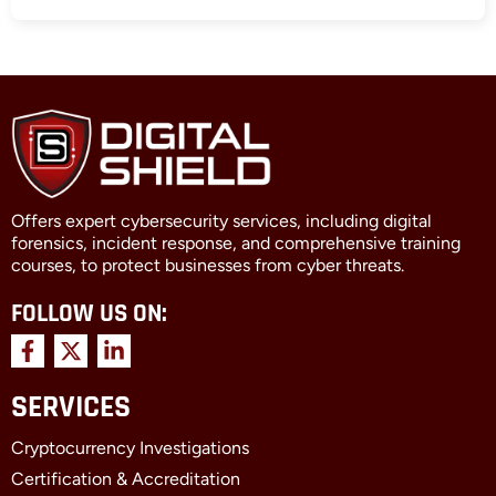
Offers expert cybersecurity services, including digital
forensics, incident response, and comprehensive training
courses, to protect businesses from cyber threats.
FOLLOW US ON:
F
X
L
a
-
i
c
t
n
SERVICES
e
w
k
b
i
e
Cryptocurrency Investigations
o
t
d
o
t
i
Certification & Accreditation