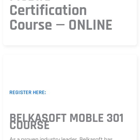
Certification
Course — ONLINE
REGISTER HERE:
BELKASOFT MOBLE 301
COURSE
As a proven industry leader, Belkasoft has