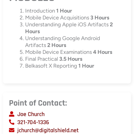
Introduction
1 Hour
Mobile Device Acquisitions
3 Hours
Understanding Apple iOS Artifacts
2
Hours
Understanding Google Android
Artifacts
2 Hours
Mobile Device Examinations
4 Hours
Final Practical
3.5 Hours
Belkasoft X Reporting
1 Hour
Point of Contact:
Joe Church
321-704-1336
jchurch@digitalshield.net