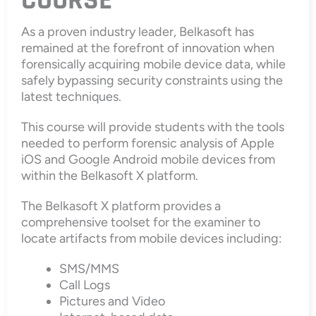
COURSE
As a proven industry leader, Belkasoft has
remained at the forefront of innovation when
forensically acquiring mobile device data, while
safely bypassing security constraints using the
latest techniques.
This course will provide students with the tools
needed to perform forensic analysis of Apple
iOS and Google Android mobile devices from
within the Belkasoft X platform.
The Belkasoft X platform provides a
comprehensive toolset for the examiner to
locate artifacts from mobile devices including:
SMS/MMS
Call Logs
Pictures and Video