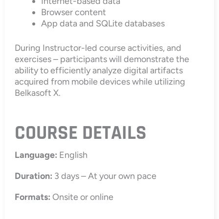
Internet-based data
Browser content
App data and SQLite databases
During Instructor-led course activities, and
exercises – participants will demonstrate the
ability to efficiently analyze digital artifacts
acquired from mobile devices while utilizing
Belkasoft X.
COURSE DETAILS
Language:
English
Duration:
3 days – At your own pace
Formats:
Onsite or online