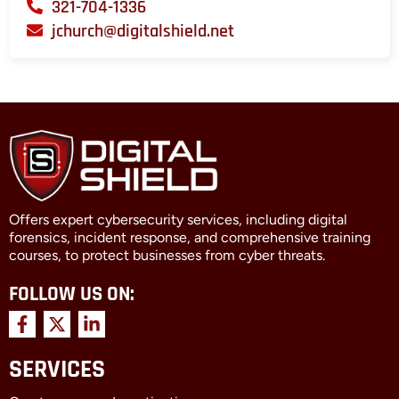
321-704-1336
jchurch@digitalshield.net
Offers expert cybersecurity services, including digital
forensics, incident response, and comprehensive training
courses, to protect businesses from cyber threats.
FOLLOW US ON:
F
X
L
a
-
i
c
t
n
SERVICES
e
w
k
b
i
e