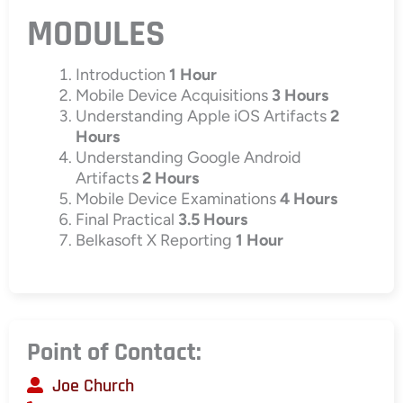
MODULES
Introduction
1 Hour
Mobile Device Acquisitions
3 Hours
Understanding Apple iOS Artifacts
2
Hours
Understanding Google Android
Artifacts
2 Hours
Mobile Device Examinations
4 Hours
Final Practical
3.5 Hours
Belkasoft X Reporting
1 Hour
Point of Contact:
Joe Church