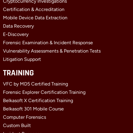
Cryptocurrency Investigations
o
t
d
o
t
i
Certification & Accreditation
k
e
n
Mobile Device Data Extraction
-
r
-
f
i
Data Recovery
n
E-Discovery
Forensic Examination & Incident Response
Vulnerability Assessments & Penetration Tests
Litigation Support
TRAINING
VFC by MD5 Certified Training
Forensic Explorer Certification Training
Belkasoft X Certification Training
Belkasoft 301 Mobile Course
Computer Forensics
Custom Built