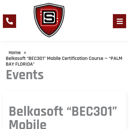
Skip
to
content
Men
Home
»
Belkasoft “BEC301” Mobile Certification Course — “PALM
BAY FLORIDA”
Events
Belkasoft “BEC301”
Mobile