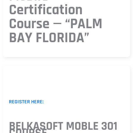
Certification
Course — “PALM
BAY FLORIDA”
REGISTER HERE:
BELKASOFT MOBLE 301