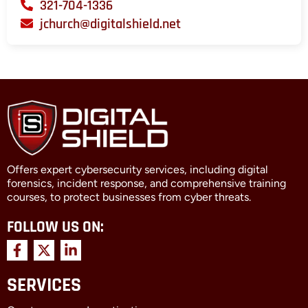
321-704-1336
jchurch@digitalshield.net
Offers expert cybersecurity services, including digital
forensics, incident response, and comprehensive training
courses, to protect businesses from cyber threats.
FOLLOW US ON:
F
X
L
a
-
i
c
t
n
SERVICES
e
w
k
b
i
e