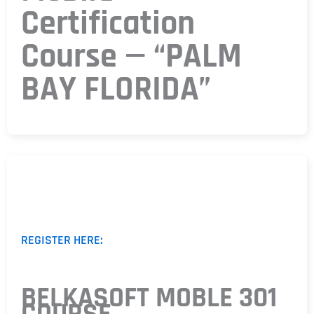
Certification
Course — “PALM
BAY FLORIDA”
REGISTER HERE:
BELKASOFT MOBLE 301