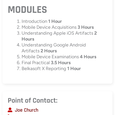
MODULES
Introduction
1 Hour
Mobile Device Acquisitions
3 Hours
Understanding Apple iOS Artifacts
2
Hours
Understanding Google Android
Artifacts
2 Hours
Mobile Device Examinations
4 Hours
Final Practical
3.5 Hours
Belkasoft X Reporting
1 Hour
Point of Contact:
Joe Church