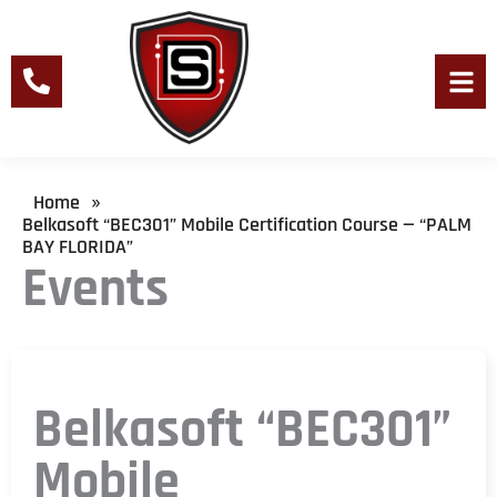
Skip
to
content
Men
Home
»
Belkasoft “BEC301” Mobile Certification Course — “PALM
BAY FLORIDA”
Events
Belkasoft “BEC301”
Mobile