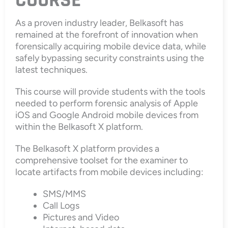
COURSE
As a proven industry leader, Belkasoft has
remained at the forefront of innovation when
forensically acquiring mobile device data, while
safely bypassing security constraints using the
latest techniques.
This course will provide students with the tools
needed to perform forensic analysis of Apple
iOS and Google Android mobile devices from
within the Belkasoft X platform.
The Belkasoft X platform provides a
comprehensive toolset for the examiner to
locate artifacts from mobile devices including:
SMS/MMS
Call Logs
Pictures and Video