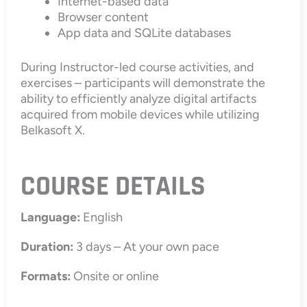
Internet-based data
Browser content
App data and SQLite databases
During Instructor-led course activities, and
exercises – participants will demonstrate the
ability to efficiently analyze digital artifacts
acquired from mobile devices while utilizing
Belkasoft X.
COURSE DETAILS
Language:
English
Duration:
3 days – At your own pace
Formats:
Onsite or online