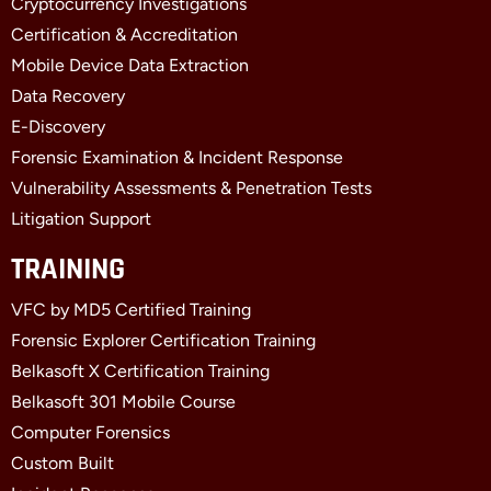
Cryptocurrency Investigations
o
t
d
o
t
i
Certification & Accreditation
k
e
n
Mobile Device Data Extraction
-
r
-
f
i
Data Recovery
n
E-Discovery
Forensic Examination & Incident Response
Vulnerability Assessments & Penetration Tests
Litigation Support
TRAINING
VFC by MD5 Certified Training
Forensic Explorer Certification Training
Belkasoft X Certification Training
Belkasoft 301 Mobile Course
Computer Forensics
Custom Built