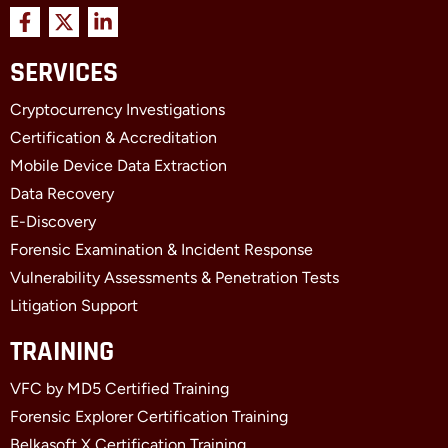
F
X
L
a
-
i
c
t
n
SERVICES
e
w
k
b
i
e
Cryptocurrency Investigations
o
t
d
o
t
i
Certification & Accreditation
k
e
n
Mobile Device Data Extraction
-
r
-
f
i
Data Recovery
n
E-Discovery
Forensic Examination & Incident Response
Vulnerability Assessments & Penetration Tests
Litigation Support
TRAINING
VFC by MD5 Certified Training
Forensic Explorer Certification Training
Belkasoft X Certification Training