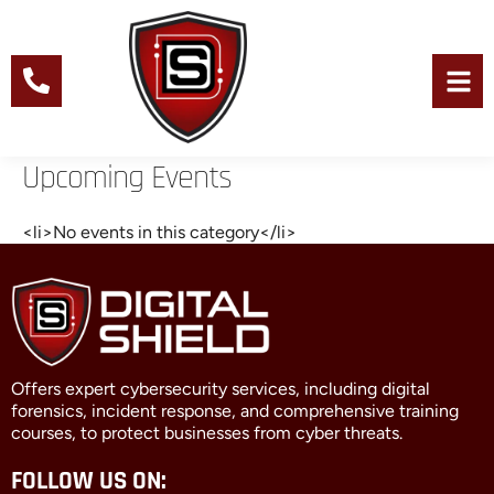
Skip
to
content
Men
Upcoming Events
<li>No events in this category</li>
Offers expert cybersecurity services, including digital
forensics, incident response, and comprehensive training
courses, to protect businesses from cyber threats.
FOLLOW US ON: