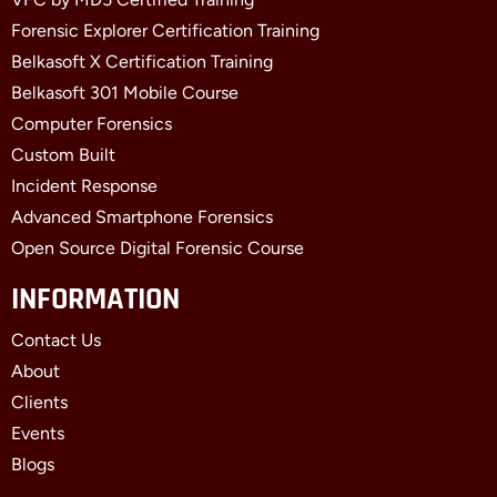
Forensic Explorer Certification Training
Belkasoft X Certification Training
Belkasoft 301 Mobile Course
Computer Forensics
Custom Built
Incident Response
Advanced Smartphone Forensics
Open Source Digital Forensic Course
INFORMATION
Contact Us
About
Clients
Events
Blogs