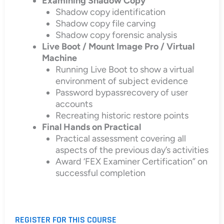
Examining Shadow Copy
Shadow copy identification
Shadow copy file carving
Shadow copy forensic analysis
Live Boot / Mount Image Pro / Virtual
Machine
Running Live Boot to show a virtual
environment of subject evidence
Password bypassrecovery of user
accounts
Recreating historic restore points
Final Hands on Practical
Practical assessment covering all
aspects of the previous day’s activities
Award ‘FEX Examiner Certification” on
successful completion
REGISTER FOR THIS COURSE