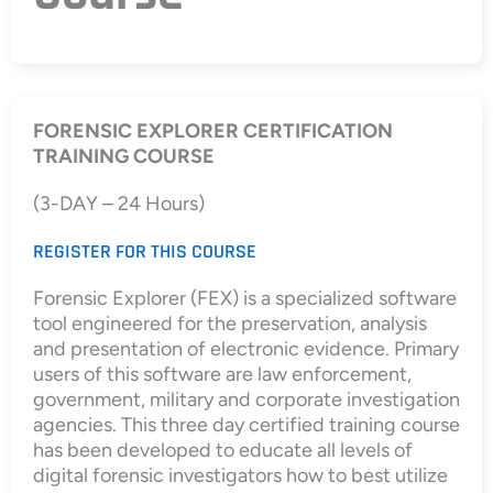
FORENSIC EXPLORER CERTIFICATION
TRAINING COURSE
(3-DAY – 24 Hours)
REGISTER FOR THIS COURSE
Forensic Explorer (FEX) is a specialized software
tool engineered for the preservation, analysis
and presentation of electronic evidence. Primary
users of this software are law enforcement,
government, military and corporate investigation
agencies. This three day certified training course
has been developed to educate all levels of
digital forensic investigators how to best utilize