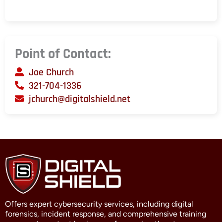
Point of Contact:
Joe Church
321-704-1336
jchurch@digitalshield.net
Offers expert cybersecurity services, including digital
forensics, incident response, and comprehensive training