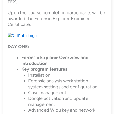
FEX.
Upon the course completion participants will be
awarded the Forensic Explorer Examiner
Certificate.
DAY ONE:
Forensic Explorer Overview and
Introduction
Key program features
Installation
Forensic analysis work station –
system settings and configuration
Case management
Dongle activation and update
management
Advanced Wibu key and network