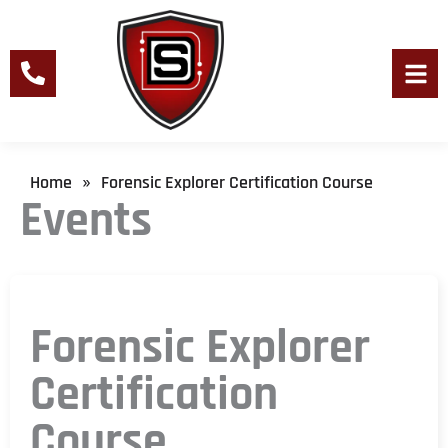
Skip
to
content
Men
Home
Forensic Explorer Certification Course
»
Events
Forensic Explorer
Certification
Course