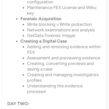
configuration
Maintenance FEX License and Wibu
key
Forensic Acquisition
Write blocking v Write protection
Network examinations and analysis
GetData Forensic Imager
Creating a Digital Case
Adding and removing evidence within
FEX
Assessment and previewing evidence
Creating, converting previews and
saving a case
Creating and managing investigators
profiles
Understanding the evidence
processor
DAY TWO: