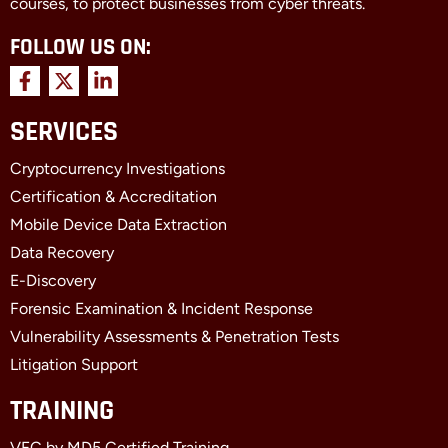
courses, to protect businesses from cyber threats.
FOLLOW US ON:
F
X
L
a
-
i
c
t
n
SERVICES
e
w
k
b
i
e
Cryptocurrency Investigations
o
t
d
o
t
i
Certification & Accreditation
k
e
n
Mobile Device Data Extraction
-
r
-
f
i
Data Recovery
n
E-Discovery
Forensic Examination & Incident Response
Vulnerability Assessments & Penetration Tests
Litigation Support
TRAINING
VFC by MD5 Certified Training