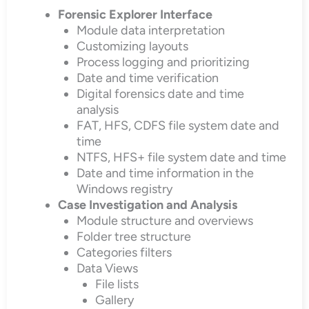
Forensic Explorer Interface
Module data interpretation
Customizing layouts
Process logging and prioritizing
Date and time verification
Digital forensics date and time
analysis
FAT, HFS, CDFS file system date and
time
NTFS, HFS+ file system date and time
Date and time information in the
Windows registry
Case Investigation and Analysis
Module structure and overviews
Folder tree structure
Categories filters
Data Views
File lists
Gallery