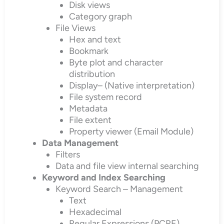
Disk views
Category graph
File Views
Hex and text
Bookmark
Byte plot and character
distribution
Display– (Native interpretation)
File system record
Metadata
File extent
Property viewer (Email Module)
Data Management
Filters
Data and file view internal searching
Keyword and Index Searching
Keyword Search – Management
Text
Hexadecimal
Regular Expressions (PCRE)