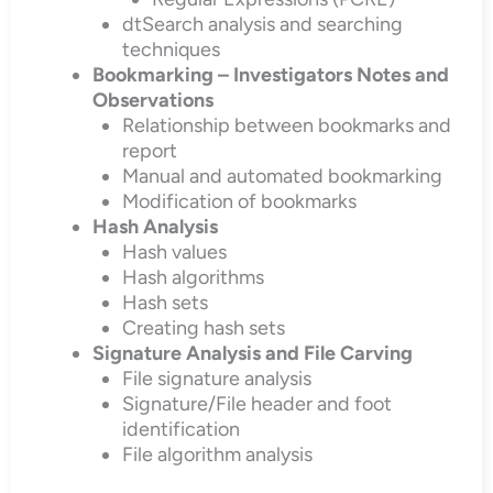
dtSearch analysis and searching
techniques
Bookmarking – Investigators Notes and
Observations
Relationship between bookmarks and
report
Manual and automated bookmarking
Modification of bookmarks
Hash Analysis
Hash values
Hash algorithms
Hash sets
Creating hash sets
Signature Analysis and File Carving
File signature analysis
Signature/File header and foot
identification
File algorithm analysis