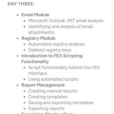
DAY THREE:
Email Module
Microsoft Outlook .PST email analysis
Identifying and analysis of email
attachments
Registry Module
Automated registry analysis
Deleted registry keys
Introduction to FEX Scripting
Functionality
Script functionality behind the FEX
Interface
Using automated scripts
Report Management
Creating manual reports
Creating templates
Saving and exporting templates
Exporting reports