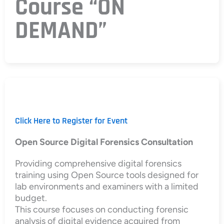
Course “ON
DEMAND”
Click Here to Register for Event
Open Source Digital Forensics Consultation
Providing comprehensive digital forensics
training using Open Source tools designed for
lab environments and examiners with a limited
budget.
This course focuses on conducting forensic
analysis of digital evidence acquired from