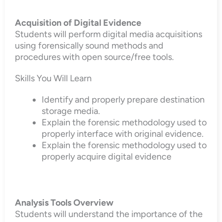
Acquisition of Digital Evidence
Students will perform digital media acquisitions
using forensically sound methods and
procedures with open source/free tools.
Skills You Will Learn
Identify and properly prepare destination
storage media.
Explain the forensic methodology used to
properly interface with original evidence.
Explain the forensic methodology used to
properly acquire digital evidence
Analysis Tools Overview
Students will understand the importance of the