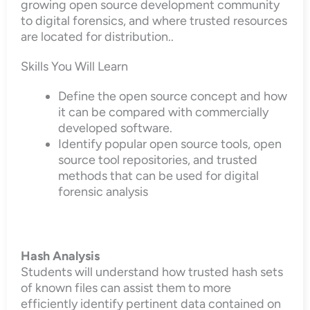
growing open source development community
to digital forensics, and where trusted resources
are located for distribution..
Skills You Will Learn
Define the open source concept and how
it can be compared with commercially
developed software.
Identify popular open source tools, open
source tool repositories, and trusted
methods that can be used for digital
forensic analysis
Hash Analysis
Students will understand how trusted hash sets
of known files can assist them to more
efficiently identify pertinent data contained on