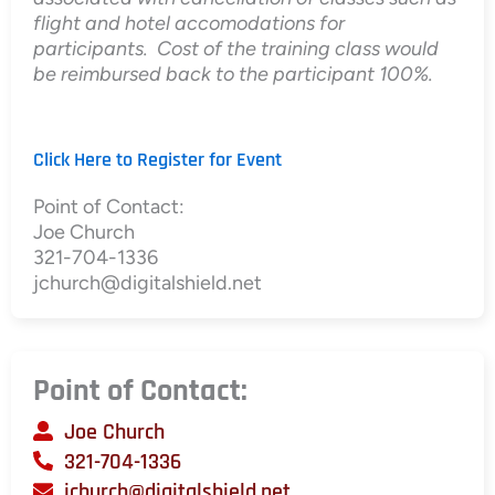
flight and hotel accomodations for
participants. Cost of the training class would
be reimbursed back to the participant 100%.
Click Here to Register for Event
Point of Contact:
Joe Church
321-704-1336
jchurch@digitalshield.net
Point of Contact:
Joe Church
321-704-1336
jchurch@digitalshield.net