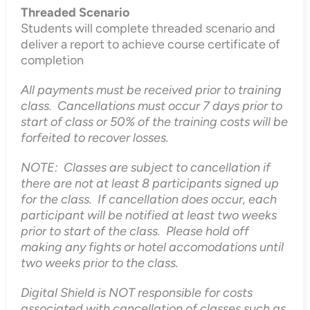
Threaded Scenario
Students will complete threaded scenario and
deliver a report to achieve course certificate of
completion
All payments must be received prior to training
class. Cancellations must occur 7 days prior to
start of class or 50% of the training costs will be
forfeited to recover losses.
NOTE: Classes are subject to cancellation if
there are not at least 8 participants signed up
for the class. If cancellation does occur, each
participant will be notified at least two weeks
prior to start of the class. Please hold off
making any fights or hotel accomodations until
two weeks prior to the class.
Digital Shield is NOT responsible for costs
associated with cancellation of classes such as