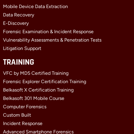
k
e
n
Mobile Device Data Extraction
-
r
-
f
i
Data Recovery
n
E-Discovery
Forensic Examination & Incident Response
Vulnerability Assessments & Penetration Tests
Litigation Support
TRAINING
VFC by MD5 Certified Training
Forensic Explorer Certification Training
Belkasoft X Certification Training
Belkasoft 301 Mobile Course
Computer Forensics
Custom Built
Incident Response
Advanced Smartphone Forensics