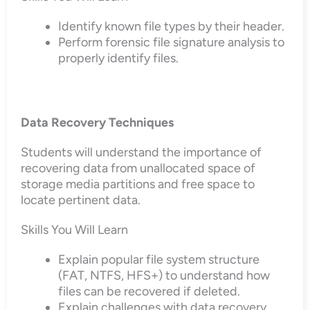
Identify known file types by their header.
Perform forensic file signature analysis to
properly identify files.
Data Recovery Techniques
Students will understand the importance of
recovering data from unallocated space of
storage media partitions and free space to
locate pertinent data.
Skills You Will Learn
Explain popular file system structure
(FAT, NTFS, HFS+) to understand how
files can be recovered if deleted.
Explain challenges with data recovery