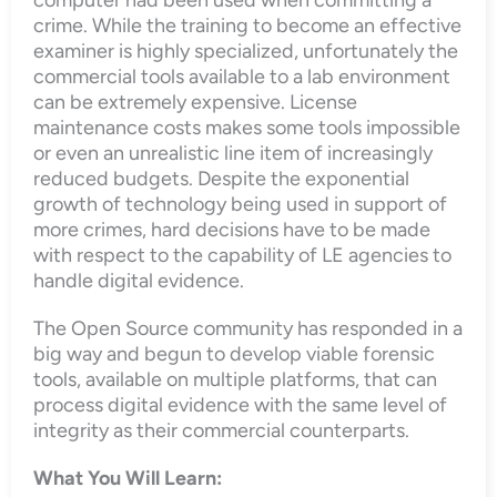
crime. While the training to become an effective
examiner is highly specialized, unfortunately the
commercial tools available to a lab environment
can be extremely expensive. License
maintenance costs makes some tools impossible
or even an unrealistic line item of increasingly
reduced budgets. Despite the exponential
growth of technology being used in support of
more crimes, hard decisions have to be made
with respect to the capability of LE agencies to
handle digital evidence.
The Open Source community has responded in a
big way and begun to develop viable forensic
tools, available on multiple platforms, that can
process digital evidence with the same level of
integrity as their commercial counterparts.
What You Will Learn: