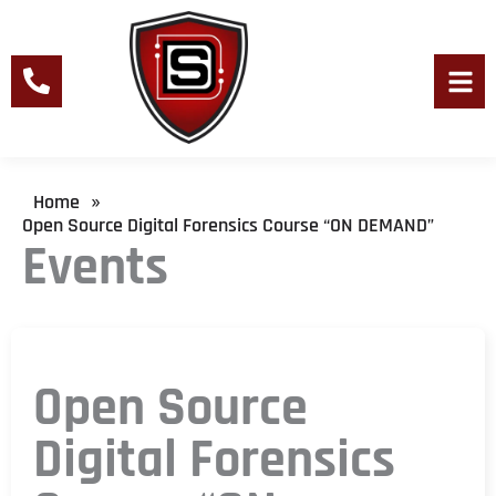
Skip
to
content
Men
Home
»
Open Source Digital Forensics Course “ON DEMAND”
Events
Open Source
Digital Forensics