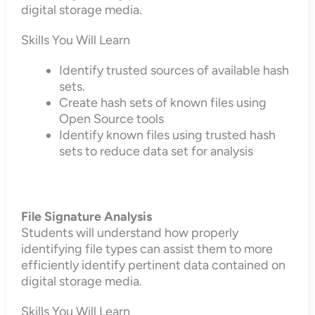
digital storage media.
Skills You Will Learn
Identify trusted sources of available hash
sets.
Create hash sets of known files using
Open Source tools
Identify known files using trusted hash
sets to reduce data set for analysis
File Signature Analysis
Students will understand how properly
identifying file types can assist them to more
efficiently identify pertinent data contained on
digital storage media.
Skills You Will Learn