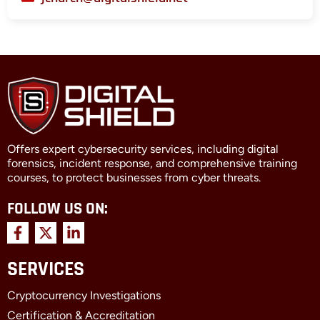
Offers expert cybersecurity services, including digital
forensics, incident response, and comprehensive training
courses, to protect businesses from cyber threats.
FOLLOW US ON:
F
X
L
a
-
i
c
t
n
SERVICES
e
w
k
b
i
e
Cryptocurrency Investigations
o
t
d
o
t
i
Certification & Accreditation