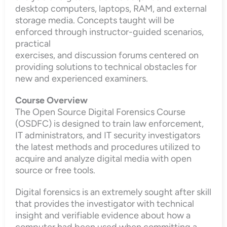
desktop computers, laptops, RAM, and external
storage media. Concepts taught will be
enforced through instructor-guided scenarios,
practical
exercises, and discussion forums centered on
providing solutions to technical obstacles for
new and experienced examiners.
Course Overview
The Open Source Digital Forensics Course
(OSDFC) is designed to train law enforcement,
IT administrators, and IT security investigators
the latest methods and procedures utilized to
acquire and analyze digital media with open
source or free tools.
Digital forensics is an extremely sought after skill
that provides the investigator with technical
insight and verifiable evidence about how a
computer had been used when committing a