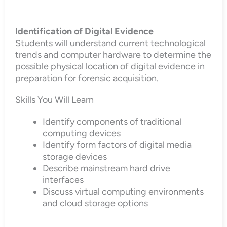
Identification of Digital Evidence
Students will understand current technological
trends and computer hardware to determine the
possible physical location of digital evidence in
preparation for forensic acquisition.
Skills You Will Learn
Identify components of traditional
computing devices
Identify form factors of digital media
storage devices
Describe mainstream hard drive
interfaces
Discuss virtual computing environments
and cloud storage options