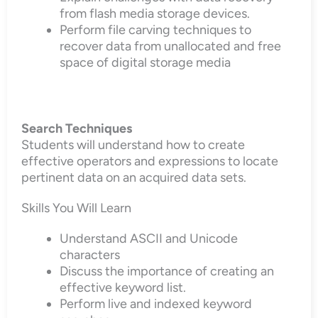
from flash media storage devices.
Perform file carving techniques to
recover data from unallocated and free
space of digital storage media
Search Techniques
Students will understand how to create
effective operators and expressions to locate
pertinent data on an acquired data sets.
Skills You Will Learn
Understand ASCII and Unicode
characters
Discuss the importance of creating an
effective keyword list.
Perform live and indexed keyword