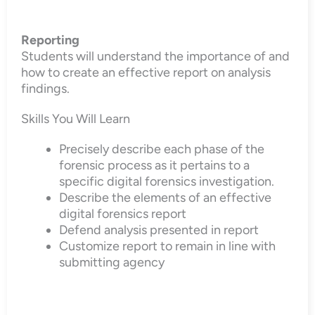
Reporting
Students will understand the importance of and
how to create an effective report on analysis
findings.
Skills You Will Learn
Precisely describe each phase of the
forensic process as it pertains to a
specific digital forensics investigation.
Describe the elements of an effective
digital forensics report
Defend analysis presented in report
Customize report to remain in line with
submitting agency