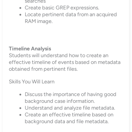
searches
Create basic GREP expressions.
Locate pertinent data from an acquired
RAM image.
Timeline Analysis
Students will understand how to create an
effective timeline of events based on metadata
obtained from pertinent files.
Skills You Will Learn
Discuss the importance of having good
background case information.
Understand and analyze file metadata.
Create an effective timeline based on
background data and file metadata.