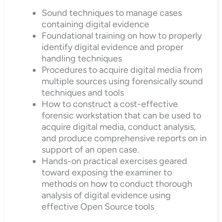
Sound techniques to manage cases
containing digital evidence
Foundational training on how to properly
identify digital evidence and proper
handling techniques
Procedures to acquire digital media from
multiple sources using forensically sound
techniques and tools
How to construct a cost-effective
forensic workstation that can be used to
acquire digital media, conduct analysis,
and produce comprehensive reports on in
support of an open case.
Hands-on practical exercises geared
toward exposing the examiner to
methods on how to conduct thorough
analysis of digital evidence using
effective Open Source tools