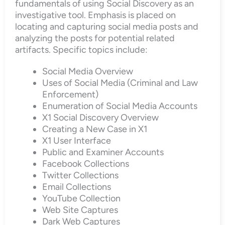
fundamentals of using Social Discovery as an
investigative tool. Emphasis is placed on
locating and capturing social media posts and
analyzing the posts for potential related
artifacts. Specific topics include:
Social Media Overview
Uses of Social Media (Criminal and Law
Enforcement)
Enumeration of Social Media Accounts
X1 Social Discovery Overview
Creating a New Case in X1
X1 User Interface
Public and Examiner Accounts
Facebook Collections
Twitter Collections
Email Collections
YouTube Collection
Web Site Captures
Dark Web Captures