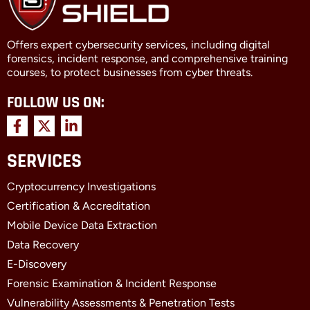
Offers expert cybersecurity services, including digital
forensics, incident response, and comprehensive training
courses, to protect businesses from cyber threats.
FOLLOW US ON:
F
X
L
a
-
i
c
t
n
SERVICES
e
w
k
b
i
e
Cryptocurrency Investigations
o
t
d
o
t
i
Certification & Accreditation
k
e
n
Mobile Device Data Extraction
-
r
-
f
i
Data Recovery
n
E-Discovery
Forensic Examination & Incident Response
Vulnerability Assessments & Penetration Tests