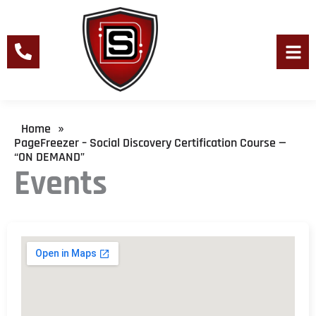
Skip
to
content
Men
Home
»
PageFreezer – Social Discovery Certification Course —
“ON DEMAND”
Events