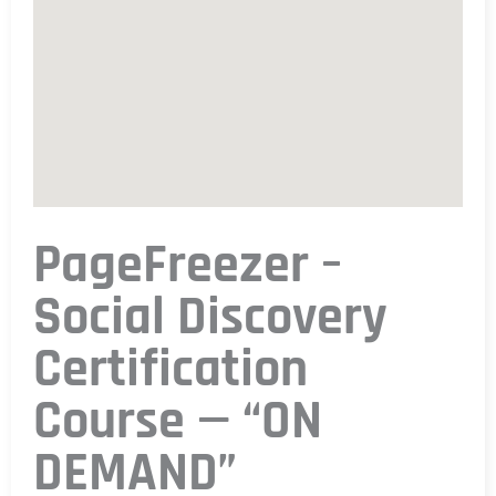
PageFreezer –
Social Discovery
Certification
Course — “ON
DEMAND”