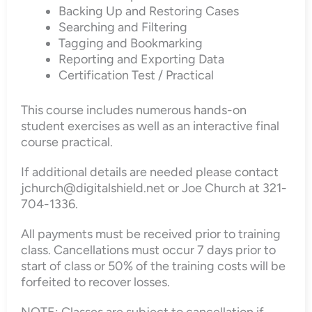
Backing Up and Restoring Cases
Searching and Filtering
Tagging and Bookmarking
Reporting and Exporting Data
Certification Test / Practical
This course includes numerous hands-on
student exercises as well as an interactive final
course practical.
If additional details are needed please contact
jchurch@digitalshield.net or Joe Church at 321-
704-1336.
All payments must be received prior to training
class. Cancellations must occur 7 days prior to
start of class or 50% of the training costs will be
forfeited to recover losses.
NOTE: Classes are subject to cancellation if