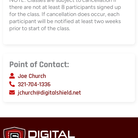
there are not at least 8 participants signed up
for the class. If cancellation does occur, each
participant will be notified at least two weeks
prior to start of the class.
Point of Contact:
Joe Church
321-704-1336
jchurch@digitalshield.net