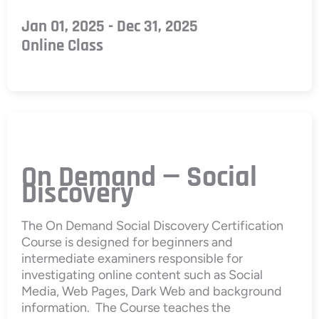
Jan 01, 2025 - Dec 31, 2025
Online Class
On Demand — Social
Discovery
The On Demand Social Discovery Certification
Course is designed for beginners and
intermediate examiners responsible for
investigating online content such as Social
Media, Web Pages, Dark Web and background
information. The Course teaches the