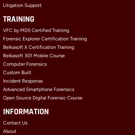
Litigation Support
TRAINING
VFC by MD5 Certified Training
Forensic Explorer Certification Training
Belkasoft X Certification Training
Belkasoft 301 Mobile Course
Computer Forensics
Custom Built
Incident Response
Advanced Smartphone Forensics
Open Source Digital Forensic Course
INFORMATION
Contact Us
About