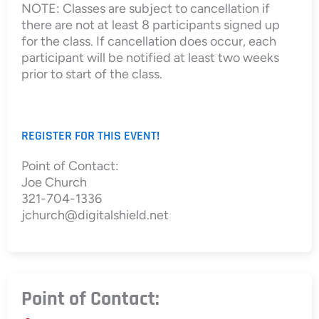
NOTE: Classes are subject to cancellation if
there are not at least 8 participants signed up
for the class. If cancellation does occur, each
participant will be notified at least two weeks
prior to start of the class.
REGISTER FOR THIS EVENT!
Point of Contact:
Joe Church
321-704-1336
jchurch@digitalshield.net
Point of Contact: