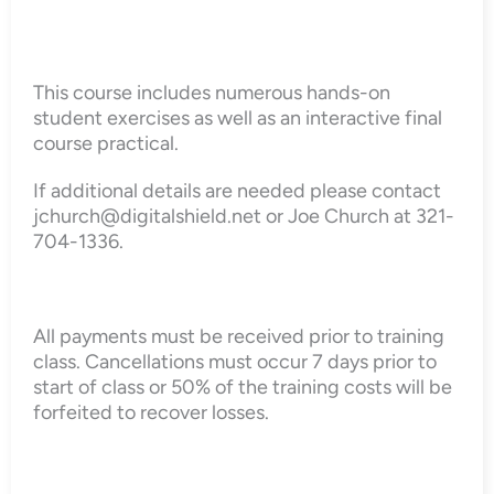
This course includes numerous hands-on
student exercises as well as an interactive final
course practical.
If additional details are needed please contact
jchurch@digitalshield.net or Joe Church at 321-
704-1336.
All payments must be received prior to training
class. Cancellations must occur 7 days prior to
start of class or 50% of the training costs will be
forfeited to recover losses.