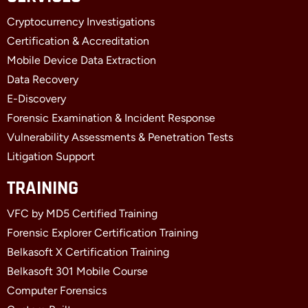
b
i
e
Cryptocurrency Investigations
o
t
d
o
t
i
Certification & Accreditation
k
e
n
Mobile Device Data Extraction
-
r
-
f
i
Data Recovery
n
E-Discovery
Forensic Examination & Incident Response
Vulnerability Assessments & Penetration Tests
Litigation Support
TRAINING
VFC by MD5 Certified Training
Forensic Explorer Certification Training
Belkasoft X Certification Training
Belkasoft 301 Mobile Course
Computer Forensics