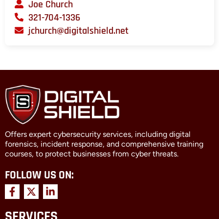
Joe Church
321-704-1336
jchurch@digitalshield.net
Offers expert cybersecurity services, including digital
forensics, incident response, and comprehensive training
courses, to protect businesses from cyber threats.
FOLLOW US ON:
F
X
L
a
-
i
c
t
n
SERVICES
e
w
k