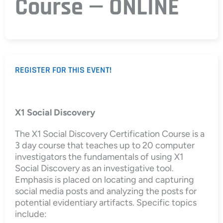
Course — ONLINE
REGISTER FOR THIS EVENT!
X1 Social Discovery
The X1 Social Discovery Certification Course is a
3 day course that teaches up to 20 computer
investigators the fundamentals of using X1
Social Discovery as an investigative tool.
Emphasis is placed on locating and capturing
social media posts and analyzing the posts for
potential evidentiary artifacts. Specific topics
include: