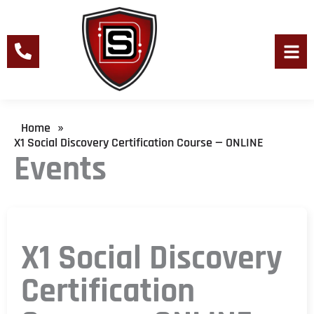
Skip
to
content
Men
Home
»
X1 Social Discovery Certification Course — ONLINE
Events
X1 Social Discovery
Certification