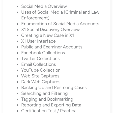
Social Media Overview
Uses of Social Media (Criminal and Law
Enforcement)
Enumeration of Social Media Accounts
X1 Social Discovery Overview
Creating a New Case in X1
X1 User Interface
Public and Examiner Accounts
Facebook Collections
Twitter Collections
Email Collections
YouTube Collection
Web Site Captures
Dark Web Captures
Backing Up and Restoring Cases
Searching and Filtering
Tagging and Bookmarking
Reporting and Exporting Data
Certification Test / Practical