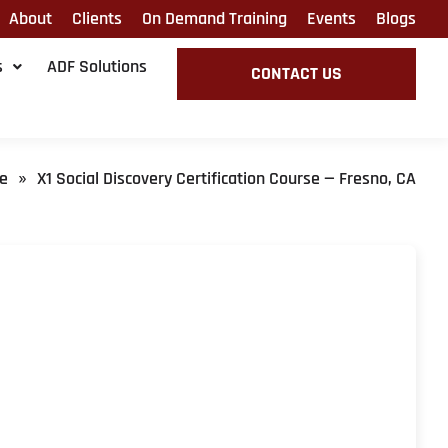
About
Clients
On Demand Training
Events
Blogs
s
ADF Solutions
CONTACT US
e
X1 Social Discovery Certification Course — Fresno, CA
»