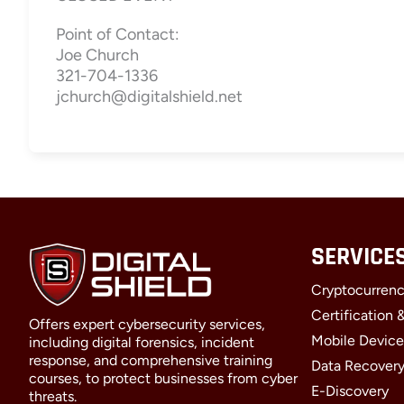
Point of Contact:
Joe Church
321-704-1336
jchurch@digitalshield.net
SERVICE
Cryptocurrenc
Certification 
Offers expert cybersecurity services,
Mobile Device
including digital forensics, incident
response, and comprehensive training
Data Recover
courses, to protect businesses from cyber
E-Discovery
threats.