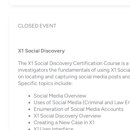
CLOSED EVENT
X1 Social Discovery
The X1 Social Discovery Certification Course is 
investigators the fundamentals of using X1 Social
on locating and capturing social media posts and 
Specific topics include:
Social Media Overview
Uses of Social Media (Criminal and Law 
Enumeration of Social Media Accounts
X1 Social Discovery Overview
Creating a New Case in X1
X1 User Interface