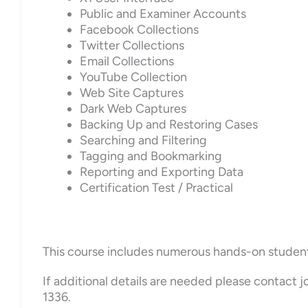
Public and Examiner Accounts
Facebook Collections
Twitter Collections
Email Collections
YouTube Collection
Web Site Captures
Dark Web Captures
Backing Up and Restoring Cases
Searching and Filtering
Tagging and Bookmarking
Reporting and Exporting Data
Certification Test / Practical
This course includes numerous hands-on student ex
If additional details are needed please contact
1336.