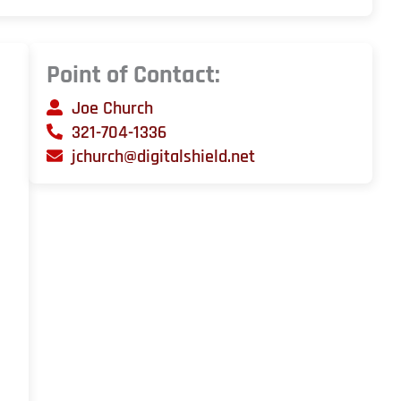
Point of Contact:
Joe Church
321-704-1336
jchurch@digitalshield.net