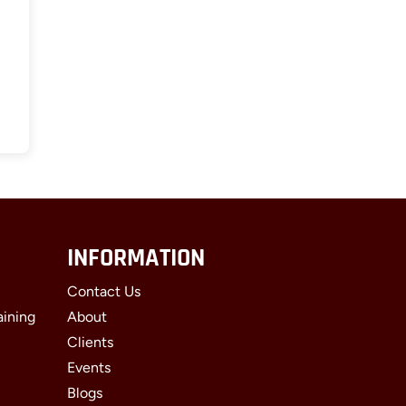
INFORMATION
Contact Us
aining
About
Clients
Events
Blogs