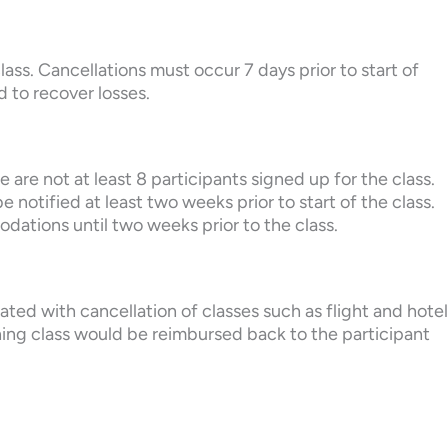
lass. Cancellations must occur 7 days prior to start of
d to recover losses.
 are not at least 8 participants signed up for the class.
e notified at least two weeks prior to start of the class.
dations until two weeks prior to the class.
iated with cancellation of classes such as flight and hotel
ning class would be reimbursed back to the participant