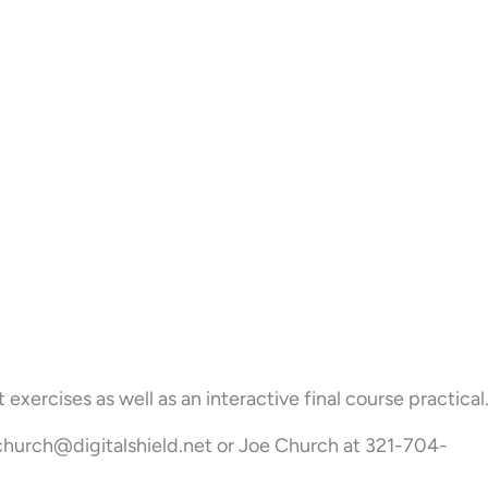
ercises as well as an interactive final course practical
 jchurch@digitalshield.net or Joe Church at 321-704-