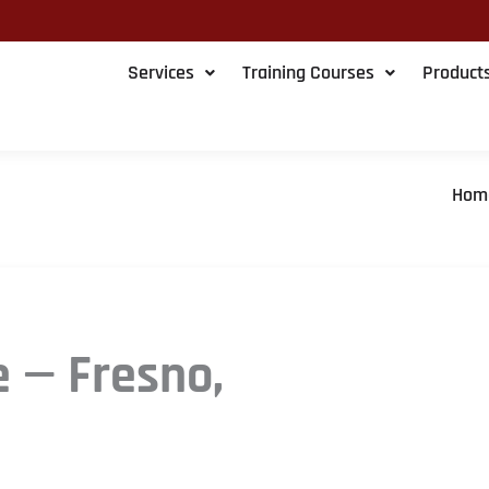
Services
Training Courses
Product
Hom
e — Fresno,