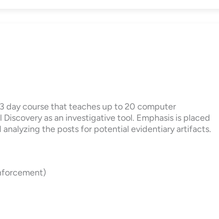
a 3 day course that teaches up to 20 computer
 Discovery as an investigative tool. Emphasis is placed
analyzing the posts for potential evidentiary artifacts.
Enforcement)