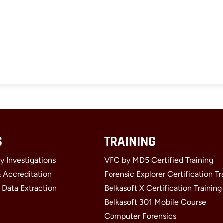
S
TRAINING
y Investigations
VFC by MD5 Certified Training
& Accreditation
Forensic Explorer Certification Tr
 Data Extraction
Belkasoft X Certification Training
y
Belkasoft 301 Mobile Course
Computer Forensics