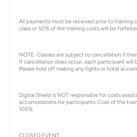
All payments must be received prior to training c
class or 50% of the training costs will be forfeite
NOTE: Classes are subject to cancellation if there
If cancellation does occur, each participant will b
Please hold off making any fights or hotel accomo
Digital Shield is NOT responsible for costs assoc
accomodations for participants. Cost of the trai
100%.
CLOSED EVENT