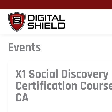
Skip
to
content
Events
X1 Social Discovery
Certification Cours
CA