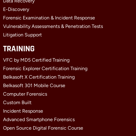
f
i
Data Recovery
n
E-Discovery
Forensic Examination & Incident Response
Vulnerability Assessments & Penetration Tests
Litigation Support
TRAINING
VFC by MD5 Certified Training
Forensic Explorer Certification Training
Belkasoft X Certification Training
Belkasoft 301 Mobile Course
Computer Forensics
Custom Built
Incident Response
Advanced Smartphone Forensics
Open Source Digital Forensic Course