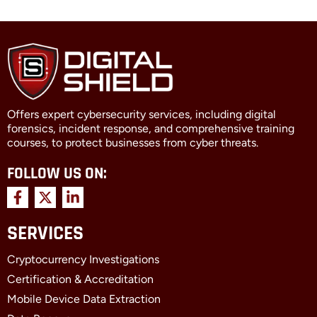
Offers expert cybersecurity services, including digital
forensics, incident response, and comprehensive training
courses, to protect businesses from cyber threats.
FOLLOW US ON:
F
X
L
a
-
i
c
t
n
SERVICES
e
w
k
b
i
e
Cryptocurrency Investigations
o
t
d
o
t
i
Certification & Accreditation
k
e
n
Mobile Device Data Extraction
-
r
-