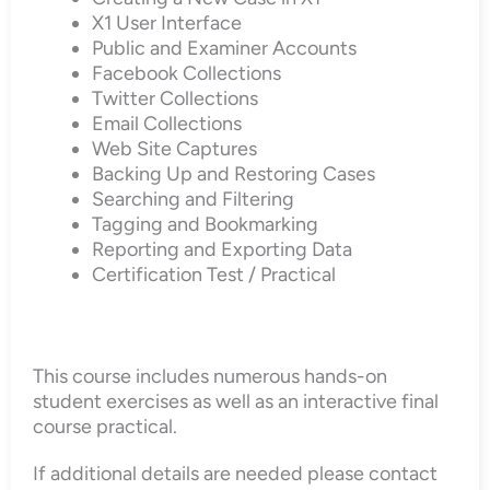
X1 User Interface
Public and Examiner Accounts
Facebook Collections
Twitter Collections
Email Collections
Web Site Captures
Backing Up and Restoring Cases
Searching and Filtering
Tagging and Bookmarking
Reporting and Exporting Data
Certification Test / Practical
This course includes numerous hands-on
student exercises as well as an interactive final
course practical.
If additional details are needed please contact