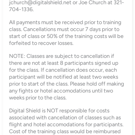
jchurch@digitalshield.net or Joe Church at 321-
704-1336.
All payments must be received prior to training
class. Cancellations must occur 7 days prior to
start of class or 50% of the training costs will be
forfeited to recover losses.
NOTE: Classes are subject to cancellation if
there are not at least 8 participants signed up
for the class. If cancellation does occur, each
participant will be notified at least two weeks
prior to start of the class. Please hold off making
any fights or hotel accomodations until two
weeks prior to the class.
Digital Shield is NOT responsible for costs
associated with cancellation of classes such as
flight and hotel accomodations for participants.
Cost of the training class would be reimbursed