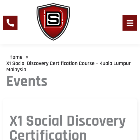
Skip
to
content
Men
Home
»
X1 Social Discovery Certification Course – Kuala Lumpur
Malaysia
Events
X1 Social Discovery
Certification