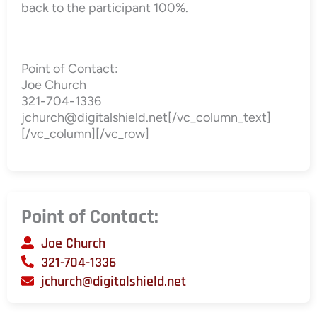
back to the participant 100%.
Point of Contact:
Joe Church
321-704-1336
jchurch@digitalshield.net[/vc_column_text]
[/vc_column][/vc_row]
Point of Contact:
Joe Church
321-704-1336
jchurch@digitalshield.net