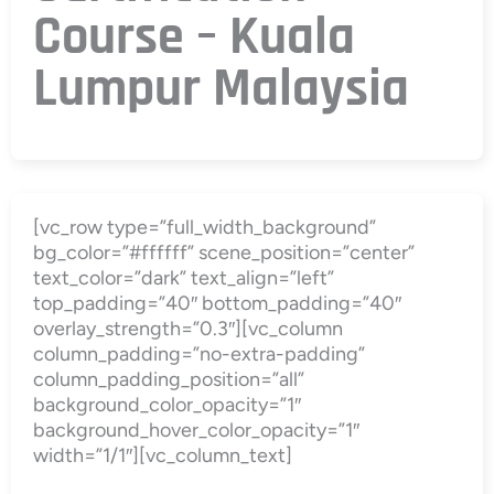
Course – Kuala
Lumpur Malaysia
[vc_row type=”full_width_background”
bg_color=”#ffffff” scene_position=”center”
text_color=”dark” text_align=”left”
top_padding=”40″ bottom_padding=”40″
overlay_strength=”0.3″][vc_column
column_padding=”no-extra-padding”
column_padding_position=”all”
background_color_opacity=”1″
background_hover_color_opacity=”1″
width=”1/1″][vc_column_text]