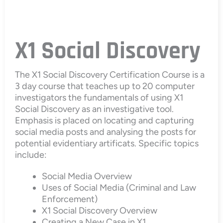
X1 Social Discovery
The X1 Social Discovery Certification Course is a
3 day course that teaches up to 20 computer
investigators the fundamentals of using X1
Social Discovery as an investigative tool.
Emphasis is placed on locating and capturing
social media posts and analysing the posts for
potential evidentiary artificats. Specific topics
include:
Social Media Overview
Uses of Social Media (Criminal and Law
Enforcement)
X1 Social Discovery Overview
Creating a New Case in X1