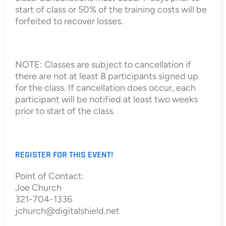
start of class or 50% of the training costs will be
forfeited to recover losses.
NOTE: Classes are subject to cancellation if
there are not at least 8 participants signed up
for the class. If cancellation does occur, each
participant will be notified at least two weeks
prior to start of the class.
REGISTER FOR THIS EVENT!
Point of Contact:
Joe Church
321-704-1336
jchurch@digitalshield.net