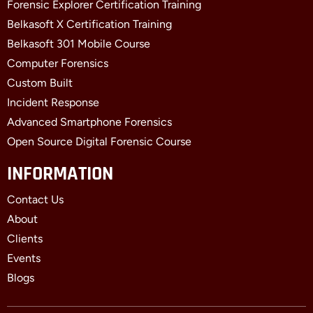
Forensic Explorer Certification Training
Belkasoft X Certification Training
Belkasoft 301 Mobile Course
Computer Forensics
Custom Built
Incident Response
Advanced Smartphone Forensics
Open Source Digital Forensic Course
INFORMATION
Contact Us
About
Clients
Events
Blogs