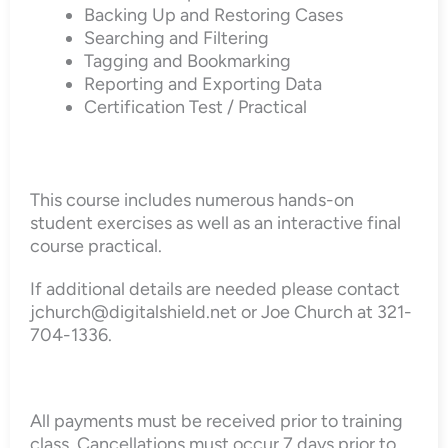
Backing Up and Restoring Cases
Searching and Filtering
Tagging and Bookmarking
Reporting and Exporting Data
Certification Test / Practical
This course includes numerous hands-on
student exercises as well as an interactive final
course practical.
If additional details are needed please contact
jchurch@digitalshield.net or Joe Church at 321-
704-1336.
All payments must be received prior to training
class. Cancellations must occur 7 days prior to