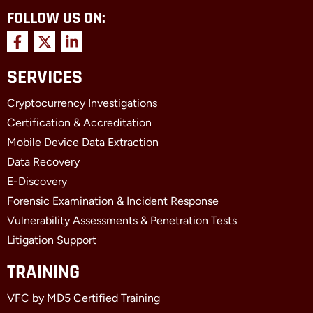
FOLLOW US ON:
F
X
L
a
-
i
c
t
n
SERVICES
e
w
k
b
i
e
Cryptocurrency Investigations
o
t
d
o
t
i
Certification & Accreditation
k
e
n
Mobile Device Data Extraction
-
r
-
f
i
Data Recovery
n
E-Discovery
Forensic Examination & Incident Response
Vulnerability Assessments & Penetration Tests
Litigation Support
TRAINING
VFC by MD5 Certified Training