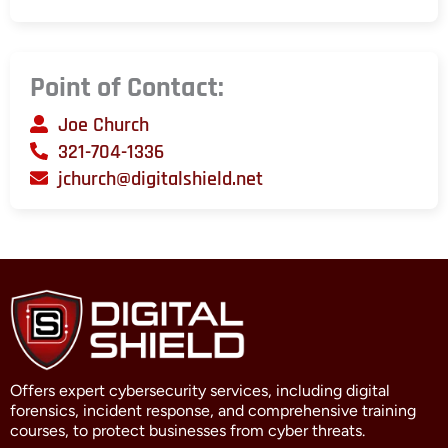
Point of Contact:
Joe Church
321-704-1336
jchurch@digitalshield.net
Offers expert cybersecurity services, including digital
forensics, incident response, and comprehensive training
courses, to protect businesses from cyber threats.