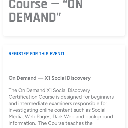
Course — “ON
DEMAND”
REGISTER FOR THIS EVENT!
On Demand — X1 Social Discovery
The On Demand X1 Social Discovery
Certification Course is designed for beginners
and intermediate examiners responsible for
investigating online content such as Social
Media, Web Pages, Dark Web and background
information. The Course teaches the