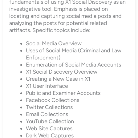
fundamentals of using X1 Social Discovery as an
investigative tool. Emphasis is placed on
locating and capturing social media posts and
analyzing the posts for potential related
artifacts. Specific topics include:
Social Media Overview
Uses of Social Media (Criminal and Law
Enforcement)
Enumeration of Social Media Accounts
X1 Social Discovery Overview
Creating a New Case in X1
X1 User Interface
Public and Examiner Accounts
Facebook Collections
Twitter Collections
Email Collections
YouTube Collection
Web Site Captures
Dark Web Captures