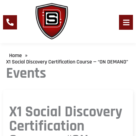
Skip
to
content
Men
Home
»
X1 Social Discovery Certification Course — “ON DEMAND”
Events
X1 Social Discovery
Certification