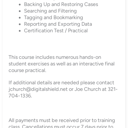
Backing Up and Restoring Cases
Searching and Filtering
Tagging and Bookmarking
Reporting and Exporting Data
Certification Test / Practical
This course includes numerous hands-on
student exercises as well as an interactive final
course practical.
If additional details are needed please contact
jchurch@digitalshield.net or Joe Church at 321-
704-1336.
All payments must be received prior to training
class. Cancellations must occur 7 days prior to