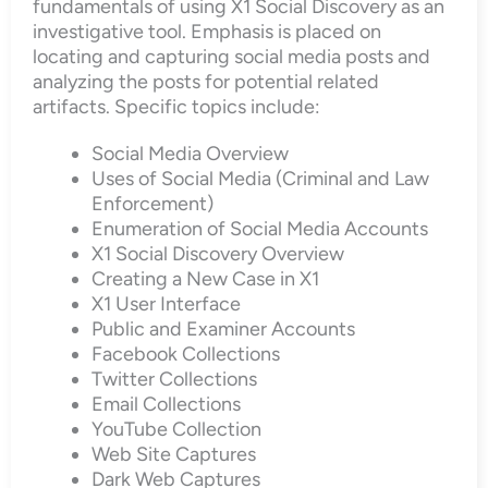
fundamentals of using X1 Social Discovery as an
investigative tool. Emphasis is placed on
locating and capturing social media posts and
analyzing the posts for potential related
artifacts. Specific topics include:
Social Media Overview
Uses of Social Media (Criminal and Law
Enforcement)
Enumeration of Social Media Accounts
X1 Social Discovery Overview
Creating a New Case in X1
X1 User Interface
Public and Examiner Accounts
Facebook Collections
Twitter Collections
Email Collections
YouTube Collection
Web Site Captures
Dark Web Captures