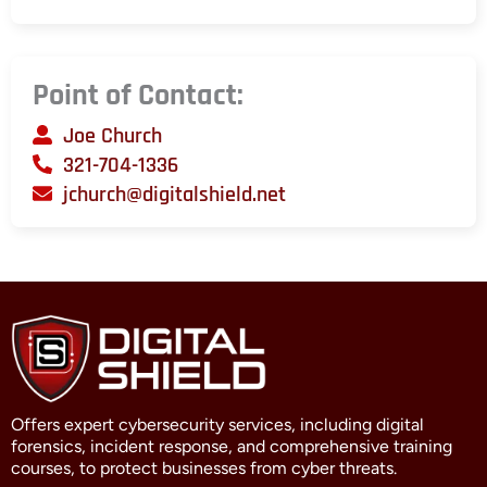
Point of Contact:
Joe Church
321-704-1336
jchurch@digitalshield.net
Offers expert cybersecurity services, including digital
forensics, incident response, and comprehensive training
courses, to protect businesses from cyber threats.