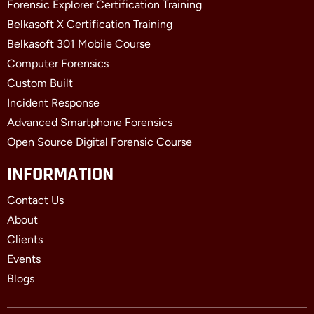
Forensic Explorer Certification Training
Belkasoft X Certification Training
Belkasoft 301 Mobile Course
Computer Forensics
Custom Built
Incident Response
Advanced Smartphone Forensics
Open Source Digital Forensic Course
INFORMATION
Contact Us
About
Clients
Events
Blogs