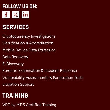
FOLLOW US ON:
F
X
L
a
-
i
c
t
n
SERVICES
e
w
k
b
i
e
Cryptocurrency Investigations
o
t
d
o
t
i
Certification & Accreditation
k
e
n
Mobile Device Data Extraction
-
r
-
f
i
Data Recovery
n
E-Discovery
Forensic Examination & Incident Response
Vulnerability Assessments & Penetration Tests
Litigation Support
TRAINING
VFC by MD5 Certified Training