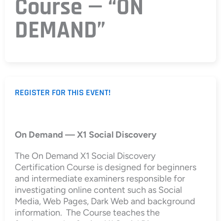
Course — “ON
DEMAND”
REGISTER FOR THIS EVENT!
On Demand — X1 Social Discovery
The On Demand X1 Social Discovery
Certification Course is designed for beginners
and intermediate examiners responsible for
investigating online content such as Social
Media, Web Pages, Dark Web and background
information. The Course teaches the