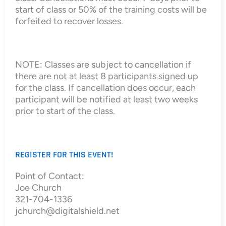
start of class or 50% of the training costs will be
forfeited to recover losses.
NOTE: Classes are subject to cancellation if
there are not at least 8 participants signed up
for the class. If cancellation does occur, each
participant will be notified at least two weeks
prior to start of the class.
REGISTER FOR THIS EVENT!
Point of Contact:
Joe Church
321-704-1336
jchurch@digitalshield.net