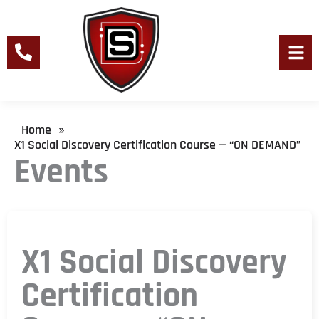
Skip
to
content
Men
Home
»
X1 Social Discovery Certification Course — “ON DEMAND”
Events
X1 Social Discovery
Certification