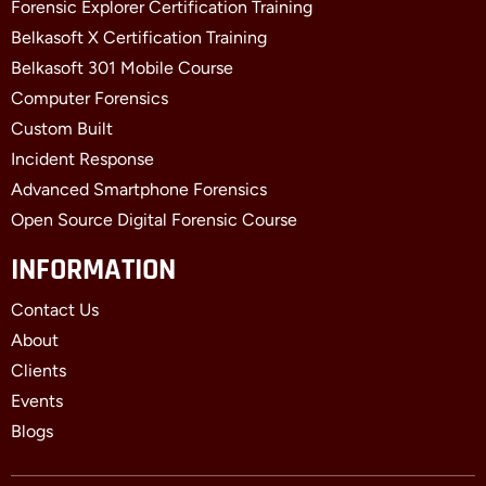
Forensic Explorer Certification Training
Belkasoft X Certification Training
Belkasoft 301 Mobile Course
Computer Forensics
Custom Built
Incident Response
Advanced Smartphone Forensics
Open Source Digital Forensic Course
INFORMATION
Contact Us
About
Clients
Events
Blogs