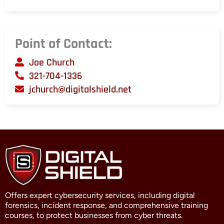
Point of Contact:
Joe Church
321-704-1336
jchurch@digitalshield.net
Offers expert cybersecurity services, including digital
forensics, incident response, and comprehensive training
courses, to protect businesses from cyber threats.