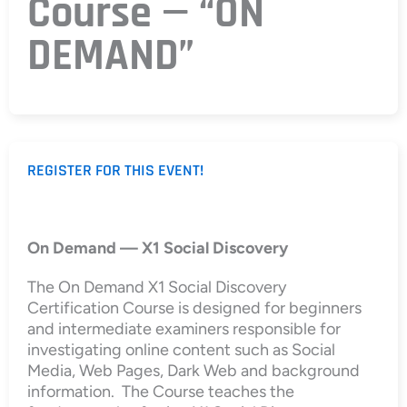
Course — “ON
DEMAND”
REGISTER FOR THIS EVENT!
On Demand — X1 Social Discovery
The On Demand X1 Social Discovery
Certification Course is designed for beginners
and intermediate examiners responsible for
investigating online content such as Social
Media, Web Pages, Dark Web and background
information. The Course teaches the