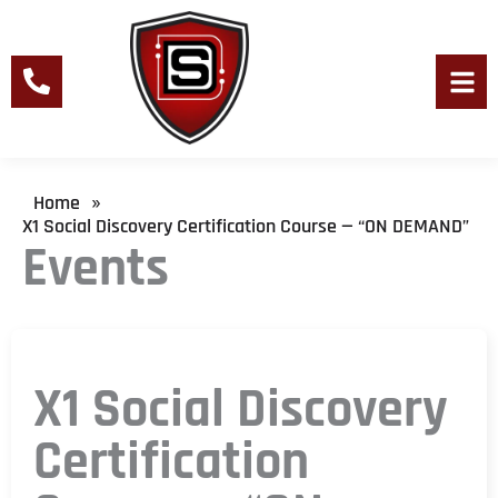
Skip
to
content
Men
Home
»
X1 Social Discovery Certification Course — “ON DEMAND”
Events
X1 Social Discovery
Certification