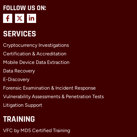
FOLLOW US ON:
F
X
L
a
-
i
c
t
n
SERVICES
e
w
k
b
i
e
Cryptocurrency Investigations
o
t
d
o
t
i
Certification & Accreditation
k
e
n
Mobile Device Data Extraction
-
r
-
f
i
Data Recovery
n
E-Discovery
Forensic Examination & Incident Response
Vulnerability Assessments & Penetration Tests
Litigation Support
TRAINING
VFC by MD5 Certified Training