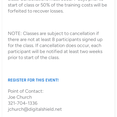
start of class or 50% of the training costs will be
forfeited to recover losses.
NOTE: Classes are subject to cancellation if
there are not at least 8 participants signed up
for the class. If cancellation does occur, each
participant will be notified at least two weeks
prior to start of the class.
REGISTER FOR THIS EVENT!
Point of Contact:
Joe Church
321-704-1336
jchurch@digitalshield.net