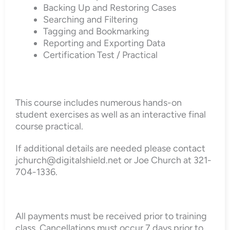
Backing Up and Restoring Cases
Searching and Filtering
Tagging and Bookmarking
Reporting and Exporting Data
Certification Test / Practical
This course includes numerous hands-on
student exercises as well as an interactive final
course practical.
If additional details are needed please contact
jchurch@digitalshield.net or Joe Church at 321-
704-1336.
All payments must be received prior to training
class. Cancellations must occur 7 days prior to