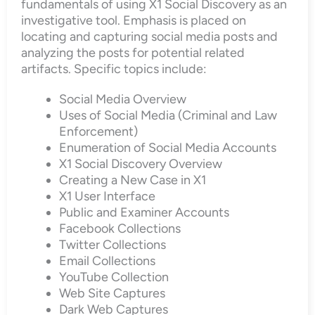
fundamentals of using X1 Social Discovery as an
investigative tool. Emphasis is placed on
locating and capturing social media posts and
analyzing the posts for potential related
artifacts. Specific topics include:
Social Media Overview
Uses of Social Media (Criminal and Law
Enforcement)
Enumeration of Social Media Accounts
X1 Social Discovery Overview
Creating a New Case in X1
X1 User Interface
Public and Examiner Accounts
Facebook Collections
Twitter Collections
Email Collections
YouTube Collection
Web Site Captures
Dark Web Captures