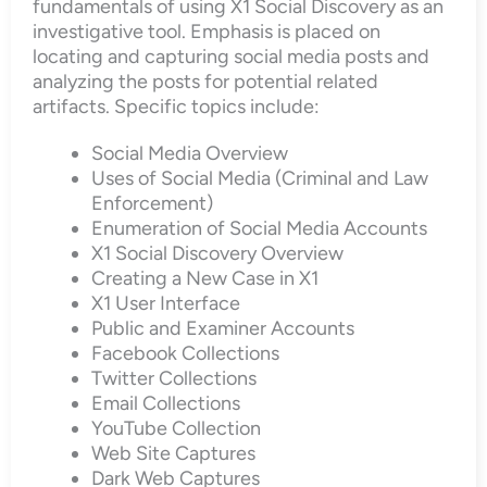
fundamentals of using X1 Social Discovery as an
investigative tool. Emphasis is placed on
locating and capturing social media posts and
analyzing the posts for potential related
artifacts. Specific topics include:
Social Media Overview
Uses of Social Media (Criminal and Law
Enforcement)
Enumeration of Social Media Accounts
X1 Social Discovery Overview
Creating a New Case in X1
X1 User Interface
Public and Examiner Accounts
Facebook Collections
Twitter Collections
Email Collections
YouTube Collection
Web Site Captures
Dark Web Captures