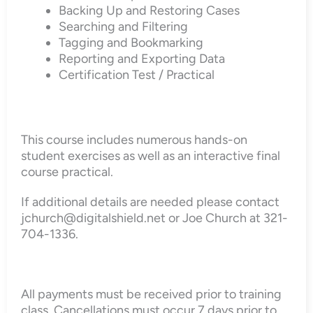
Backing Up and Restoring Cases
Searching and Filtering
Tagging and Bookmarking
Reporting and Exporting Data
Certification Test / Practical
This course includes numerous hands-on
student exercises as well as an interactive final
course practical.
If additional details are needed please contact
jchurch@digitalshield.net or Joe Church at 321-
704-1336.
All payments must be received prior to training
class. Cancellations must occur 7 days prior to