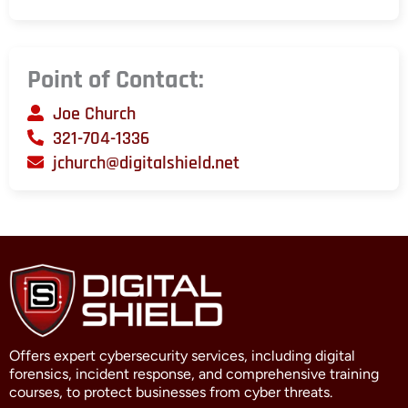
Point of Contact:
Joe Church
321-704-1336
jchurch@digitalshield.net
Offers expert cybersecurity services, including digital
forensics, incident response, and comprehensive training
courses, to protect businesses from cyber threats.