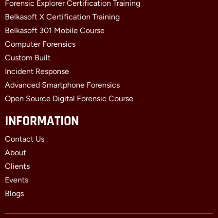
Forensic Explorer Certification Training
Belkasoft X Certification Training
Belkasoft 301 Mobile Course
Computer Forensics
Custom Built
Incident Response
Advanced Smartphone Forensics
Open Source Digital Forensic Course
INFORMATION
Contact Us
About
Clients
Events
Blogs