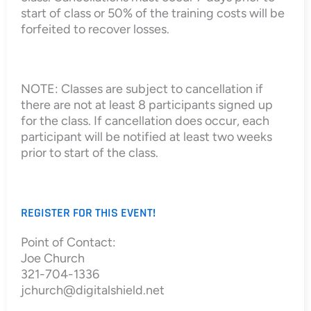
start of class or 50% of the training costs will be
forfeited to recover losses.
NOTE: Classes are subject to cancellation if
there are not at least 8 participants signed up
for the class. If cancellation does occur, each
participant will be notified at least two weeks
prior to start of the class.
REGISTER FOR THIS EVENT!
Point of Contact:
Joe Church
321-704-1336
jchurch@digitalshield.net