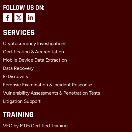
FOLLOW US ON:
F
X
L
a
-
i
c
t
n
SERVICES
e
w
k
b
i
e
Cryptocurrency Investigations
o
t
d
o
t
i
Certification & Accreditation
k
e
n
Mobile Device Data Extraction
-
r
-
f
i
Data Recovery
n
E-Discovery
Forensic Examination & Incident Response
Vulnerability Assessments & Penetration Tests
Litigation Support
TRAINING
VFC by MD5 Certified Training