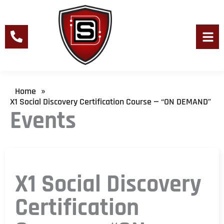
Skip
to
content
Men
Home
»
X1 Social Discovery Certification Course — “ON DEMAND”
Events
X1 Social Discovery
Certification