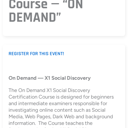
Course — “ON
DEMAND”
REGISTER FOR THIS EVENT!
On Demand — X1 Social Discovery
The On Demand X1 Social Discovery
Certification Course is designed for beginners
and intermediate examiners responsible for
investigating online content such as Social
Media, Web Pages, Dark Web and background
information. The Course teaches the