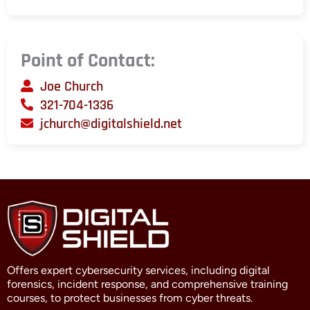
Point of Contact:
Joe Church
321-704-1336
jchurch@digitalshield.net
Offers expert cybersecurity services, including digital
forensics, incident response, and comprehensive training
courses, to protect businesses from cyber threats.