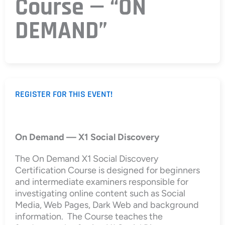
Course — “ON
DEMAND”
REGISTER FOR THIS EVENT!
On Demand — X1 Social Discovery
The On Demand X1 Social Discovery
Certification Course is designed for beginners
and intermediate examiners responsible for
investigating online content such as Social
Media, Web Pages, Dark Web and background
information. The Course teaches the