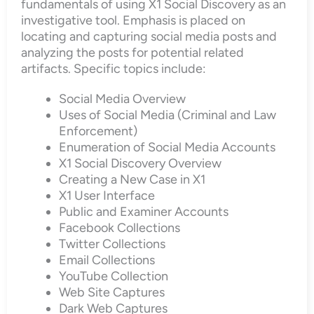
fundamentals of using X1 Social Discovery as an
investigative tool. Emphasis is placed on
locating and capturing social media posts and
analyzing the posts for potential related
artifacts. Specific topics include:
Social Media Overview
Uses of Social Media (Criminal and Law
Enforcement)
Enumeration of Social Media Accounts
X1 Social Discovery Overview
Creating a New Case in X1
X1 User Interface
Public and Examiner Accounts
Facebook Collections
Twitter Collections
Email Collections
YouTube Collection
Web Site Captures
Dark Web Captures