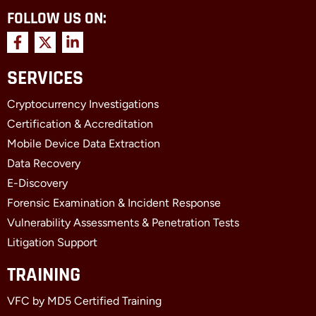
FOLLOW US ON:
F
X
L
a
-
i
c
t
n
SERVICES
e
w
k
b
i
e
Cryptocurrency Investigations
o
t
d
o
t
i
Certification & Accreditation
k
e
n
Mobile Device Data Extraction
-
r
-
f
i
Data Recovery
n
E-Discovery
Forensic Examination & Incident Response
Vulnerability Assessments & Penetration Tests
Litigation Support
TRAINING
VFC by MD5 Certified Training