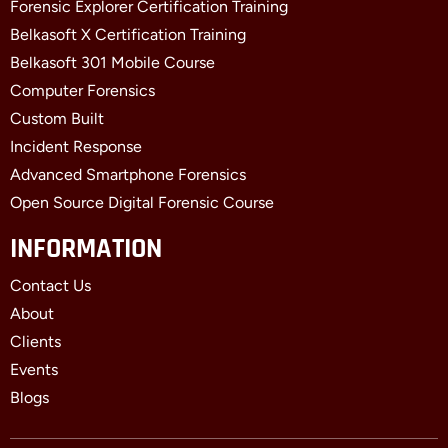
Forensic Explorer Certification Training
Belkasoft X Certification Training
Belkasoft 301 Mobile Course
Computer Forensics
Custom Built
Incident Response
Advanced Smartphone Forensics
Open Source Digital Forensic Course
INFORMATION
Contact Us
About
Clients
Events
Blogs