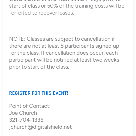
start of class or 50% of the training costs will be
forfeited to recover losses.
NOTE: Classes are subject to cancellation if
there are not at least 8 participants signed up
for the class. If cancellation does occur, each
participant will be notified at least two weeks
prior to start of the class.
REGISTER FOR THIS EVENT!
Point of Contact:
Joe Church
321-704-1336
jchurch@digitalshield.net