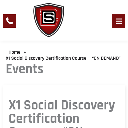
Skip
to
content
Men
Home
»
X1 Social Discovery Certification Course — “ON DEMAND”
Events
X1 Social Discovery
Certification