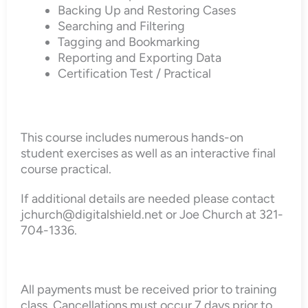
Backing Up and Restoring Cases
Searching and Filtering
Tagging and Bookmarking
Reporting and Exporting Data
Certification Test / Practical
This course includes numerous hands-on
student exercises as well as an interactive final
course practical.
If additional details are needed please contact
jchurch@digitalshield.net or Joe Church at 321-
704-1336.
All payments must be received prior to training
class. Cancellations must occur 7 days prior to