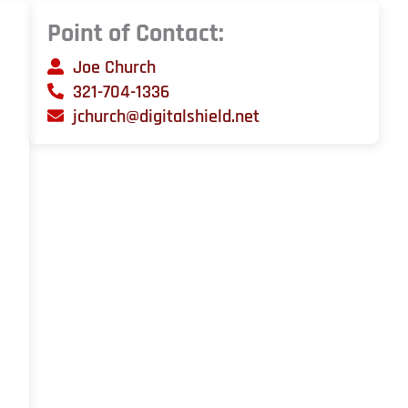
Point of Contact:
Joe Church
321-704-1336
jchurch@digitalshield.net