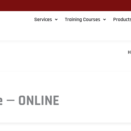
Services
Training Courses
Product
H
e — ONLINE