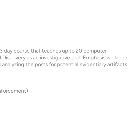
a 3 day course that teaches up to 20 computer
 Discovery as an investigative tool. Emphasis is placed
analyzing the posts for potential evidentiary artifacts.
Enforcement)