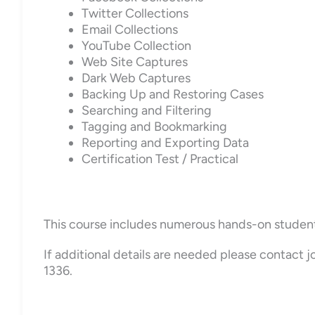
Twitter Collections
Email Collections
YouTube Collection
Web Site Captures
Dark Web Captures
Backing Up and Restoring Cases
Searching and Filtering
Tagging and Bookmarking
Reporting and Exporting Data
Certification Test / Practical
This course includes numerous hands-on student ex
If additional details are needed please contact
1336.