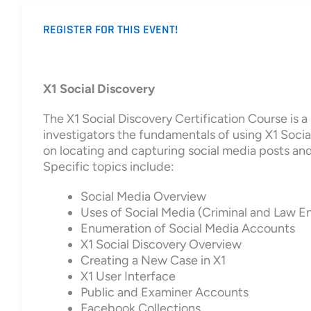
REGISTER FOR THIS EVENT!
X1 Social Discovery
The X1 Social Discovery Certification Course is 
investigators the fundamentals of using X1 Social
on locating and capturing social media posts and 
Specific topics include:
Social Media Overview
Uses of Social Media (Criminal and Law 
Enumeration of Social Media Accounts
X1 Social Discovery Overview
Creating a New Case in X1
X1 User Interface
Public and Examiner Accounts
Facebook Collections