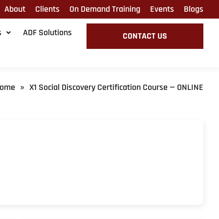
About
Clients
On Demand Training
Events
Blogs
s
ADF Solutions
CONTACT US
ome
X1 Social Discovery Certification Course — ONLINE
»