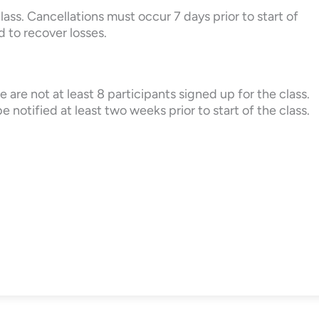
lass. Cancellations must occur 7 days prior to start of
d to recover losses.
 are not at least 8 participants signed up for the class.
e notified at least two weeks prior to start of the class.