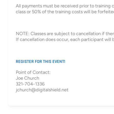
All payments must be received prior to training c
class or 50% of the training costs will be forfeite
NOTE: Classes are subject to cancellation if there
If cancellation does occur, each participant will b
REGISTER FOR THIS EVENT!
Point of Contact:
Joe Church
321-704-1336
jchurch@digitalshield.net