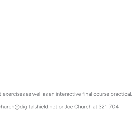
ercises as well as an interactive final course practical
 jchurch@digitalshield.net or Joe Church at 321-704-