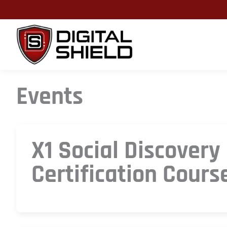
Skip
to
content
Events
X1 Social Discovery
Certification Cours