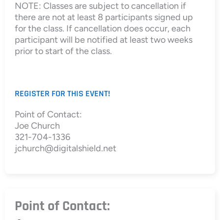
NOTE: Classes are subject to cancellation if
there are not at least 8 participants signed up
for the class. If cancellation does occur, each
participant will be notified at least two weeks
prior to start of the class.
REGISTER FOR THIS EVENT!
Point of Contact:
Joe Church
321-704-1336
jchurch@digitalshield.net
Point of Contact: