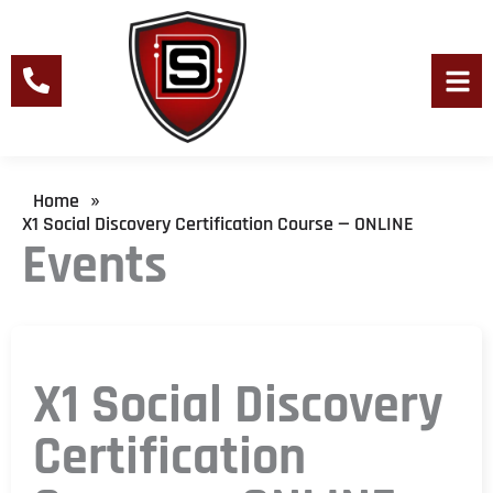
Skip
to
content
Men
Home
»
X1 Social Discovery Certification Course — ONLINE
Events
X1 Social Discovery
Certification