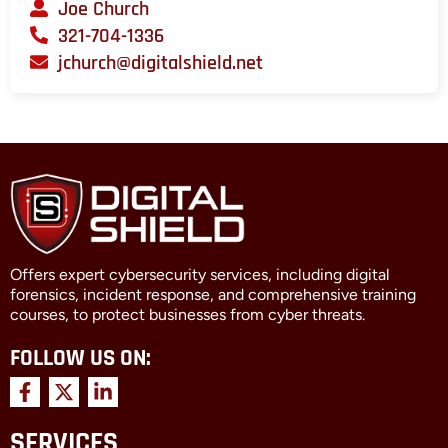
Joe Church
321-704-1336
jchurch@digitalshield.net
Offers expert cybersecurity services, including digital
forensics, incident response, and comprehensive training
courses, to protect businesses from cyber threats.
FOLLOW US ON:
F
X
L
a
-
i
c
t
n
SERVICES
e
w
k