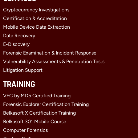
b
i
e
Cryptocurrency Investigations
o
t
d
o
t
i
Certification & Accreditation
k
e
n
Mobile Device Data Extraction
-
r
-
f
i
Data Recovery
n
E-Discovery
Forensic Examination & Incident Response
Vulnerability Assessments & Penetration Tests
Litigation Support
TRAINING
VFC by MD5 Certified Training
Forensic Explorer Certification Training
Belkasoft X Certification Training
Belkasoft 301 Mobile Course
Computer Forensics