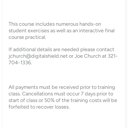
This course includes numerous hands-on
student exercises as well as an interactive final
course practical.
If additional details are needed please contact
jchurch@digitalshield.net or Joe Church at 321-
704-1336.
All payments must be received prior to training
class. Cancellations must occur 7 days prior to
start of class or 50% of the training costs will be
forfeited to recover losses.