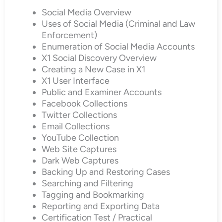
Social Media Overview
Uses of Social Media (Criminal and Law
Enforcement)
Enumeration of Social Media Accounts
X1 Social Discovery Overview
Creating a New Case in X1
X1 User Interface
Public and Examiner Accounts
Facebook Collections
Twitter Collections
Email Collections
YouTube Collection
Web Site Captures
Dark Web Captures
Backing Up and Restoring Cases
Searching and Filtering
Tagging and Bookmarking
Reporting and Exporting Data
Certification Test / Practical