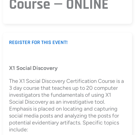
Course — ONLINE
REGISTER FOR THIS EVENT!
X1 Social Discovery
The X1 Social Discovery Certification Course is a
3 day course that teaches up to 20 computer
investigators the fundamentals of using X1
Social Discovery as an investigative tool.
Emphasis is placed on locating and capturing
social media posts and analyzing the posts for
potential evidentiary artifacts. Specific topics
include: