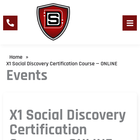
Skip
to
content
Men
Home
»
X1 Social Discovery Certification Course — ONLINE
Events
X1 Social Discovery
Certification