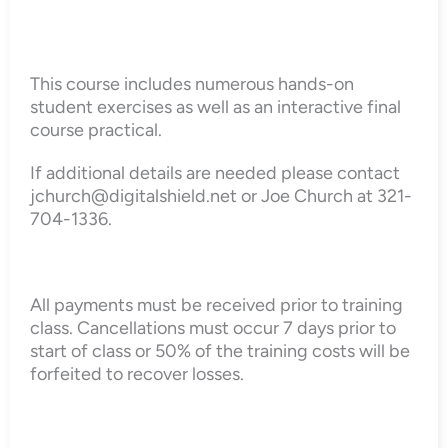
This course includes numerous hands-on
student exercises as well as an interactive final
course practical.
If additional details are needed please contact
jchurch@digitalshield.net or Joe Church at 321-
704-1336.
All payments must be received prior to training
class. Cancellations must occur 7 days prior to
start of class or 50% of the training costs will be
forfeited to recover losses.