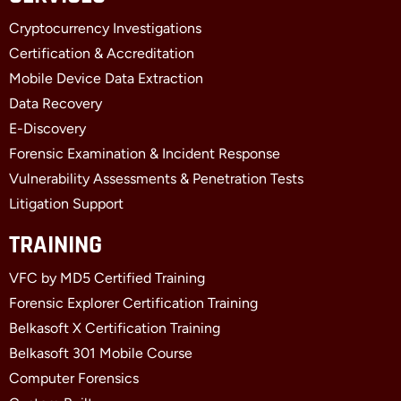
b
i
e
Cryptocurrency Investigations
o
t
d
o
t
i
Certification & Accreditation
k
e
n
Mobile Device Data Extraction
-
r
-
f
i
Data Recovery
n
E-Discovery
Forensic Examination & Incident Response
Vulnerability Assessments & Penetration Tests
Litigation Support
TRAINING
VFC by MD5 Certified Training
Forensic Explorer Certification Training
Belkasoft X Certification Training
Belkasoft 301 Mobile Course
Computer Forensics