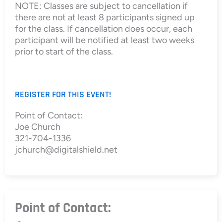
NOTE: Classes are subject to cancellation if
there are not at least 8 participants signed up
for the class. If cancellation does occur, each
participant will be notified at least two weeks
prior to start of the class.
REGISTER FOR THIS EVENT!
Point of Contact:
Joe Church
321-704-1336
jchurch@digitalshield.net
Point of Contact: