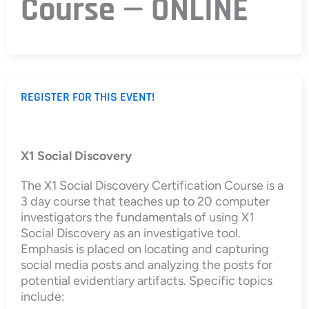
Course — ONLINE
REGISTER FOR THIS EVENT!
X1 Social Discovery
The X1 Social Discovery Certification Course is a
3 day course that teaches up to 20 computer
investigators the fundamentals of using X1
Social Discovery as an investigative tool.
Emphasis is placed on locating and capturing
social media posts and analyzing the posts for
potential evidentiary artifacts. Specific topics
include: