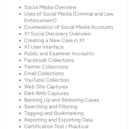
Social Media Overview
Uses of Social Media (Criminal and Law
Enforcement)
Enumeration of Social Media Accounts
X1 Social Discovery Overview
Creating a New Case in X1
X1 User Interface
Public and Examiner Accounts
Facebook Collections
Twitter Collections
Email Collections
YouTube Collection
Web Site Captures
Dark Web Captures
Backing Up and Restoring Cases
Searching and Filtering
Tagging and Bookmarking
Reporting and Exporting Data
Certification Test / Practical