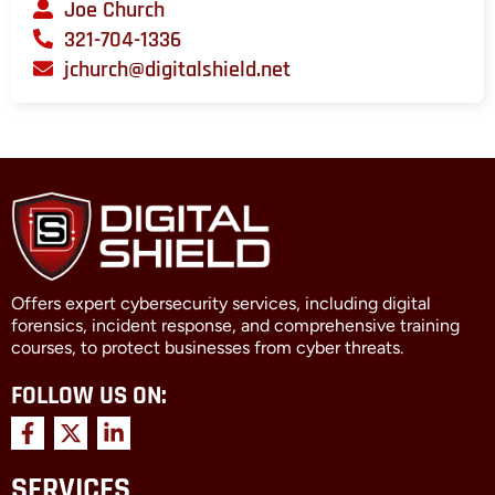
Joe Church
321-704-1336
jchurch@digitalshield.net
Offers expert cybersecurity services, including digital
forensics, incident response, and comprehensive training
courses, to protect businesses from cyber threats.
FOLLOW US ON:
F
X
L
a
-
i
c
t
n
SERVICES
e
w
k