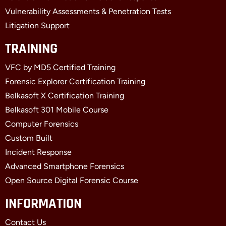
Vulnerability Assessments & Penetration Tests
Litigation Support
TRAINING
VFC by MD5 Certified Training
Forensic Explorer Certification Training
Belkasoft X Certification Training
Belkasoft 301 Mobile Course
Computer Forensics
Custom Built
Incident Response
Advanced Smartphone Forensics
Open Source Digital Forensic Course
INFORMATION
Contact Us