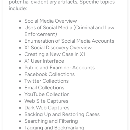
potential evidentiary artifacts. Specific topics
include:
Social Media Overview
Uses of Social Media (Criminal and Law
Enforcement)
Enumeration of Social Media Accounts
X1 Social Discovery Overview
Creating a New Case in X1
X1 User Interface
Public and Examiner Accounts
Facebook Collections
Twitter Collections
Email Collections
YouTube Collection
Web Site Captures
Dark Web Captures
Backing Up and Restoring Cases
Searching and Filtering
Tagging and Bookmarking