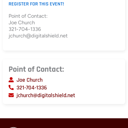
REGISTER FOR THIS EVENT!
Point of Contact:
Joe Church
321-704-1336
jchurch@digitalshield.net
Point of Contact:
Joe Church
321-704-1336
jchurch@digitalshield.net