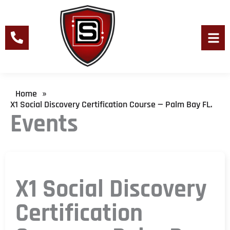
Skip
to
content
Men
Home
»
X1 Social Discovery Certification Course — Palm Bay FL.
Events
X1 Social Discovery
Certification