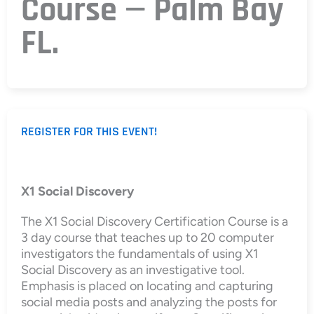
Course — Palm Bay
FL.
REGISTER FOR THIS EVENT!
X1 Social Discovery
The X1 Social Discovery Certification Course is a
3 day course that teaches up to 20 computer
investigators the fundamentals of using X1
Social Discovery as an investigative tool.
Emphasis is placed on locating and capturing
social media posts and analyzing the posts for