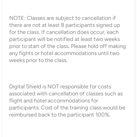
NOTE: Classes are subject to cancellation if
there are not at least 8 participants signed up
for the class. If cancellation does occur, each
participant will be notified at least two weeks
prior to start of the class. Please hold off making
any fights or hotel accommodations until two
weeks prior to the class.
Digital Shield is NOT responsible for costs
associated with cancellation of classes such as
flight and hotel accommodations for
participants. Cost of the training class would be
reimbursed back to the participant 100%.