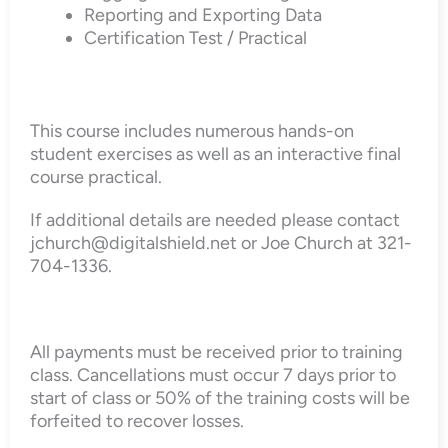
Reporting and Exporting Data
Certification Test / Practical
This course includes numerous hands-on
student exercises as well as an interactive final
course practical.
If additional details are needed please contact
jchurch@digitalshield.net or Joe Church at 321-
704-1336.
All payments must be received prior to training
class. Cancellations must occur 7 days prior to
start of class or 50% of the training costs will be
forfeited to recover losses.