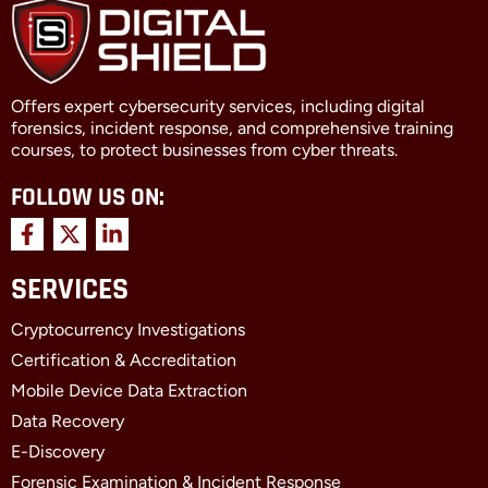
Offers expert cybersecurity services, including digital
forensics, incident response, and comprehensive training
courses, to protect businesses from cyber threats.
FOLLOW US ON:
F
X
L
a
-
i
c
t
n
SERVICES
e
w
k
b
i
e
Cryptocurrency Investigations
o
t
d
o
t
i
Certification & Accreditation
k
e
n
Mobile Device Data Extraction
-
r
-
f
i
Data Recovery
n
E-Discovery
Forensic Examination & Incident Response