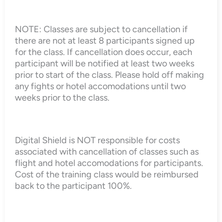
NOTE: Classes are subject to cancellation if
there are not at least 8 participants signed up
for the class. If cancellation does occur, each
participant will be notified at least two weeks
prior to start of the class. Please hold off making
any fights or hotel accomodations until two
weeks prior to the class.
Digital Shield is NOT responsible for costs
associated with cancellation of classes such as
flight and hotel accomodations for participants.
Cost of the training class would be reimbursed
back to the participant 100%.