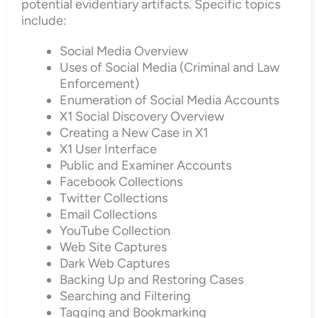
potential evidentiary artifacts. Specific topics
include:
Social Media Overview
Uses of Social Media (Criminal and Law
Enforcement)
Enumeration of Social Media Accounts
X1 Social Discovery Overview
Creating a New Case in X1
X1 User Interface
Public and Examiner Accounts
Facebook Collections
Twitter Collections
Email Collections
YouTube Collection
Web Site Captures
Dark Web Captures
Backing Up and Restoring Cases
Searching and Filtering
Tagging and Bookmarking