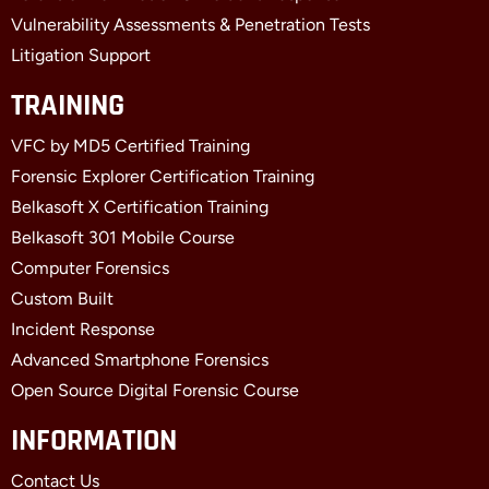
Vulnerability Assessments & Penetration Tests
Litigation Support
TRAINING
VFC by MD5 Certified Training
Forensic Explorer Certification Training
Belkasoft X Certification Training
Belkasoft 301 Mobile Course
Computer Forensics
Custom Built
Incident Response
Advanced Smartphone Forensics
Open Source Digital Forensic Course
INFORMATION
Contact Us