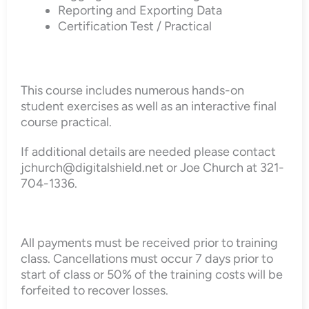
Reporting and Exporting Data
Certification Test / Practical
This course includes numerous hands-on
student exercises as well as an interactive final
course practical.
If additional details are needed please contact
jchurch@digitalshield.net or Joe Church at 321-
704-1336.
All payments must be received prior to training
class. Cancellations must occur 7 days prior to
start of class or 50% of the training costs will be
forfeited to recover losses.