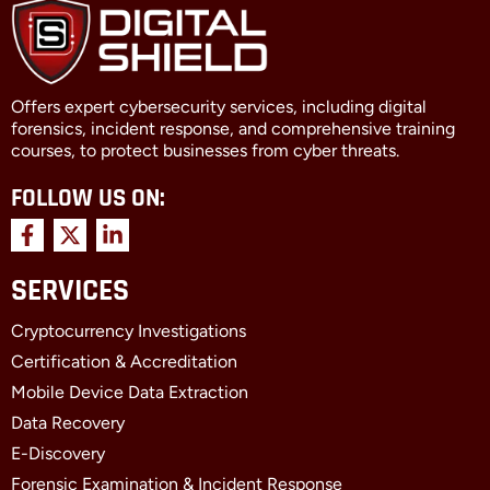
Offers expert cybersecurity services, including digital
forensics, incident response, and comprehensive training
courses, to protect businesses from cyber threats.
FOLLOW US ON:
F
X
L
a
-
i
c
t
n
SERVICES
e
w
k
b
i
e
Cryptocurrency Investigations
o
t
d
o
t
i
Certification & Accreditation
k
e
n
Mobile Device Data Extraction
-
r
-
f
i
Data Recovery
n
E-Discovery
Forensic Examination & Incident Response