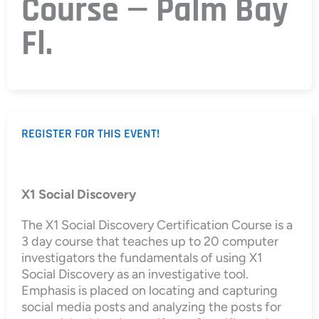
Course — Palm Bay
Fl.
REGISTER FOR THIS EVENT!
X1 Social Discovery
The X1 Social Discovery Certification Course is a
3 day course that teaches up to 20 computer
investigators the fundamentals of using X1
Social Discovery as an investigative tool.
Emphasis is placed on locating and capturing
social media posts and analyzing the posts for