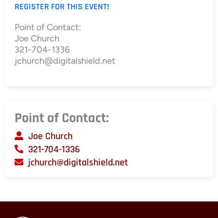
REGISTER FOR THIS EVENT!
Point of Contact:
Joe Church
321-704-1336
jchurch@digitalshield.net
Point of Contact:
Joe Church
321-704-1336
jchurch@digitalshield.net