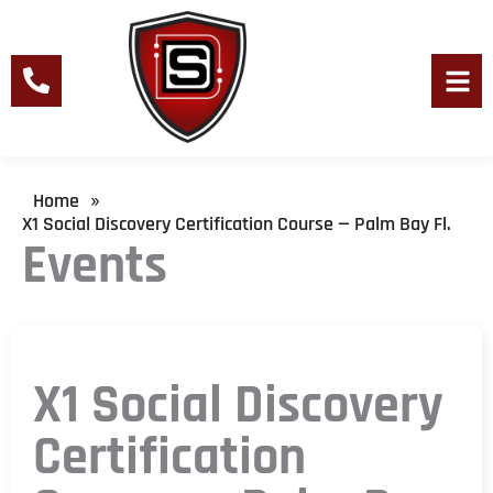
Skip
to
content
Men
Home
»
X1 Social Discovery Certification Course — Palm Bay Fl.
Events
X1 Social Discovery
Certification