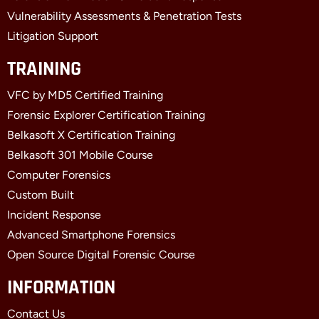
Vulnerability Assessments & Penetration Tests
Litigation Support
TRAINING
VFC by MD5 Certified Training
Forensic Explorer Certification Training
Belkasoft X Certification Training
Belkasoft 301 Mobile Course
Computer Forensics
Custom Built
Incident Response
Advanced Smartphone Forensics
Open Source Digital Forensic Course
INFORMATION
Contact Us