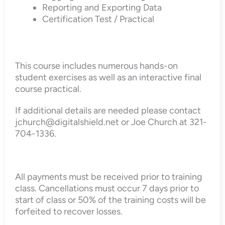
Reporting and Exporting Data
Certification Test / Practical
This course includes numerous hands-on
student exercises as well as an interactive final
course practical.
If additional details are needed please contact
jchurch@digitalshield.net or Joe Church at 321-
704-1336.
All payments must be received prior to training
class. Cancellations must occur 7 days prior to
start of class or 50% of the training costs will be
forfeited to recover losses.