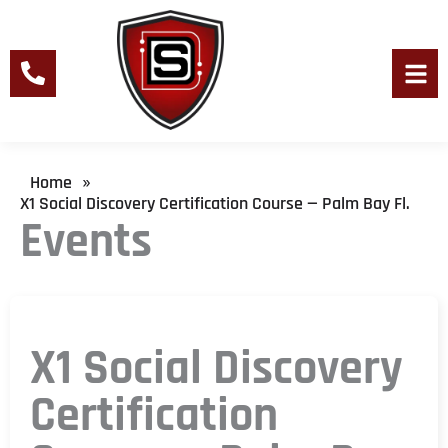
Skip
to
content
Men
Home
»
X1 Social Discovery Certification Course — Palm Bay Fl.
Events
X1 Social Discovery
Certification