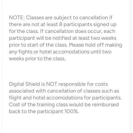
NOTE: Classes are subject to cancellation if
there are not at least 8 participants signed up
for the class. If cancellation does occur, each
participant will be notified at least two weeks
prior to start of the class. Please hold off making
any fights or hotel accomodations until two
weeks prior to the class.
Digital Shield is NOT responsible for costs
associated with cancellation of classes such as
flight and hotel accomodations for participants.
Cost of the training class would be reimbursed
back to the participant 100%.