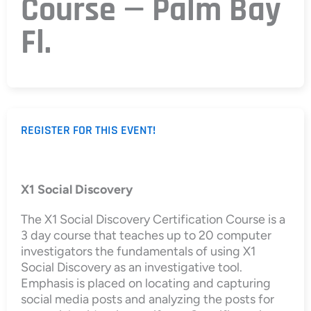
Course — Palm Bay
Fl.
REGISTER FOR THIS EVENT!
X1 Social Discovery
The X1 Social Discovery Certification Course is a
3 day course that teaches up to 20 computer
investigators the fundamentals of using X1
Social Discovery as an investigative tool.
Emphasis is placed on locating and capturing
social media posts and analyzing the posts for