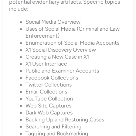
potential evidentiary artifacts. Specific topics
include:
Social Media Overview
Uses of Social Media (Criminal and Law
Enforcement)
Enumeration of Social Media Accounts
X1 Social Discovery Overview
Creating a New Case in X1
X1 User Interface
Public and Examiner Accounts
Facebook Collections
Twitter Collections
Email Collections
YouTube Collection
Web Site Captures
Dark Web Captures
Backing Up and Restoring Cases
Searching and Filtering
Tagging and Bookmarking