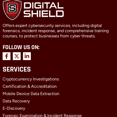
Offers expert cybersecurity services, including digital
forensics, incident response, and comprehensive training
courses, to protect businesses from cyber threats.
FOLLOW US ON:
F
X
L
a
-
i
c
t
n
SERVICES
e
w
k
b
i
e
Cryptocurrency Investigations
o
t
d
o
t
i
Certification & Accreditation
k
e
n
Mobile Device Data Extraction
-
r
-
f
i
Data Recovery
n
E-Discovery
Forensic Examination & Incident Response