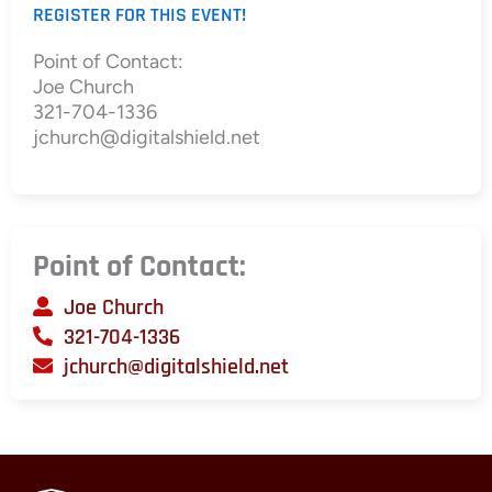
REGISTER FOR THIS EVENT!
Point of Contact:
Joe Church
321-704-1336
jchurch@digitalshield.net
Point of Contact:
Joe Church
321-704-1336
jchurch@digitalshield.net