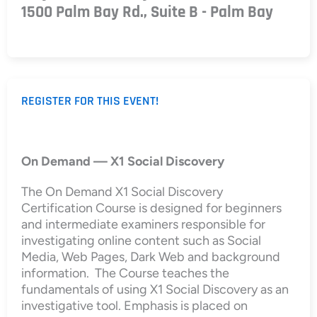
1500 Palm Bay Rd., Suite B - Palm Bay
REGISTER FOR THIS EVENT!
On Demand — X1 Social Discovery
The On Demand X1 Social Discovery
Certification Course is designed for beginners
and intermediate examiners responsible for
investigating online content such as Social
Media, Web Pages, Dark Web and background
information. The Course teaches the
fundamentals of using X1 Social Discovery as an
investigative tool. Emphasis is placed on