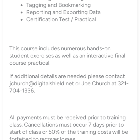
Tagging and Bookmarking
Reporting and Exporting Data
Certification Test / Practical
This course includes numerous hands-on
student exercises as well as an interactive final
course practical.
If additional details are needed please contact
jchurch@digitalshield.net or Joe Church at 321-
704-1336.
All payments must be received prior to training
class. Cancellations must occur 7 days prior to
start of class or 50% of the training costs will be
forfeited to recover losses.