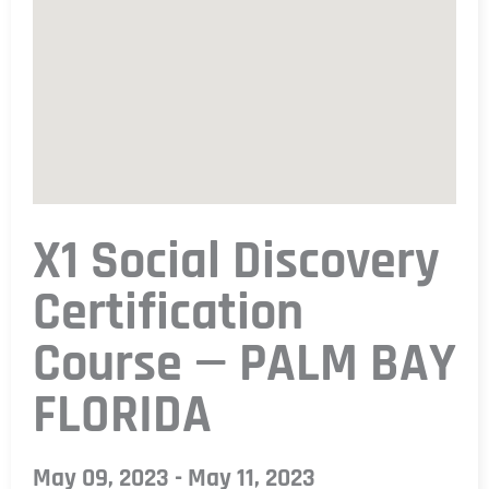
X1 Social Discovery
Certification
Course — PALM BAY
FLORIDA
May 09, 2023 - May 11, 2023