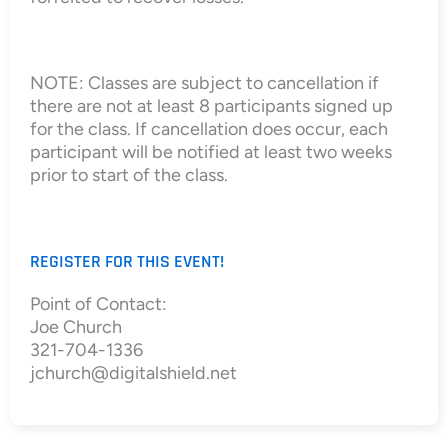
NOTE: Classes are subject to cancellation if
there are not at least 8 participants signed up
for the class. If cancellation does occur, each
participant will be notified at least two weeks
prior to start of the class.
REGISTER FOR THIS EVENT!
Point of Contact:
Joe Church
321-704-1336
jchurch@digitalshield.net