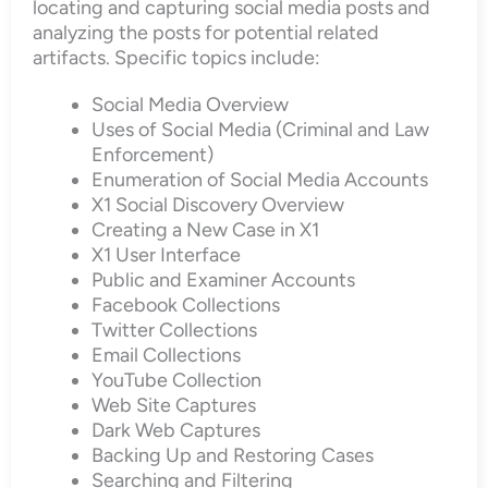
locating and capturing social media posts and
analyzing the posts for potential related
artifacts. Specific topics include:
Social Media Overview
Uses of Social Media (Criminal and Law
Enforcement)
Enumeration of Social Media Accounts
X1 Social Discovery Overview
Creating a New Case in X1
X1 User Interface
Public and Examiner Accounts
Facebook Collections
Twitter Collections
Email Collections
YouTube Collection
Web Site Captures
Dark Web Captures
Backing Up and Restoring Cases
Searching and Filtering