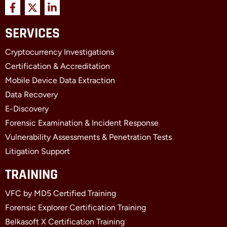
F
X
L
a
-
i
c
t
n
SERVICES
e
w
k
b
i
e
Cryptocurrency Investigations
o
t
d
o
t
i
Certification & Accreditation
k
e
n
Mobile Device Data Extraction
-
r
-
f
i
Data Recovery
n
E-Discovery
Forensic Examination & Incident Response
Vulnerability Assessments & Penetration Tests
Litigation Support
TRAINING
VFC by MD5 Certified Training
Forensic Explorer Certification Training
Belkasoft X Certification Training