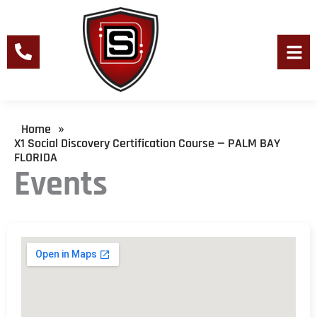
Skip
to
content
Men
Home
»
X1 Social Discovery Certification Course — PALM BAY
FLORIDA
Events