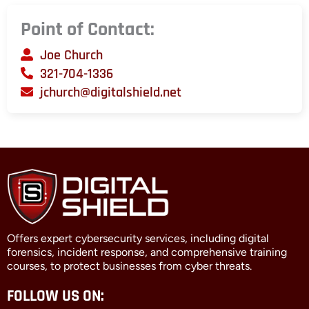
Point of Contact:
Joe Church
321-704-1336
jchurch@digitalshield.net
Offers expert cybersecurity services, including digital
forensics, incident response, and comprehensive training
courses, to protect businesses from cyber threats.
FOLLOW US ON: