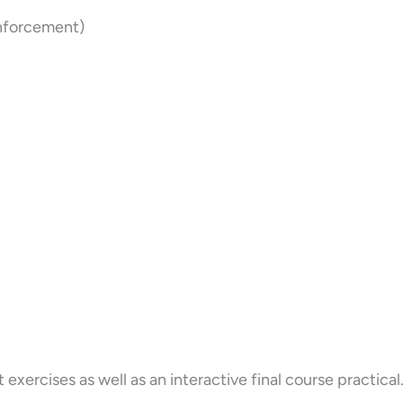
Enforcement)
ercises as well as an interactive final course practical