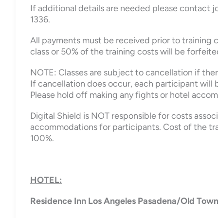
If additional details are needed please contact
1336.
All payments must be received prior to training c
class or 50% of the training costs will be forfeite
NOTE: Classes are subject to cancellation if there
If cancellation does occur, each participant will b
Please hold off making any fights or hotel accom
Digital Shield is NOT responsible for costs assoc
accommodations for participants. Cost of the tr
100%.
HOTEL:
Residence Inn Los Angeles Pasadena/Old Tow