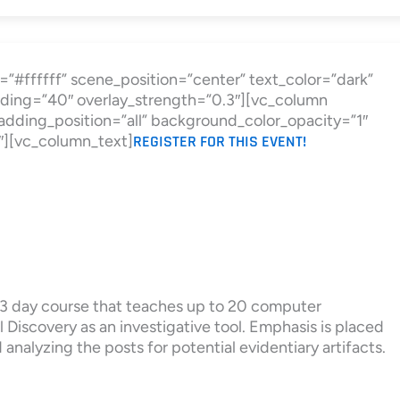
”#ffffff” scene_position=”center” text_color=”dark”
ding=”40″ overlay_strength=”0.3″][vc_column
ding_position=”all” background_color_opacity=”1″
″][vc_column_text]
REGISTER FOR THIS EVENT!
a 3 day course that teaches up to 20 computer
 Discovery as an investigative tool. Emphasis is placed
analyzing the posts for potential evidentiary artifacts.