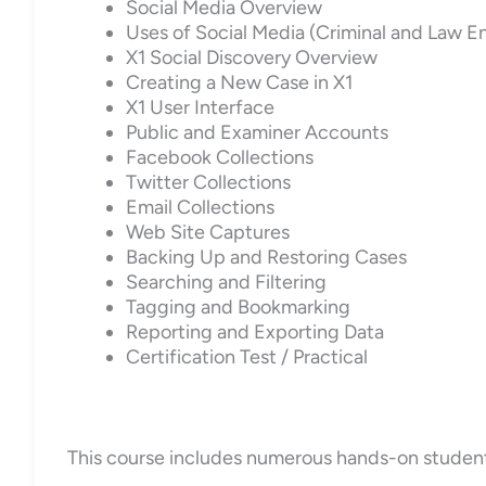
Social Media Overview
Uses of Social Media (Criminal and Law 
X1 Social Discovery Overview
Creating a New Case in X1
X1 User Interface
Public and Examiner Accounts
Facebook Collections
Twitter Collections
Email Collections
Web Site Captures
Backing Up and Restoring Cases
Searching and Filtering
Tagging and Bookmarking
Reporting and Exporting Data
Certification Test / Practical
This course includes numerous hands-on student ex