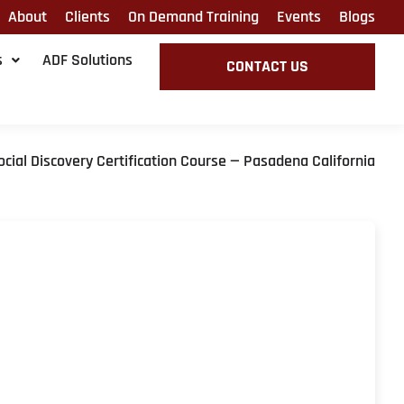
About
Clients
On Demand Training
Events
Blogs
s
ADF Solutions
CONTACT US
ocial Discovery Certification Course — Pasadena California