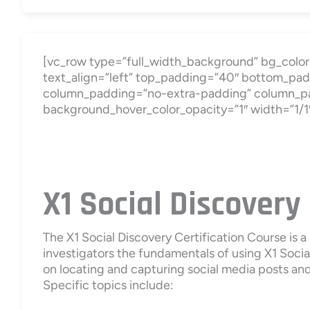
[vc_row type=”full_width_background” bg_color=
text_align=”left” top_padding=”40″ bottom_pad
column_padding=”no-extra-padding” column_pad
background_hover_color_opacity=”1″ width=”1/1
X1 Social Discovery
The X1 Social Discovery Certification Course is 
investigators the fundamentals of using X1 Social
on locating and capturing social media posts and 
Specific topics include: