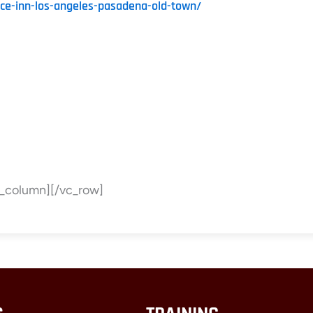
nce-inn-los-angeles-pasadena-old-town/
c_column][/vc_row]