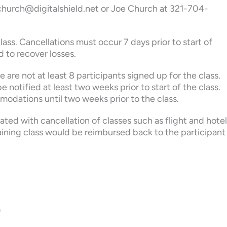
 jchurch@digitalshield.net or Joe Church at 321-704-
lass. Cancellations must occur 7 days prior to start of
d to recover losses.
 are not at least 8 participants signed up for the class.
e notified at least two weeks prior to start of the class.
modations until two weeks prior to the class.
iated with cancellation of classes such as flight and hotel
aining class would be reimbursed back to the participant
n