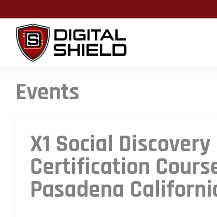
Skip
to
content
Events
X1 Social Discovery
Certification Cours
Pasadena Californi