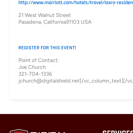
http://www.marriott.com/hotels/travel/laxro-reside
21 West Walnut Street
Pasadena, California91103 USA
REGISTER FOR THIS EVENT!
Point of Contact:
Joe Church
321-704-1336
jchurch@digitalshield.net[/vc_column_text][/v