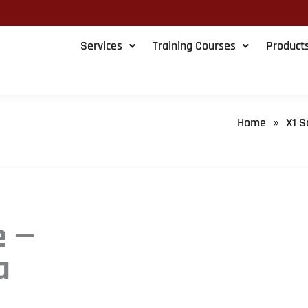
Services
Training Courses
Product
Home
X1 S
»
e —
a