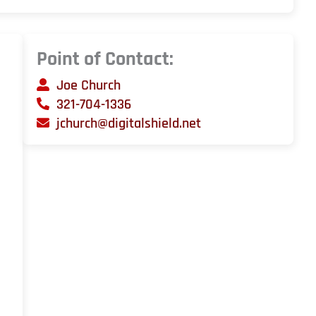
Point of Contact:
Joe Church
321-704-1336
jchurch@digitalshield.net