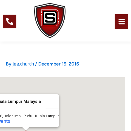
Skip
to
content
Men
joe.church
By
/
December 19, 2016
uala Lumpur Malaysia
8, Jalan Imbi, Pudu - Kuala Lumpur
vents