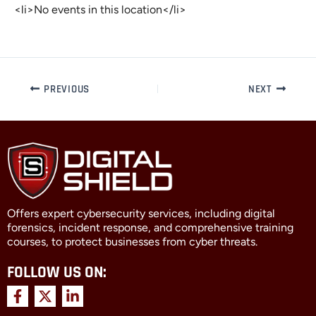
<li>No events in this location</li>
PREVIOUS
NEXT
Offers expert cybersecurity services, including digital
forensics, incident response, and comprehensive training
courses, to protect businesses from cyber threats.
FOLLOW US ON:
F
X
L
a
-
i