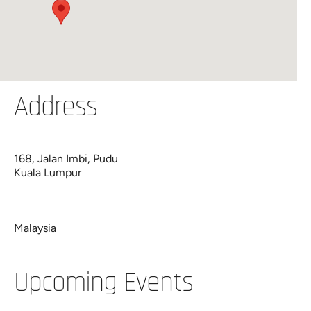
Address
168, Jalan Imbi, Pudu
Kuala Lumpur
Malaysia
Upcoming Events