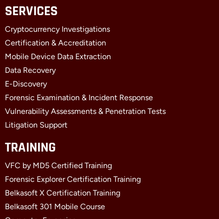
c
t
n
SERVICES
e
w
k
b
i
e
Cryptocurrency Investigations
o
t
d
o
t
i
Certification & Accreditation
k
e
n
Mobile Device Data Extraction
-
r
-
f
i
Data Recovery
n
E-Discovery
Forensic Examination & Incident Response
Vulnerability Assessments & Penetration Tests
Litigation Support
TRAINING
VFC by MD5 Certified Training
Forensic Explorer Certification Training
Belkasoft X Certification Training
Belkasoft 301 Mobile Course