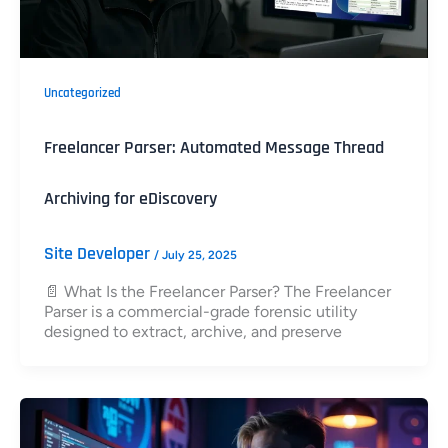
Uncategorized
Freelancer Parser: Automated Message Thread
Archiving for eDiscovery
Site Developer
/
July 25, 2025
📄 What Is the Freelancer Parser? The Freelancer
Parser is a commercial-grade forensic utility
designed to extract, archive, and preserve