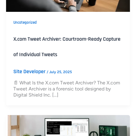
Uncategorized
X.com Tweet Archiver: Courtroom-Ready Capture
of Individual Tweets
Site Developer
/
July 25, 2025
📄 What Is the X.com Tweet Archiver? The X.com
Tweet Archiver is a forensic tool designed by
Digital Shield Inc. […]