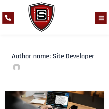
Skip
to
content
Men
Author name: Site Developer