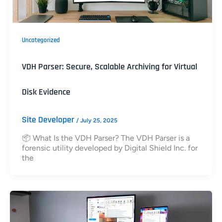
Uncategorized
VDH Parser: Secure, Scalable Archiving for Virtual
Disk Evidence
Site Developer
/
July 25, 2025
📦 What Is the VDH Parser? The VDH Parser is a
forensic utility developed by Digital Shield Inc. for
the