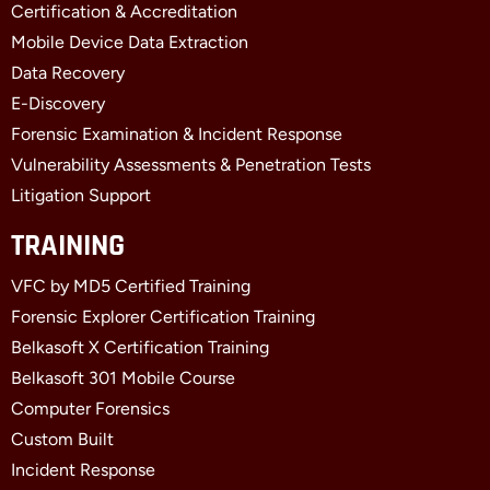
o
t
i
Certification & Accreditation
k
e
n
Mobile Device Data Extraction
-
r
-
f
i
Data Recovery
n
E-Discovery
Forensic Examination & Incident Response
Vulnerability Assessments & Penetration Tests
Litigation Support
TRAINING
VFC by MD5 Certified Training
Forensic Explorer Certification Training
Belkasoft X Certification Training
Belkasoft 301 Mobile Course
Computer Forensics
Custom Built
Incident Response