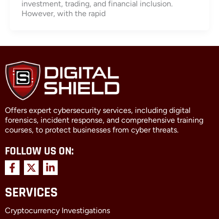
investment, trading, and financial inclusion.
However, with the rapid
Offers expert cybersecurity services, including digital
forensics, incident response, and comprehensive training
courses, to protect businesses from cyber threats.
FOLLOW US ON:
F
X
L
a
-
i
c
t
n
SERVICES
e
w
k
b
i
e
Cryptocurrency Investigations
o
t
d