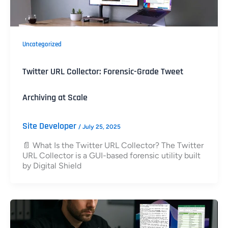
Uncategorized
Twitter URL Collector: Forensic-Grade Tweet
Archiving at Scale
Site Developer
/
July 25, 2025
📄 What Is the Twitter URL Collector? The Twitter
URL Collector is a GUI-based forensic utility built
by Digital Shield