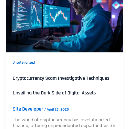
Uncategorized
Cryptocurrency Scam Investigative Techniques:
Unveiling the Dark Side of Digital Assets
Site Developer
/
April 23, 2025
The world of cryptocurrency has revolutionized
finance, offering unprecedented opportunities for