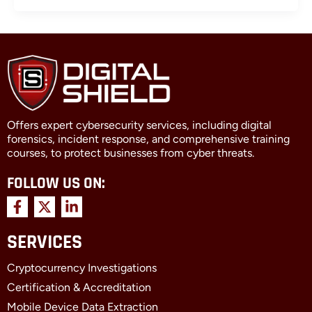
Offers expert cybersecurity services, including digital
forensics, incident response, and comprehensive training
courses, to protect businesses from cyber threats.
FOLLOW US ON:
F
X
L
a
-
i
c
t
n
SERVICES
e
w
k
b
i
e
Cryptocurrency Investigations
o
t
d
o
t
i
Certification & Accreditation
k
e
n
Mobile Device Data Extraction