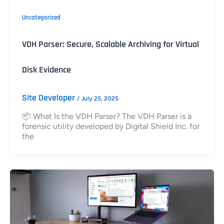
Uncategorized
VDH Parser: Secure, Scalable Archiving for Virtual
Disk Evidence
Site Developer
/
July 25, 2025
📦 What Is the VDH Parser? The VDH Parser is a
forensic utility developed by Digital Shield Inc. for
the