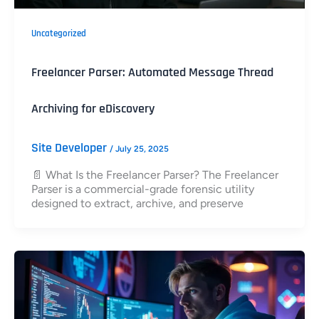
Uncategorized
Freelancer Parser: Automated Message Thread
Archiving for eDiscovery
Site Developer
/
July 25, 2025
📄 What Is the Freelancer Parser? The Freelancer
Parser is a commercial-grade forensic utility
designed to extract, archive, and preserve