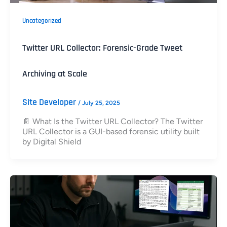
Uncategorized
Twitter URL Collector: Forensic-Grade Tweet
Archiving at Scale
Site Developer
/
July 25, 2025
📄 What Is the Twitter URL Collector? The Twitter
URL Collector is a GUI-based forensic utility built
by Digital Shield