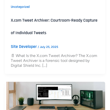
Uncategorized
X.com Tweet Archiver: Courtroom-Ready Capture
of Individual Tweets
Site Developer
/
July 25, 2025
📄 What Is the X.com Tweet Archiver? The X.com
Tweet Archiver is a forensic tool designed by
Digital Shield Inc. […]