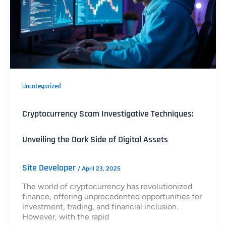
Uncategorized
Cryptocurrency Scam Investigative Techniques:
Unveiling the Dark Side of Digital Assets
Site Developer
/
April 23, 2025
The world of cryptocurrency has revolutionized
finance, offering unprecedented opportunities for
investment, trading, and financial inclusion.
However, with the rapid