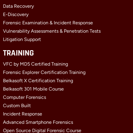
-
r
-
f
i
Data Recovery
n
E-Discovery
Forensic Examination & Incident Response
Vulnerability Assessments & Penetration Tests
Litigation Support
TRAINING
VFC by MD5 Certified Training
Forensic Explorer Certification Training
Belkasoft X Certification Training
Belkasoft 301 Mobile Course
Computer Forensics
Custom Built
Incident Response
Advanced Smartphone Forensics
Open Source Digital Forensic Course