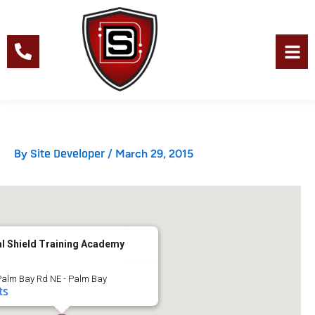
Skip
to
content
Men
Site Developer
By
/
March 29, 2015
al Shield Training Academy
Palm Bay Rd NE - Palm Bay
ts