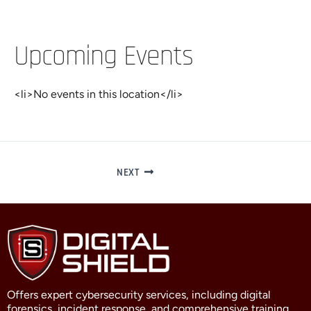
Upcoming Events
<li>No events in this location</li>
NEXT
Offers expert cybersecurity services, including digital
forensics, incident response, and comprehensive training