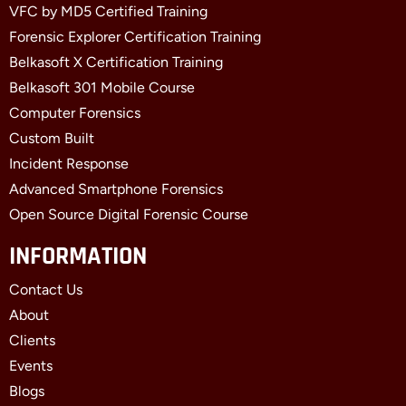
VFC by MD5 Certified Training
Forensic Explorer Certification Training
Belkasoft X Certification Training
Belkasoft 301 Mobile Course
Computer Forensics
Custom Built
Incident Response
Advanced Smartphone Forensics
Open Source Digital Forensic Course
INFORMATION
Contact Us
About
Clients
Events
Blogs