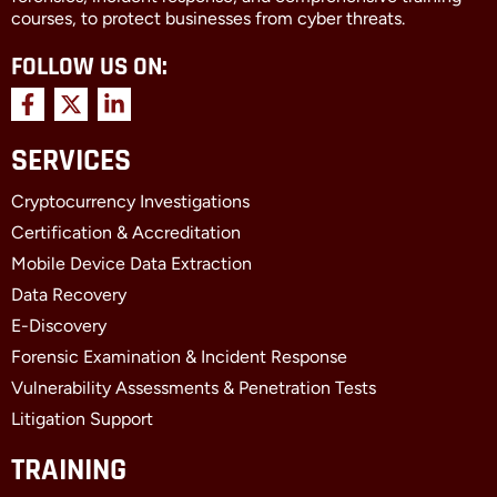
courses, to protect businesses from cyber threats.
FOLLOW US ON:
F
X
L
a
-
i
c
t
n
SERVICES
e
w
k
b
i
e
Cryptocurrency Investigations
o
t
d
o
t
i
Certification & Accreditation
k
e
n
Mobile Device Data Extraction
-
r
-
f
i
Data Recovery
n
E-Discovery
Forensic Examination & Incident Response
Vulnerability Assessments & Penetration Tests
Litigation Support
TRAINING