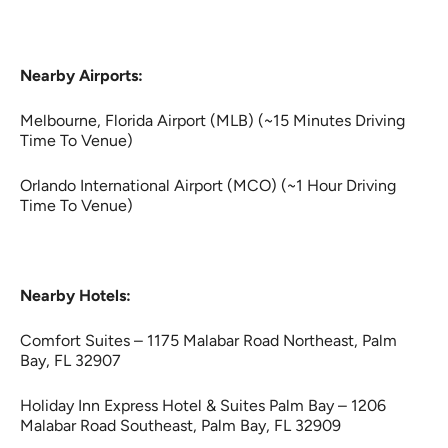
Nearby Airports:
Melbourne, Florida Airport (MLB) (~15 Minutes Driving
Time To Venue)
Orlando International Airport (MCO) (~1 Hour Driving
Time To Venue)
Nearby Hotels:
Comfort Suites – 1175 Malabar Road Northeast, Palm
Bay, FL 32907
Holiday Inn Express Hotel & Suites Palm Bay – 1206
Malabar Road Southeast, Palm Bay, FL 32909