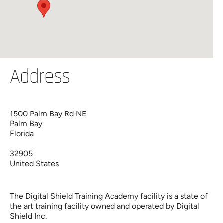
Address
1500 Palm Bay Rd NE
Palm Bay
Florida
32905
United States
The Digital Shield Training Academy facility is a state of
the art training facility owned and operated by Digital
Shield Inc.