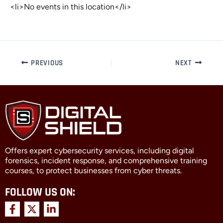
<li>No events in this location</li>
PREVIOUS
NEXT
Offers expert cybersecurity services, including digital
forensics, incident response, and comprehensive training
courses, to protect businesses from cyber threats.
FOLLOW US ON:
F
X
L
a
-
i