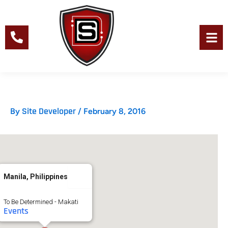
Skip
to
content
Men
Site Developer
By
/
February 8, 2016
Manila, Philippines
To Be Determined - Makati
Events