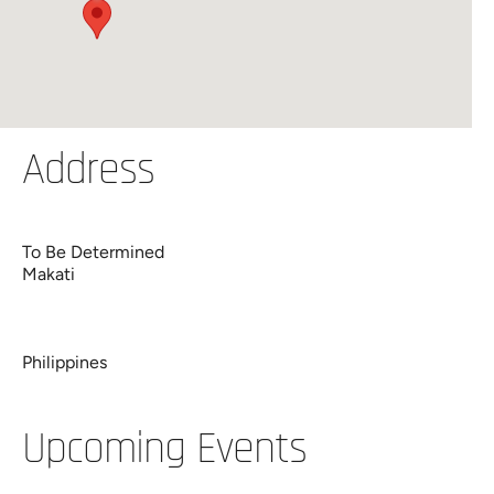
Address
To Be Determined
Makati
Philippines
Upcoming Events