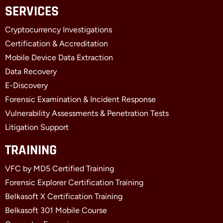
c
t
n
SERVICES
e
w
k
b
i
e
Cryptocurrency Investigations
o
t
d
o
t
i
Certification & Accreditation
k
e
n
Mobile Device Data Extraction
-
r
-
f
i
Data Recovery
n
E-Discovery
Forensic Examination & Incident Response
Vulnerability Assessments & Penetration Tests
Litigation Support
TRAINING
VFC by MD5 Certified Training
Forensic Explorer Certification Training
Belkasoft X Certification Training
Belkasoft 301 Mobile Course